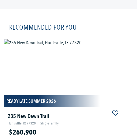
RECOMMENDED FOR YOU
READY LATE SUMMER 2026
235 New Dawn Trail
Huntsville, TX 77320
|
Single Family
$260,900