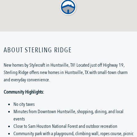
ABOUT STERLING RIDGE
New homes by Stylecraft in Huntsville, TX! Located just off Highway 19,
Sterling Ridge offers new homes in Huntsville, TX with small-town charm
and everyday convenience.
Community Highlights:
No city taxes
Minutes from Downtown Huntsville, shopping, dining, and local
events
Close to Sam Houston National Forest and outdoor recreation
Community park with a playground, climbing wall, ropes course, picnic