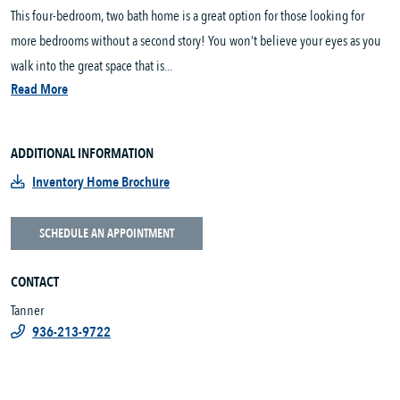
This four-bedroom, two bath home is a great option for those looking for
more bedrooms without a second story! You won’t believe your eyes as you
walk into the great space that is...
Read More
ADDITIONAL INFORMATION
Inventory Home Brochure
SCHEDULE AN APPOINTMENT
CONTACT
Tanner
936-213-9722