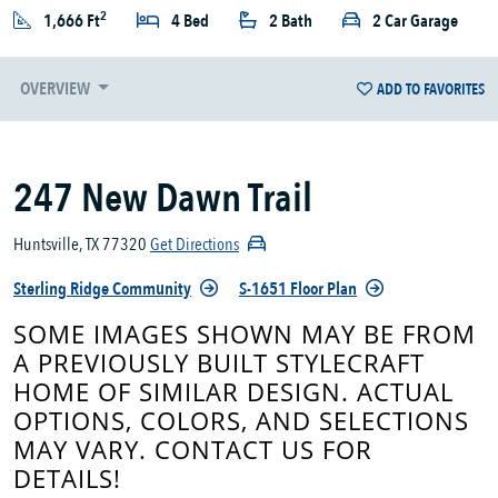
2
1,666 Ft
4 Bed
2 Bath
2 Car Garage
OVERVIEW
ADD TO FAVORITES
247 New Dawn Trail
Huntsville, TX 77320
Get Directions
Sterling Ridge Community
S-1651 Floor Plan
SOME IMAGES SHOWN MAY BE FROM
A PREVIOUSLY BUILT STYLECRAFT
HOME OF SIMILAR DESIGN. ACTUAL
OPTIONS, COLORS, AND SELECTIONS
MAY VARY. CONTACT US FOR
DETAILS!