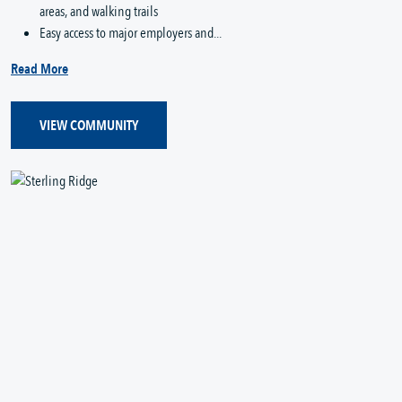
areas, and walking trails
Easy access to major employers and...
Read More
VIEW COMMUNITY