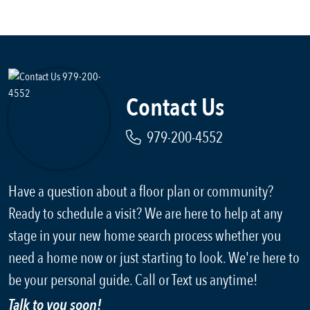
Contact Us
979-200-4552
Have a question about a floor plan or community?
Ready to schedule a visit? We are here to help at any
stage in your new home search process whether you
need a home now or just starting to look. We're here to
be your personal guide. Call or Text us anytime!
Talk to you soon!