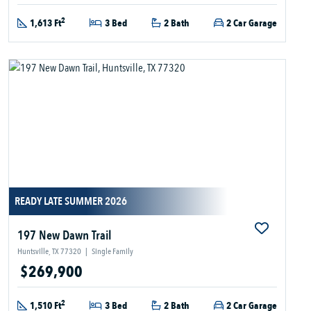
2
1,613 Ft
3 Bed
2 Bath
2 Car Garage
READY LATE SUMMER 2026
197 New Dawn Trail
Huntsville, TX 77320
|
Single Family
$269,900
2
1,510 Ft
3 Bed
2 Bath
2 Car Garage