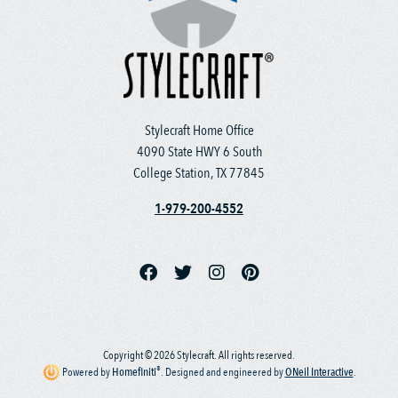
Stylecraft Home Office
4090 State HWY 6 South
College Station, TX 77845
1-979-200-4552
Copyright © 2026 Stylecraft. All rights reserved.
®
Powered by
Homefiniti
.
Designed and engineered by
ONeil Interactive
.