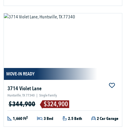
MOVE-IN READY
3714 Violet Lane
Huntsville, TX 77340
|
Single Family
$344,900
$324,900
2
1,660 Ft
3 Bed
2.5 Bath
2 Car Garage