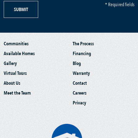
* Required fields
SUBMIT
Communities
The Process
Available Homes
Financing
Gallery
Blog
Virtual Tours
Warranty
About Us
Contact
Meet the Team
Careers
Privacy