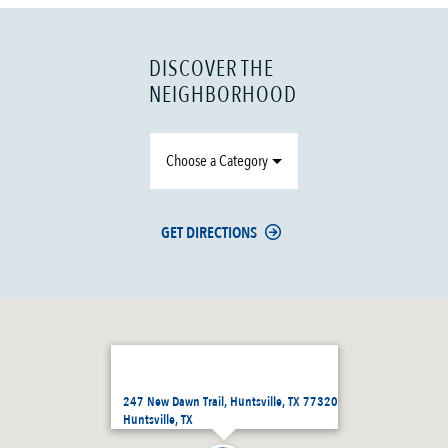
DISCOVER THE
NEIGHBORHOOD
Choose a Category
GET DIRECTIONS
247 New Dawn Trail, Huntsville, TX 77320
Huntsville, TX