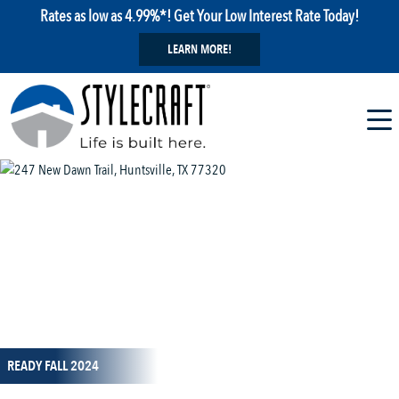
Rates as low as 4.99%*! Get Your Low Interest Rate Today!
LEARN MORE!
1 / 5
READY FALL 2024