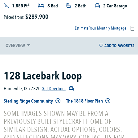
2
1,855 Ft
3 Bed
2 Bath
2 Car Garage
$289,900
Priced from:
Estimate Your Monthly Mortgage
OVERVIEW
ADD TO FAVORITES
128 Lacebark Loop
Huntsville, TX 77320
Get Directions
Sterling Ridge Community
The 1818 Floor Plan
SOME IMAGES SHOWN MAY BE FROM A
PREVIOUSLY BUILT STYLECRAFT HOME OF
SIMILAR DESIGN. ACTUAL OPTIONS, COLORS,
AND SELECTIONS MAY VARY. CONTACT US FOR