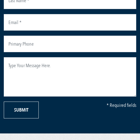
* Required fields
SUBMIT