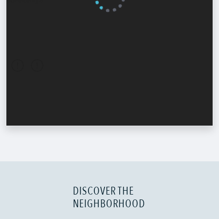
DISCOVER THE
NEIGHBORHOOD