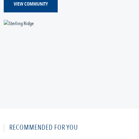
VIEW COMMUNITY
RECOMMENDED FOR YOU