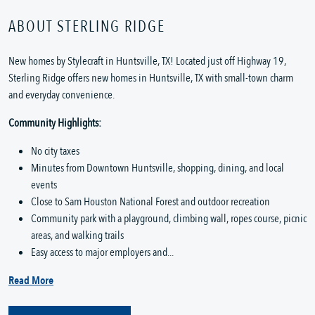
ABOUT STERLING RIDGE
New homes by Stylecraft in Huntsville, TX! Located just off Highway 19,
Sterling Ridge offers new homes in Huntsville, TX with small-town charm
and everyday convenience.
Community Highlights:
No city taxes
Minutes from Downtown Huntsville, shopping, dining, and local
events
Close to Sam Houston National Forest and outdoor recreation
Community park with a playground, climbing wall, ropes course, picnic
areas, and walking trails
Easy access to major employers and...
Read More