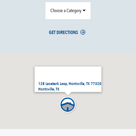
Choose a Category
GET DIRECTIONS
128 Lacebark Loop, Huntsville, TX 77320
Huntsville, TX