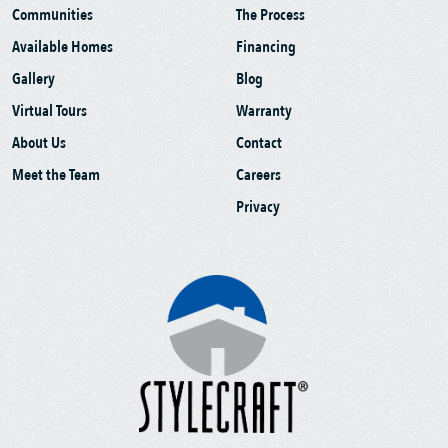
Communities
The Process
Available Homes
Financing
Gallery
Blog
Virtual Tours
Warranty
About Us
Contact
Meet the Team
Careers
Privacy