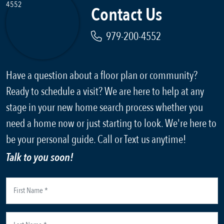
Contact Us
979-200-4552
Have a question about a floor plan or community?
Ready to schedule a visit? We are here to help at any
stage in your new home search process whether you
need a home now or just starting to look. We're here to
be your personal guide. Call or Text us anytime!
Talk to you soon!