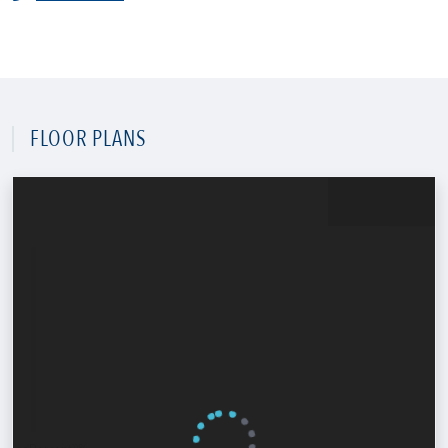
FLOOR PLANS