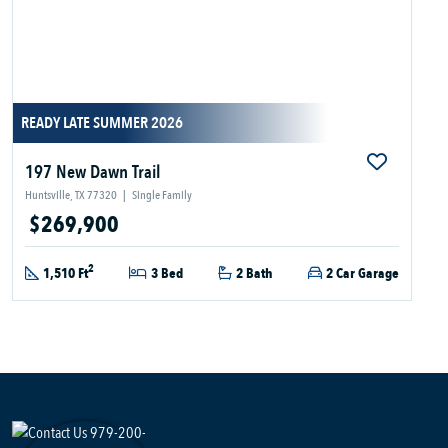
READY LATE SUMMER 2026
197 New Dawn Trail
Huntsville, TX 77320
|
Single Family
$269,900
2
1,510 Ft
3 Bed
2 Bath
2 Car Garage