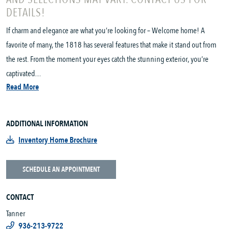
DETAILS!
If charm and elegance are what you’re looking for – Welcome home! A
favorite of many, the 1818 has several features that make it stand out from
the rest. From the moment your eyes catch the stunning exterior, you’re
captivated....
Read More
ADDITIONAL INFORMATION
Inventory Home Brochure
SCHEDULE AN APPOINTMENT
CONTACT
Tanner
936-213-9722