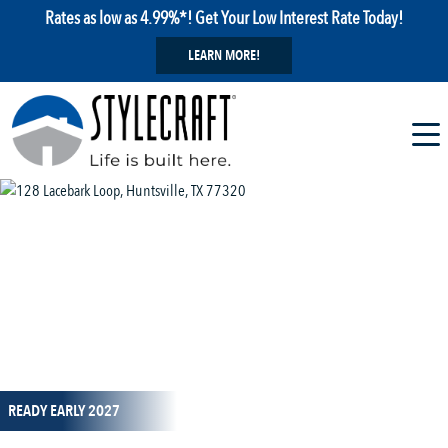
Rates as low as 4.99%*! Get Your Low Interest Rate Today!
LEARN MORE!
1 / 14
READY EARLY 2027