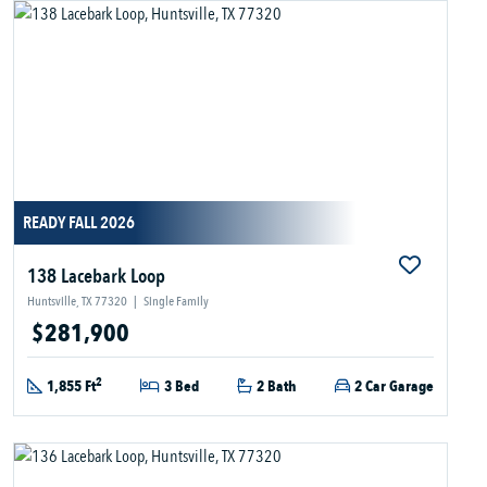
READY FALL 2026
138 Lacebark Loop
Huntsville, TX 77320
|
Single Family
$281,900
2
1,855 Ft
3 Bed
2 Bath
2 Car Garage