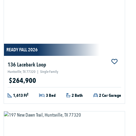
READY FALL 2026
136 Lacebark Loop
Huntsville, TX 77320
|
Single Family
$264,900
2
1,613 Ft
3 Bed
2 Bath
2 Car Garage