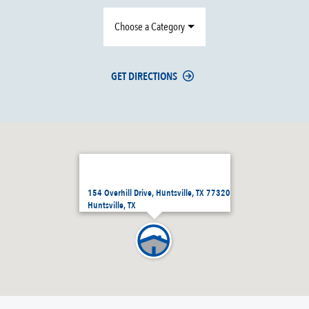
Choose a Category
GET DIRECTIONS
154 Overhill Drive, Huntsville, TX 77320
Huntsville, TX