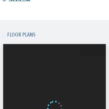
FLOOR PLANS