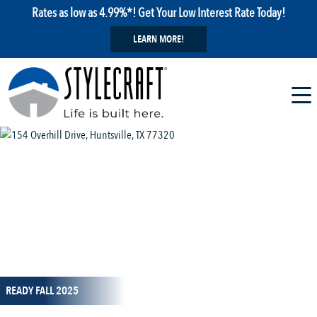
Rates as low as 4.99%*! Get Your Low Interest Rate Today!
LEARN MORE!
1 / 14
READY FALL 2025