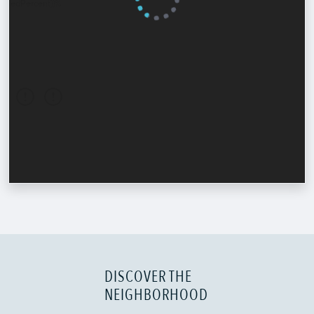
DISCOVER THE
NEIGHBORHOOD