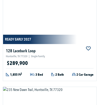
READY EARLY 2027
128 Lacebark Loop
Huntsville, TX 77320
|
Single Family
$289,900
2
1,855 Ft
3 Bed
2 Bath
2 Car Garage