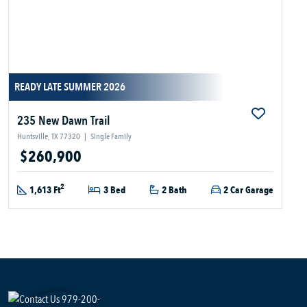
READY LATE SUMMER 2026
235 New Dawn Trail
Huntsville, TX 77320
|
Single Family
$260,900
2
1,613 Ft
3 Bed
2 Bath
2 Car Garage