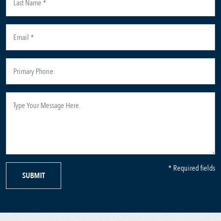
* Required fields
SUBMIT