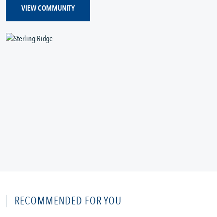
VIEW COMMUNITY
RECOMMENDED FOR YOU