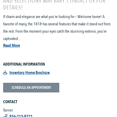
AND SELECTIONS MAY VARY. CONTACT US FOR
DETAILS!
If charm and elegance are what you’re looking for – Welcome home! A
favorite of many, the 1818 has several features that make it stand out from
the rest. From the moment your eyes catch the stunning exterior, you’re
captivated....
Read More
ADDITIONAL INFORMATION
Inventory Home Brochure
SCHEDULE AN APPOINTMENT
CONTACT
Tanner
936-213-9722