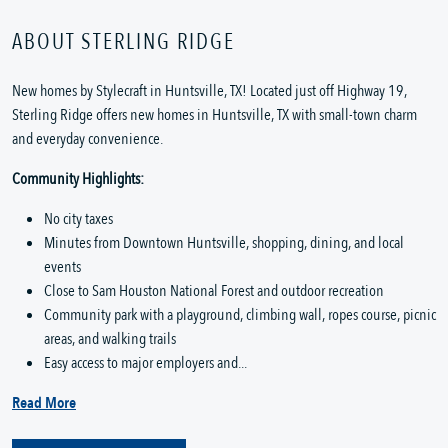
ABOUT STERLING RIDGE
New homes by Stylecraft in Huntsville, TX! Located just off Highway 19,
Sterling Ridge offers new homes in Huntsville, TX with small-town charm
and everyday convenience.
Community Highlights:
No city taxes
Minutes from Downtown Huntsville, shopping, dining, and local
events
Close to Sam Houston National Forest and outdoor recreation
Community park with a playground, climbing wall, ropes course, picnic
areas, and walking trails
Easy access to major employers and...
Read More