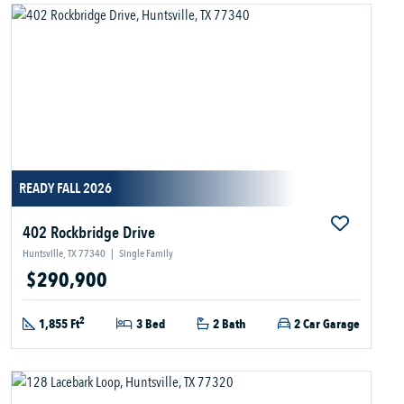
READY FALL 2026
402 Rockbridge Drive
Huntsville, TX 77340
|
Single Family
$290,900
2
1,855 Ft
3 Bed
2 Bath
2 Car Garage