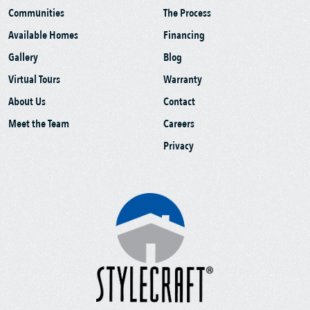
Communities
The Process
Available Homes
Financing
Gallery
Blog
Virtual Tours
Warranty
About Us
Contact
Meet the Team
Careers
Privacy