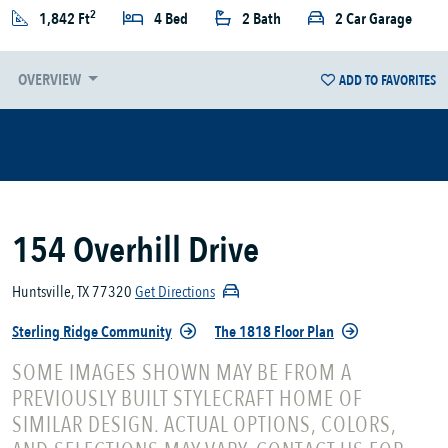
2
1,842 Ft
4 Bed
2 Bath
2 Car Garage
OVERVIEW
ADD TO FAVORITES
154 Overhill Drive
Huntsville, TX 77320
Get Directions
Sterling Ridge Community
The 1818 Floor Plan
SOME IMAGES SHOWN MAY BE FROM A
PREVIOUSLY BUILT STYLECRAFT HOME OF
SIMILAR DESIGN. ACTUAL OPTIONS, COLORS,