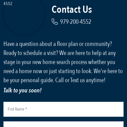
Contact Us
979-200-4552
Have a question about a floor plan or community?
Ready to schedule a visit? We are here to help at any
stage in your new home search process whether you
need a home now or just starting to look. We're here to
be your personal guide. Call or Text us anytime!
Talk to you soon!