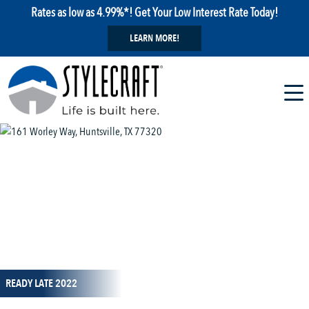
Rates as low as 4.99%*! Get Your Low Interest Rate Today!
LEARN MORE!
1 / 13
READY LATE 2022