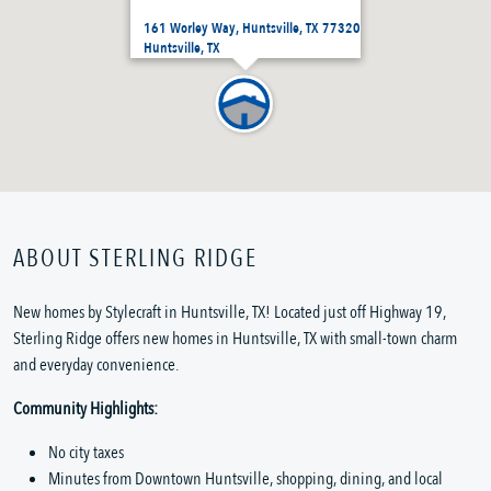
161 Worley Way, Huntsville, TX 77320
Huntsville, TX
ABOUT STERLING RIDGE
New homes by Stylecraft in Huntsville, TX! Located just off Highway 19,
Sterling Ridge offers new homes in Huntsville, TX with small-town charm
and everyday convenience.
Community Highlights:
No city taxes
Minutes from Downtown Huntsville, shopping, dining, and local