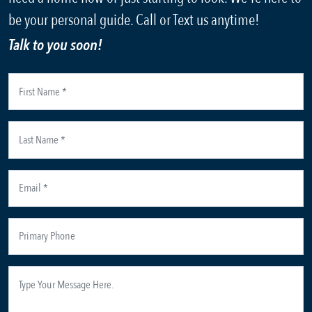
be your personal guide. Call or Text us anytime!
Talk to you soon!