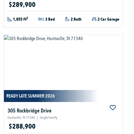
$289,900
2
1,855 Ft
3 Bed
2 Bath
2 Car Garage
READY LATE SUMMER 2026
305 Rockbridge Drive
Huntsville, TX 77340
|
Single Family
$288,900