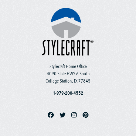
Stylecraft Home Office
4090 State HWY 6 South
College Station, TX 77845
1-979-200-4552