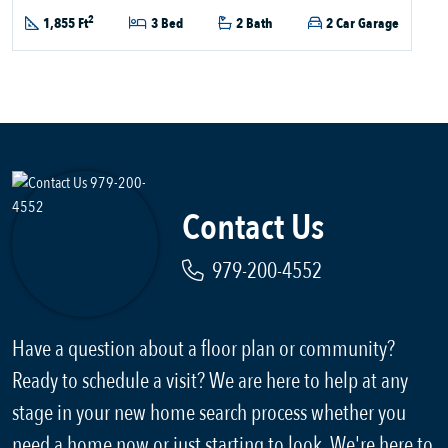
2
1,855 Ft
3 Bed
2 Bath
2 Car Garage
Contact Us
979-200-4552
Have a question about a floor plan or community?
Ready to schedule a visit? We are here to help at any
stage in your new home search process whether you
need a home now or just starting to look. We're here to