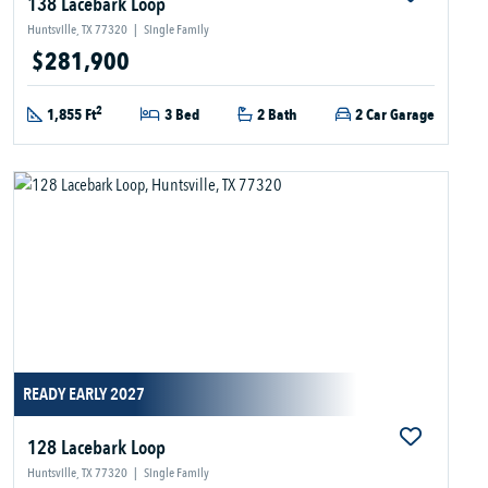
138 Lacebark Loop
Huntsville, TX 77320
|
Single Family
$281,900
2
1,855 Ft
3 Bed
2 Bath
2 Car Garage
READY EARLY 2027
128 Lacebark Loop
Huntsville, TX 77320
|
Single Family