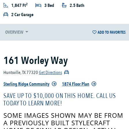
2
1,847 Ft
3 Bed
2.5 Bath
2 Car Garage
OVERVIEW
ADD TO FAVORITES
161 Worley Way
Huntsville, TX 77320
Get Directions
Sterling Ridge Community
1874 Floor Plan
SAVE UP TO $10,000 ON THIS HOME. CALL US
TODAY TO LEARN MORE!
SOME IMAGES SHOWN MAY BE FROM
A PREVIOUSLY BUILT STYLECRAFT