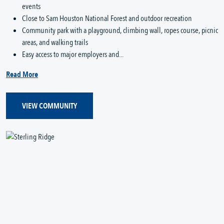
events
Close to Sam Houston National Forest and outdoor recreation
Community park with a playground, climbing wall, ropes course, picnic
areas, and walking trails
Easy access to major employers and...
Read More
VIEW COMMUNITY