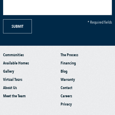
* Required fields
SUBMIT
Communities
The Process
Available Homes
Financing
Gallery
Blog
Virtual Tours
Warranty
About Us
Contact
Meet the Team
Careers
Privacy