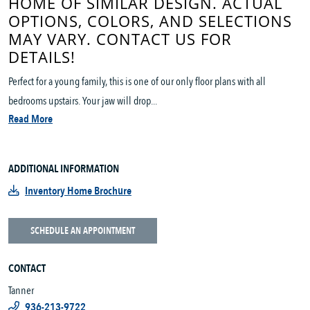
HOME OF SIMILAR DESIGN. ACTUAL
OPTIONS, COLORS, AND SELECTIONS
MAY VARY. CONTACT US FOR
DETAILS!
Perfect for a young family, this is one of our only floor plans with all
bedrooms upstairs. Your jaw will drop...
Read More
ADDITIONAL INFORMATION
Inventory Home Brochure
SCHEDULE AN APPOINTMENT
CONTACT
Tanner
936-213-9722