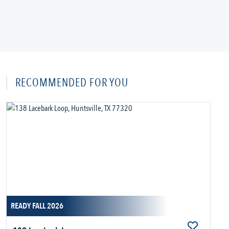
RECOMMENDED FOR YOU
READY FALL 2026