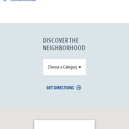
DISCOVER THE
NEIGHBORHOOD
Choose a Category
GET DIRECTIONS