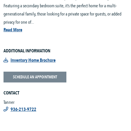
Featuring a secondary bedroom suite, it’s the perfect home for a multi-
generational family, those looking for a private space for guests, or added
privacy for one of...
Read More
ADDITIONAL INFORMATION
Inventory Home Brochure
SCHEDULE AN APPOINTMENT
CONTACT
Tanner
936-213-9722