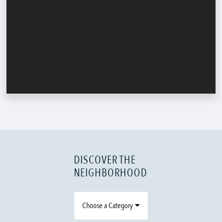
DISCOVER THE
NEIGHBORHOOD
Choose a Category