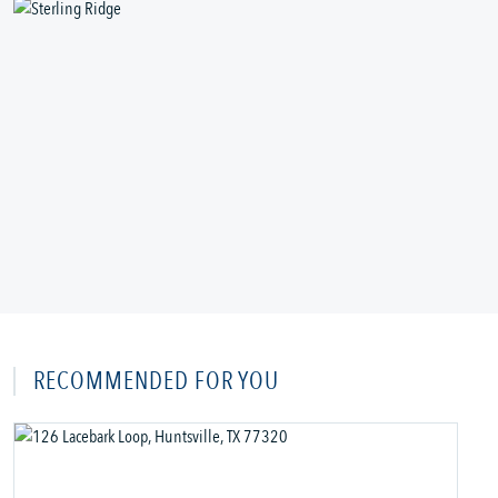
RECOMMENDED FOR YOU