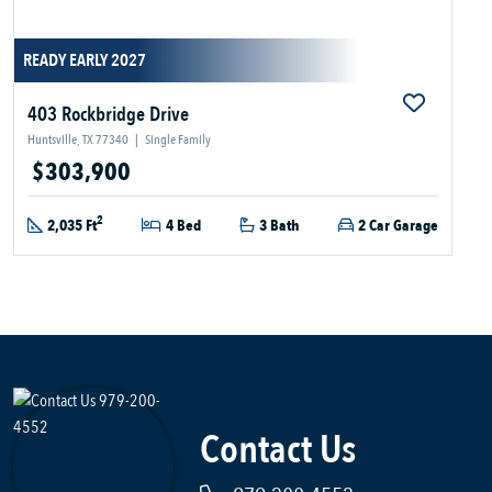
READY EARLY 2027
403 Rockbridge Drive
Huntsville, TX 77340
|
Single Family
$303,900
2
2,035 Ft
4 Bed
3 Bath
2 Car Garage
Contact Us