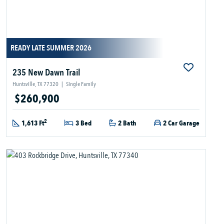
READY LATE SUMMER 2026
235 New Dawn Trail
Huntsville, TX 77320
|
Single Family
$260,900
2
1,613 Ft
3 Bed
2 Bath
2 Car Garage