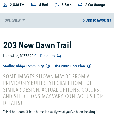
2
2,036 Ft
4 Bed
3 Bath
2 Car Garage
OVERVIEW
ADD TO FAVORITES
203 New Dawn Trail
Huntsville, TX 77320
Get Directions
Sterling Ridge Community
The 2082 Floor Plan
SOME IMAGES SHOWN MAY BE FROM A
PREVIOUSLY BUILT STYLECRAFT HOME OF
SIMILAR DESIGN. ACTUAL OPTIONS, COLORS,
AND SELECTIONS MAY VARY. CONTACT US FOR
DETAILS!
This 4 bedroom, 3 bath home is exactly what you’ve been looking for.