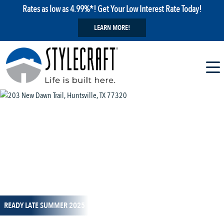
Rates as low as 4.99%*! Get Your Low Interest Rate Today!
LEARN MORE!
1 / 13
READY LATE SUMMER 2025