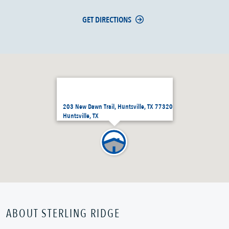
GET DIRECTIONS
203 New Dawn Trail, Huntsville, TX 77320
Huntsville, TX
ABOUT STERLING RIDGE