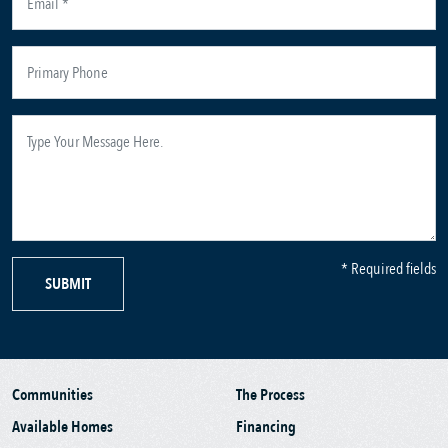
* Required fields
SUBMIT
Communities
The Process
Available Homes
Financing