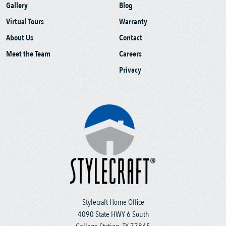
Gallery
Blog
Virtual Tours
Warranty
About Us
Contact
Meet the Team
Careers
Privacy
Stylecraft Home Office
4090 State HWY 6 South