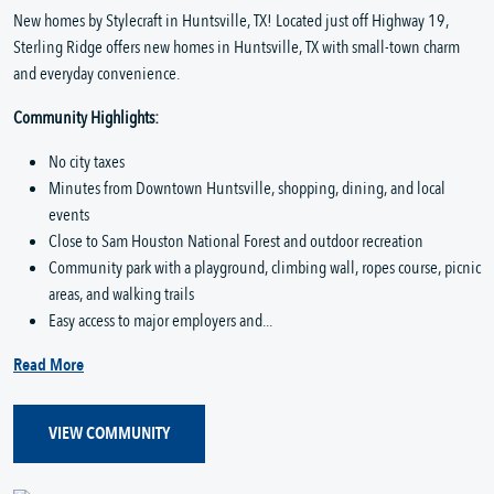
New homes by Stylecraft in Huntsville, TX! Located just off Highway 19,
Sterling Ridge offers new homes in Huntsville, TX with small-town charm
and everyday convenience.
Community Highlights:
No city taxes
Minutes from Downtown Huntsville, shopping, dining, and local
events
Close to Sam Houston National Forest and outdoor recreation
Community park with a playground, climbing wall, ropes course, picnic
areas, and walking trails
Easy access to major employers and...
Read More
VIEW COMMUNITY