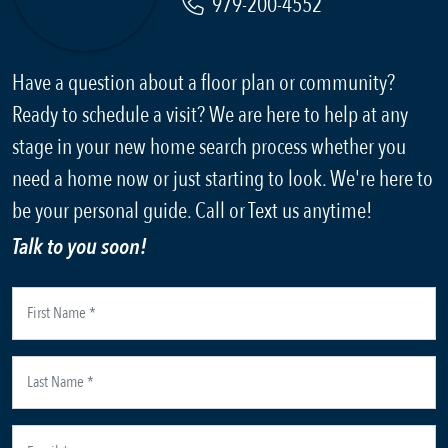
979-200-4552
Have a question about a floor plan or community?
Ready to schedule a visit? We are here to help at any
stage in your new home search process whether you
need a home now or just starting to look. We're here to
be your personal guide. Call or Text us anytime!
Talk to you soon!