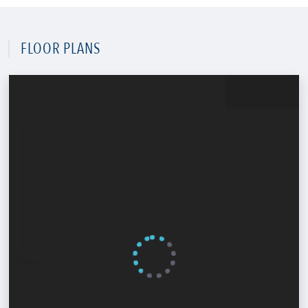
FLOOR PLANS