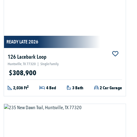
READY LATE 2026
126 Lacebark Loop
Huntsville, TX 77320
|
Single Family
$308,900
2
2,036 Ft
4 Bed
3 Bath
2 Car Garage