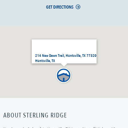
GET DIRECTIONS
214 New Dawn Trail, Huntsville, TX 77320
Huntsville, TX
ABOUT STERLING RIDGE