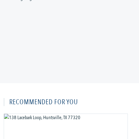
RECOMMENDED FOR YOU