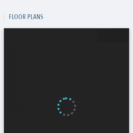
FLOOR PLANS