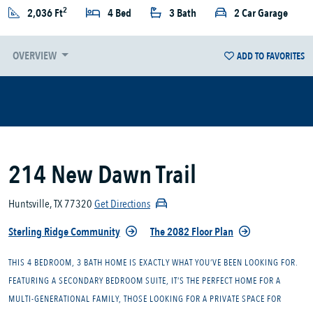
2
2,036 Ft
4 Bed
3 Bath
2 Car Garage
OVERVIEW
ADD TO FAVORITES
214 New Dawn Trail
Huntsville, TX 77320
Get Directions
Sterling Ridge Community
The 2082 Floor Plan
THIS 4 BEDROOM, 3 BATH HOME IS EXACTLY WHAT YOU’VE BEEN LOOKING FOR.
FEATURING A SECONDARY BEDROOM SUITE, IT’S THE PERFECT HOME FOR A
MULTI-GENERATIONAL FAMILY, THOSE LOOKING FOR A PRIVATE SPACE FOR