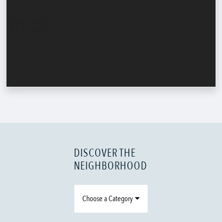
DISCOVER THE
NEIGHBORHOOD
Choose a Category