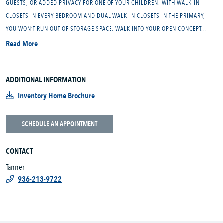
GUESTS, OR ADDED PRIVACY FOR ONE OF YOUR CHILDREN. WITH WALK-IN
CLOSETS IN EVERY BEDROOM AND DUAL WALK-IN CLOSETS IN THE PRIMARY,
YOU WON’T RUN OUT OF STORAGE SPACE. WALK INTO YOUR OPEN CONCEPT...
Read More
ADDITIONAL INFORMATION
Inventory Home Brochure
SCHEDULE AN APPOINTMENT
CONTACT
Tanner
936-213-9722