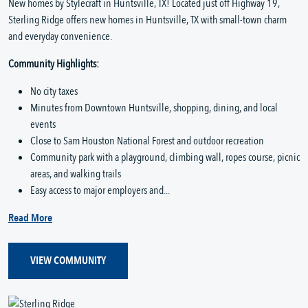
New homes by Stylecraft in Huntsville, TX! Located just off Highway 19,
Sterling Ridge offers new homes in Huntsville, TX with small-town charm
and everyday convenience.
Community Highlights:
No city taxes
Minutes from Downtown Huntsville, shopping, dining, and local
events
Close to Sam Houston National Forest and outdoor recreation
Community park with a playground, climbing wall, ropes course, picnic
areas, and walking trails
Easy access to major employers and...
Read More
VIEW COMMUNITY