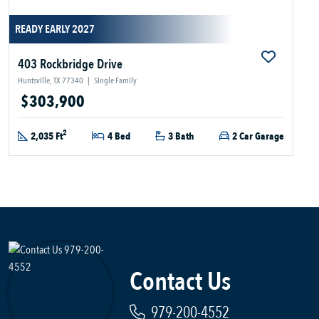
READY EARLY 2027
403 Rockbridge Drive
Huntsville, TX 77340
|
Single Family
$303,900
2
2,035 Ft
4 Bed
3 Bath
2 Car Garage
Contact Us
979-200-4552