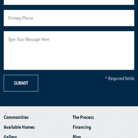
* Required fields
SUBMIT
Communities
The Process
Available Homes
Financing
Gallery
Blog