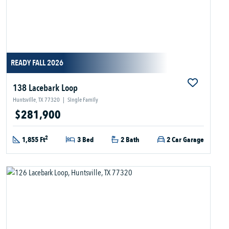
READY FALL 2026
138 Lacebark Loop
Huntsville, TX 77320
|
Single Family
$281,900
2
1,855 Ft
3 Bed
2 Bath
2 Car Garage