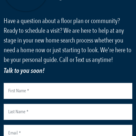
Have a question about a floor plan or community?
Ready to schedule a visit? We are here to help at any
stage in your new home search process whether you
need a home now or just starting to look. We're here to
be your personal guide. Call or Text us anytime!
Talk to you soon!