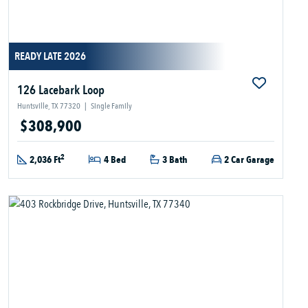
READY LATE 2026
126 Lacebark Loop
Huntsville, TX 77320
|
Single Family
$308,900
2
2,036 Ft
4 Bed
3 Bath
2 Car Garage