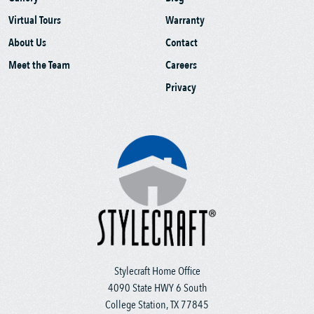
Virtual Tours
Warranty
About Us
Contact
Meet the Team
Careers
Privacy
Stylecraft Home Office
4090 State HWY 6 South
College Station, TX 77845