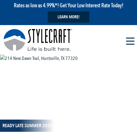
Rates as low as 4.99%*! Get Your Low Interest Rate Today!
LEARN MORE!
1 / 32
READY LATE SUMMER 2025