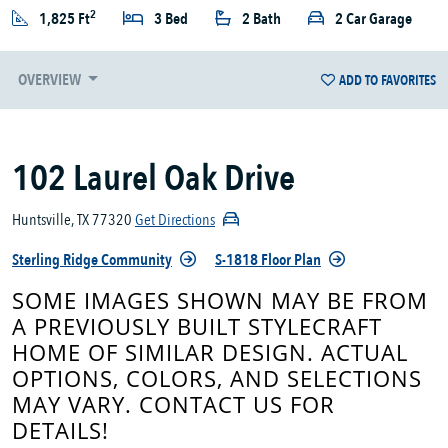
2
1,825 Ft
3 Bed
2 Bath
2 Car Garage
OVERVIEW
ADD TO FAVORITES
102 Laurel Oak Drive
Huntsville, TX 77320
Get Directions
Sterling Ridge Community
S-1818 Floor Plan
SOME IMAGES SHOWN MAY BE FROM
A PREVIOUSLY BUILT STYLECRAFT
HOME OF SIMILAR DESIGN. ACTUAL
OPTIONS, COLORS, AND SELECTIONS
MAY VARY. CONTACT US FOR
DETAILS!