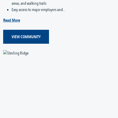
areas, and walking trails
Easy access to major employers and...
Read More
VIEW COMMUNITY