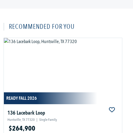
RECOMMENDED FOR YOU
READY FALL 2026
136 Lacebark Loop
Huntsville, TX 77320
|
Single Family
$264,900