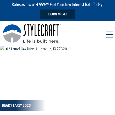
Rates as low as 4.99%*! Get Your Low Interest Rate Today!
LEARN MORE!
1 / 15
READY EARLY 2023