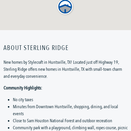
ABOUT STERLING RIDGE
New homes by Stylecraft in Huntsville, TX! Located just off Highway 19,
Sterling Ridge offers new homes in Huntsville, TX with small-town charm
and everyday convenience.
Community Highlights:
No city taxes
Minutes from Downtown Huntsville, shopping, dining, and local
events
Close to Sam Houston National Forest and outdoor recreation
Community park with a playground, climbing wall, ropes course, picnic