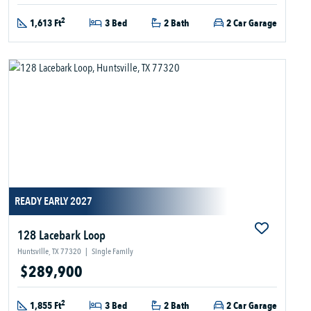
2
1,613 Ft
3 Bed
2 Bath
2 Car Garage
READY EARLY 2027
128 Lacebark Loop
Huntsville, TX 77320
|
Single Family
$289,900
2
1,855 Ft
3 Bed
2 Bath
2 Car Garage