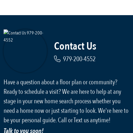
Contact Us
979-200-4552
Have a question about a floor plan or community?
Ready to schedule a visit? We are here to help at any
stage in your new home search process whether you
need a home now or just starting to look. We're here to
be your personal guide. Call or Text us anytime!
Talk to you soon!