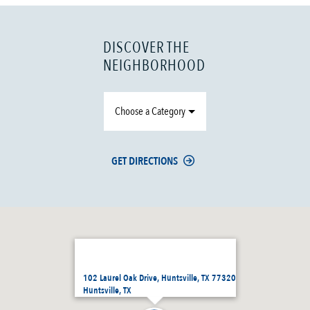
DISCOVER THE
NEIGHBORHOOD
Choose a Category
GET DIRECTIONS
102 Laurel Oak Drive, Huntsville, TX 77320
Huntsville, TX