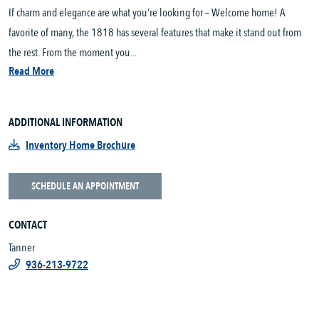
If charm and elegance are what you’re looking for – Welcome home! A
favorite of many, the 1818 has several features that make it stand out from
the rest. From the moment you...
Read More
ADDITIONAL INFORMATION
Inventory Home Brochure
SCHEDULE AN APPOINTMENT
CONTACT
Tanner
936-213-9722