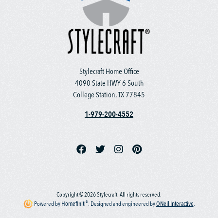
Stylecraft Home Office
4090 State HWY 6 South
College Station, TX 77845
1-979-200-4552
Copyright © 2026 Stylecraft. All rights reserved.
®
Powered by
Homefiniti
.
Designed and engineered by
ONeil Interactive
.