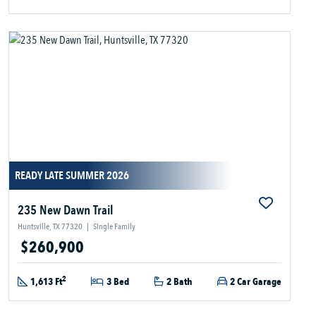
READY LATE SUMMER 2026
235 New Dawn Trail
Huntsville, TX 77320
|
Single Family
$260,900
2
1,613 Ft
3 Bed
2 Bath
2 Car Garage