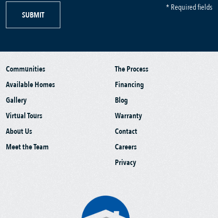
* Required fields
SUBMIT
Communities
The Process
Available Homes
Financing
Gallery
Blog
Virtual Tours
Warranty
About Us
Contact
Meet the Team
Careers
Privacy