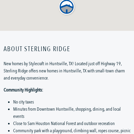
ABOUT STERLING RIDGE
New homes by Stylecraft in Huntsville, TX! Located just off Highway 19,
Sterling Ridge offers new homes in Huntsville, TX with small-town charm
and everyday convenience.
Community Highlights:
No city taxes
Minutes from Downtown Huntsville, shopping, dining, and local
events
Close to Sam Houston National Forest and outdoor recreation
Community park with a playground, climbing wall, ropes course, picnic