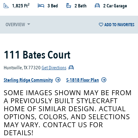
2
1,825 Ft
3 Bed
2 Bath
2 Car Garage
OVERVIEW
ADD TO FAVORITES
111 Bates Court
Huntsville, TX 77320
Get Directions
Sterling Ridge Community
S-1818 Floor Plan
SOME IMAGES SHOWN MAY BE FROM
A PREVIOUSLY BUILT STYLECRAFT
HOME OF SIMILAR DESIGN. ACTUAL
OPTIONS, COLORS, AND SELECTIONS
MAY VARY. CONTACT US FOR
DETAILS!