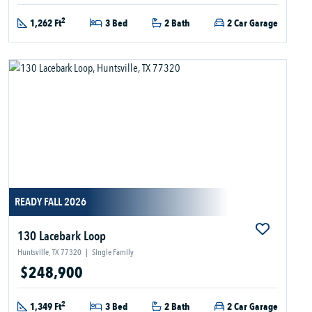
2
1,262 Ft
3 Bed
2 Bath
2 Car Garage
READY FALL 2026
130 Lacebark Loop
Huntsville, TX 77320
|
Single Family
$248,900
2
1,349 Ft
3 Bed
2 Bath
2 Car Garage