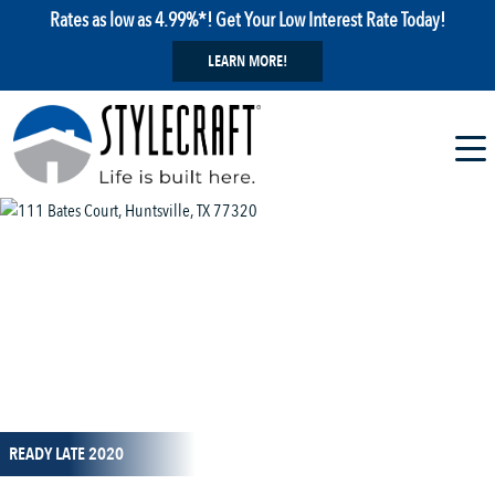
Rates as low as 4.99%*! Get Your Low Interest Rate Today!
LEARN MORE!
1 / 1
READY LATE 2020