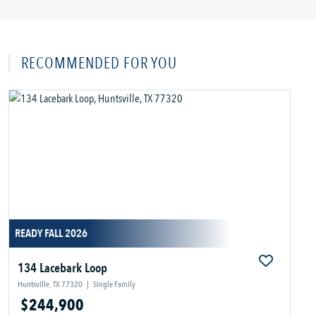
RECOMMENDED FOR YOU
READY FALL 2026
134 Lacebark Loop
Huntsville, TX 77320
|
Single Family
$244,900