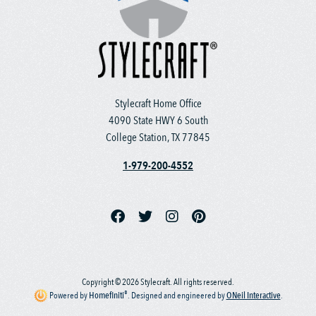
Stylecraft Home Office
4090 State HWY 6 South
College Station, TX 77845
1-979-200-4552
Copyright © 2026 Stylecraft. All rights reserved.
®
Powered by
Homefiniti
.
Designed and engineered by
ONeil Interactive
.