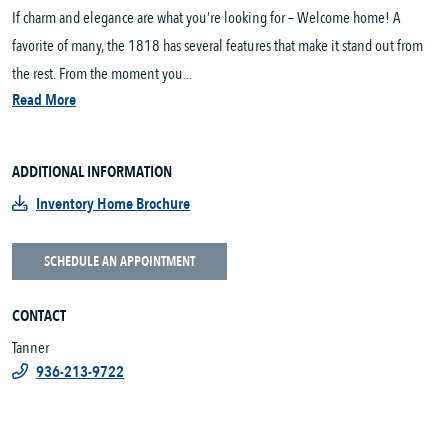
If charm and elegance are what you’re looking for – Welcome home! A
favorite of many, the 1818 has several features that make it stand out from
the rest. From the moment you...
Read More
ADDITIONAL INFORMATION
Inventory Home Brochure
SCHEDULE AN APPOINTMENT
CONTACT
Tanner
936-213-9722