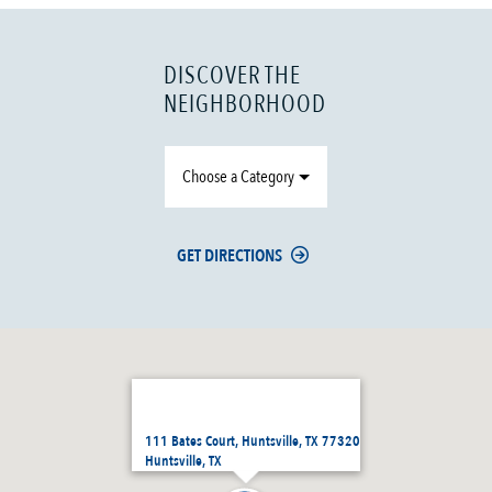
DISCOVER THE
NEIGHBORHOOD
Choose a Category
GET DIRECTIONS
111 Bates Court, Huntsville, TX 77320
Huntsville, TX