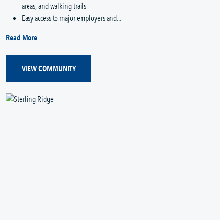
areas, and walking trails
Easy access to major employers and...
Read More
VIEW COMMUNITY