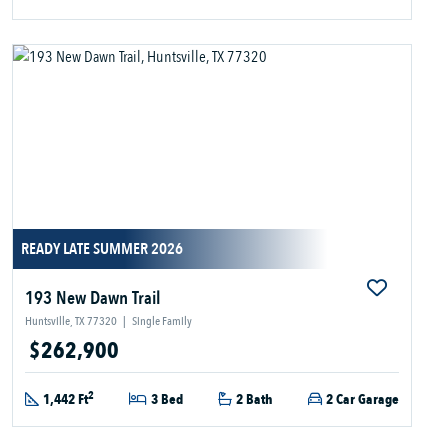
READY LATE SUMMER 2026
193 New Dawn Trail
Huntsville, TX 77320
|
Single Family
$262,900
2
1,442 Ft
3 Bed
2 Bath
2 Car Garage