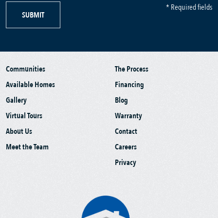
* Required fields
SUBMIT
Communities
The Process
Available Homes
Financing
Gallery
Blog
Virtual Tours
Warranty
About Us
Contact
Meet the Team
Careers
Privacy