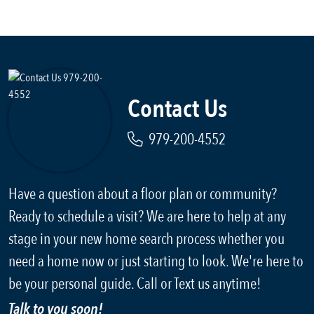
Contact Us
979-200-4552
Have a question about a floor plan or community?
Ready to schedule a visit? We are here to help at any
stage in your new home search process whether you
need a home now or just starting to look. We're here to
be your personal guide. Call or Text us anytime!
Talk to you soon!