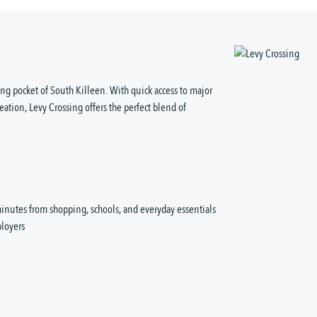
ng pocket of South Killeen. With quick access to major
eation, Levy Crossing offers the perfect blend of
inutes from shopping, schools, and everyday essentials
loyers