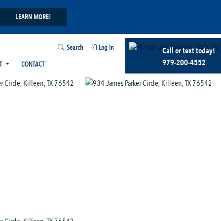
LEARN MORE!
Search
Log In
Call or text today!
979-200-4552
T
CONTACT