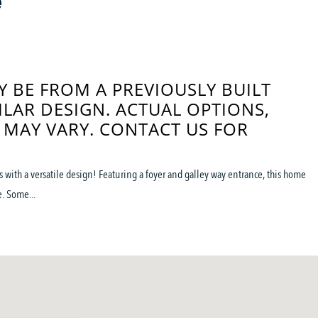
e
 BE FROM A PREVIOUSLY BUILT
ILAR DESIGN. ACTUAL OPTIONS,
 MAY VARY. CONTACT US FOR
with a versatile design! Featuring a foyer and galley way entrance, this home
. Some...