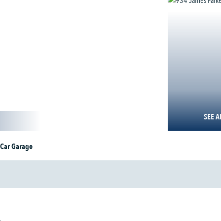
SEE A
 Car Garage