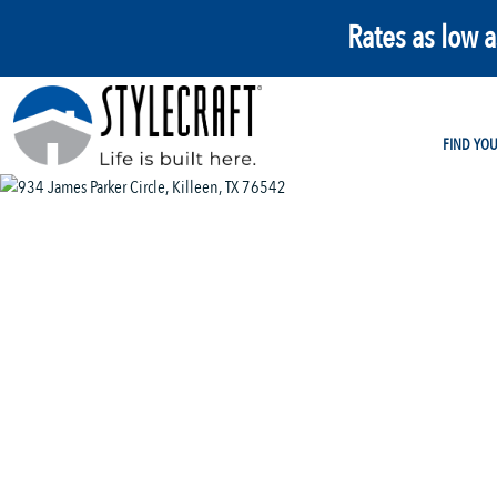
Rates as low 
FIND YO