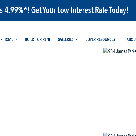
as 4.99%*! Get Your Low Interest Rate Today!
UR HOME
BUILD FOR RENT
GALLERIES
BUYER RESOURCES
ABOU