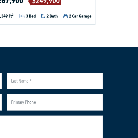
267,900
$249,900
2
,349 Ft
3 Bed
2 Bath
2 Car Garage