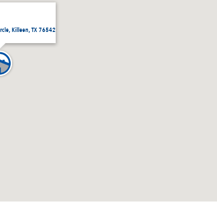
rcle, Killeen, TX 76542