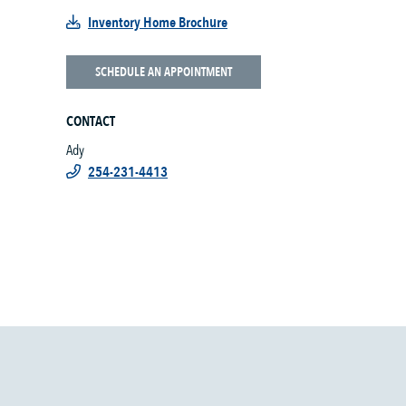
Inventory Home Brochure
SCHEDULE AN APPOINTMENT
CONTACT
Ady
254-231-4413