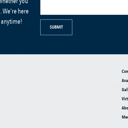
 whether you
. We're here
s anytime!
SUBMIT
Co
Ava
Gal
Vir
Abo
Mee