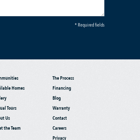
* Required fields
mmunities
The Process
ilable Homes
Financing
lery
Blog
tual Tours
Warranty
ut Us
Contact
t the Team
Careers
Privacy