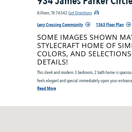
934 James Parker Circl
Killeen, TX 76542
Get Directions
Levy Crossing Community
1363 Floor Plan
SOME IMAGES SHOWN MAY
STYLECRAFT HOME OF SIM
COLORS, AND SELECTIONS
DETAILS!
This sleek and modern 3 bedroom, 2 bath home is spacious 
feels elegant and special immediately upon your entrance
Read More