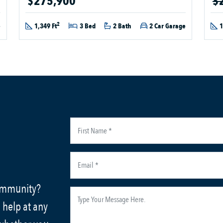
$275,900
$
2
e
1,349 Ft
3 Bed
2 Bath
2 Car Garage
1
community?
 help at any