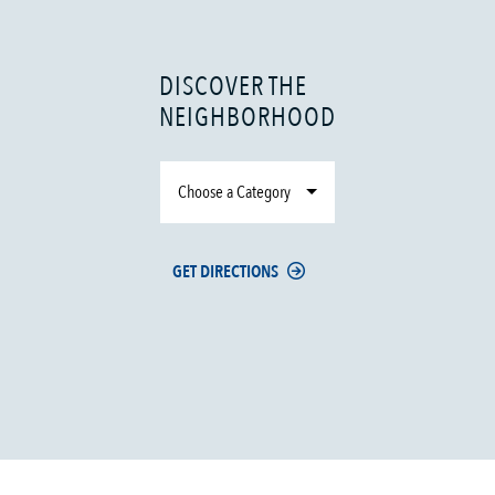
DISCOVER THE
NEIGHBORHOOD
Choose a Category
GET DIRECTIONS