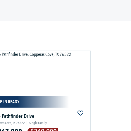
E-IN READY
 Pathfinder Drive
ras Cove, TX 76522
|
Single Family