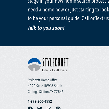
stage in your new home search process
need a home now or just starting to look
to be your personal guide. Call or Text u
Talk to you soon!
Stylecraft Home Office
4090 State HWY 6 South
College Station, TX 77845
1-979-200-4552