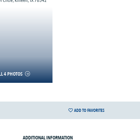
LL 4 PHOTOS
ADD TO FAVORITES
ADDITIONAL INFORMATION