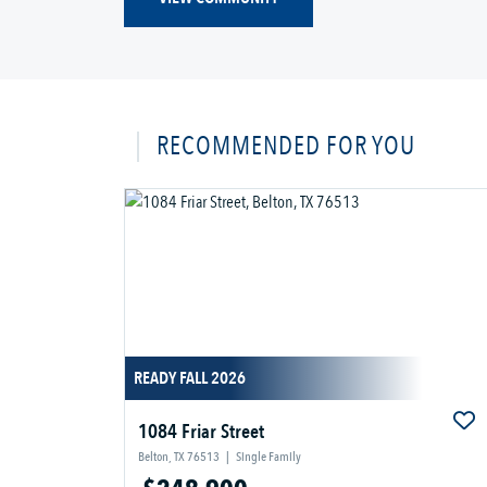
RECOMMENDED FOR YOU
READY FALL 2026
1084 Friar Street
Belton, TX 76513
|
Single Family