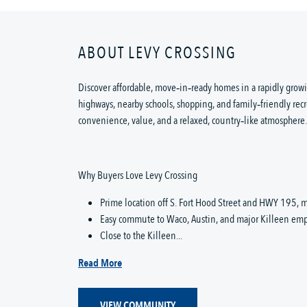
ABOUT LEVY CROSSING
Discover affordable, move‑in‑ready homes in a rapidly growi
highways, nearby schools, shopping, and family‑friendly recr
convenience, value, and a relaxed, country‑like atmosphere.
Why Buyers Love Levy Crossing
Prime location off S. Fort Hood Street and HWY 195, m
Easy commute to Waco, Austin, and major Killeen emp
Close to the Killeen...
Read More
VIEW COMMUNITY