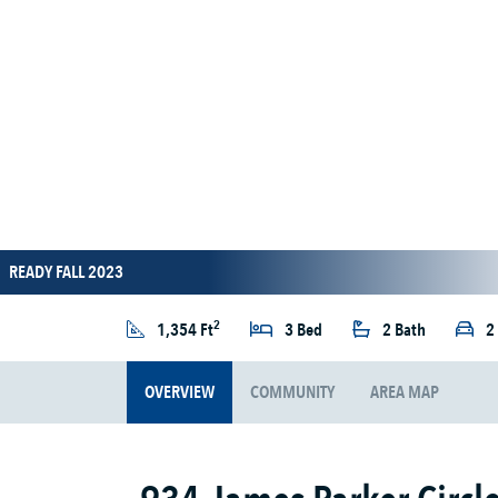
READY FALL 2023
2
1,354 Ft
3 Bed
2 Bath
2
OVERVIEW
COMMUNITY
AREA MAP