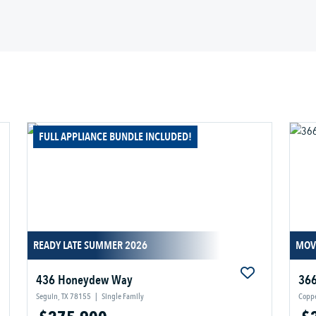
FULL APPLIANCE BUNDLE INCLUDED!
READY LATE SUMMER 2026
MOV
436 Honeydew Way
366
Seguin, TX 78155
|
Single Family
Coppe