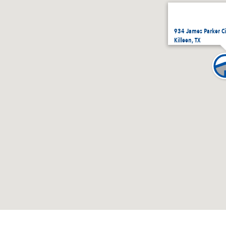
934 James Parker Ci
Killeen, TX