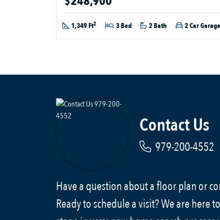
$248,900
2
1,349 Ft
3 Bed
2 Bath
2 Car Garag
Contact Us
979-200-4552
Have a question about a floor plan or 
Ready to schedule a visit? We are here to