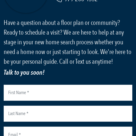
Have a question about a floor plan or community?
Ready to schedule a visit? We are here to help at any
stage in your new home search process whether you
need a home now or just starting to look. We're here to
be your personal guide. Call or Text us anytime!
Talk to you soon!