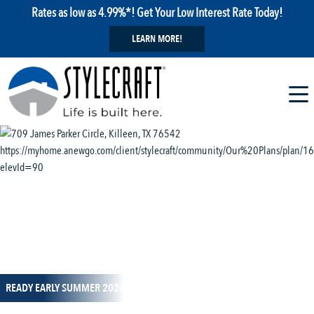
Rates as low as 4.99%*! Get Your Low Interest Rate Today!
LEARN MORE!
1 / 11
READY EARLY SUMMER 2026