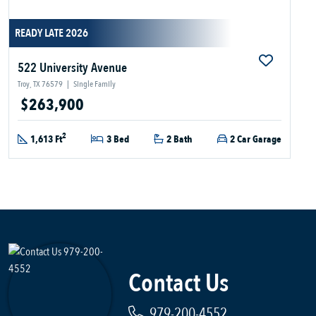
READY LATE 2026
522 University Avenue
Troy, TX 76579
|
Single Family
$263,900
2
1,613 Ft
3 Bed
2 Bath
2 Car Garage
Contact Us
979-200-4552