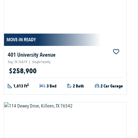
MOVE-IN READY
401 University Avenue
Troy, TX 76579
|
Single Family
$258,900
2
1,613 Ft
3 Bed
2 Bath
2 Car Garage