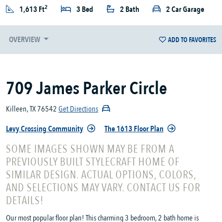
2
1,613 Ft
3 Bed
2 Bath
2 Car Garage
OVERVIEW
ADD TO FAVORITES
709 James Parker Circle
Killeen, TX 76542
Get Directions
Levy Crossing Community
The 1613 Floor Plan
SOME IMAGES SHOWN MAY BE FROM A
PREVIOUSLY BUILT STYLECRAFT HOME OF
SIMILAR DESIGN. ACTUAL OPTIONS, COLORS,
AND SELECTIONS MAY VARY. CONTACT US FOR
DETAILS!
Our most popular floor plan! This charming 3 bedroom, 2 bath home is