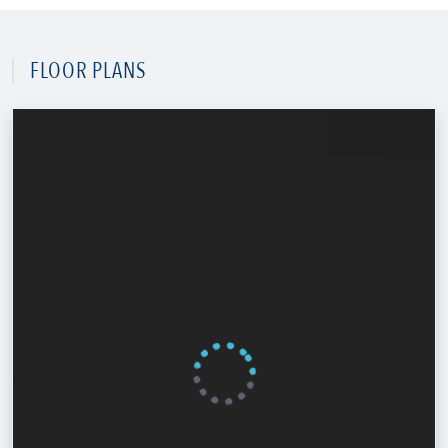
FLOOR PLANS