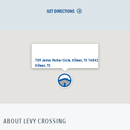
GET DIRECTIONS
709 James Parker Circle, Killeen, TX 76542
Killeen, TX
ABOUT LEVY CROSSING