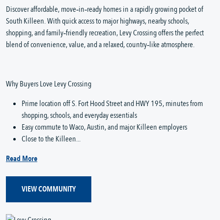
Discover affordable, move‑in‑ready homes in a rapidly growing pocket of
South Killeen. With quick access to major highways, nearby schools,
shopping, and family‑friendly recreation, Levy Crossing offers the perfect
blend of convenience, value, and a relaxed, country‑like atmosphere.
Why Buyers Love Levy Crossing
Prime location off S. Fort Hood Street and HWY 195, minutes from
shopping, schools, and everyday essentials
Easy commute to Waco, Austin, and major Killeen employers
Close to the Killeen...
Read More
VIEW COMMUNITY