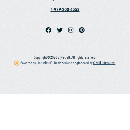
1-979-200-4552
Copyright © 2026 Stylecraft. All rights reserved.
®
Powered by
Homefiniti
.
Designed and engineered by
ONeil Interactive
.