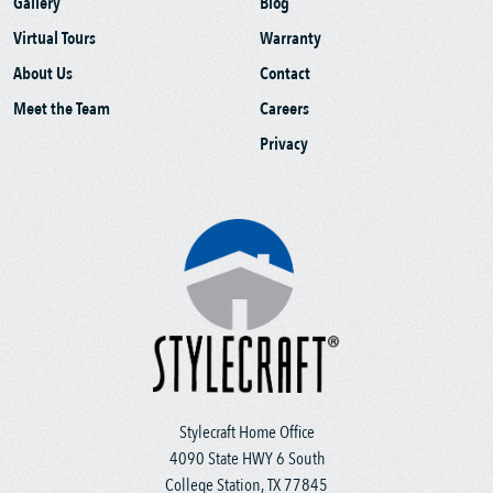
Gallery
Blog
Virtual Tours
Warranty
About Us
Contact
Meet the Team
Careers
Privacy
Stylecraft Home Office
4090 State HWY 6 South
College Station, TX 77845