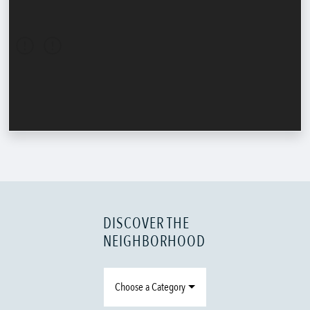
DISCOVER THE
NEIGHBORHOOD
Choose a Category