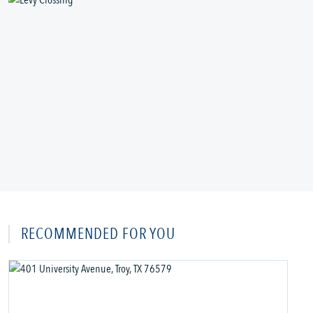
RECOMMENDED FOR YOU