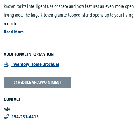
known for its intelligent use of space and now features an even more open
living area. The large kitchen granite-topped island opens up to your living
room to...
Read More
ADDITIONAL INFORMATION
Inventory Home Brochure
SCHEDULE AN APPOINTMENT
CONTACT
Ady
254-231-4413