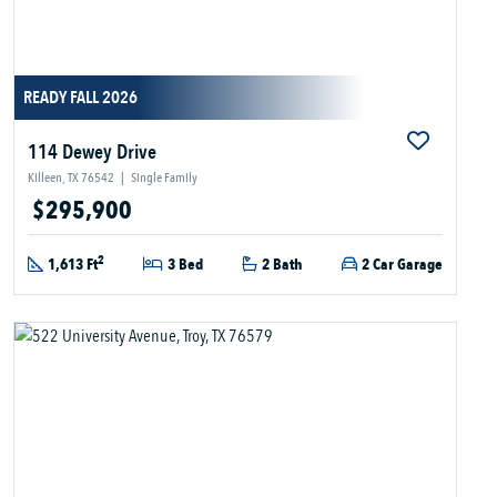
READY FALL 2026
114 Dewey Drive
Killeen, TX 76542
|
Single Family
$295,900
2
1,613 Ft
3 Bed
2 Bath
2 Car Garage