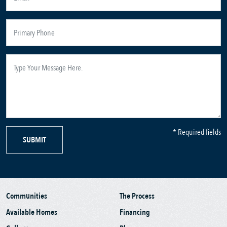
* Required fields
SUBMIT
Communities
The Process
Available Homes
Financing