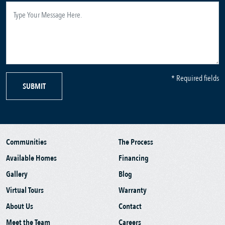
* Required fields
SUBMIT
Communities
The Process
Available Homes
Financing
Gallery
Blog
Virtual Tours
Warranty
About Us
Contact
Meet the Team
Careers