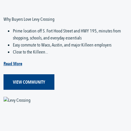
Why Buyers Love Levy Crossing
Prime location off S. Fort Hood Street and HWY 195, minutes from
shopping, schools, and everyday essentials
Easy commute to Waco, Austin, and major Killeen employers
Close to the Killeen...
Read More
VIEW COMMUNITY