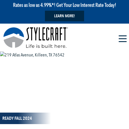
Rates as low as 4.99%*! Get Your Low Interest Rate Today!
LEARN MORE!
1 / 26
READY FALL 2024