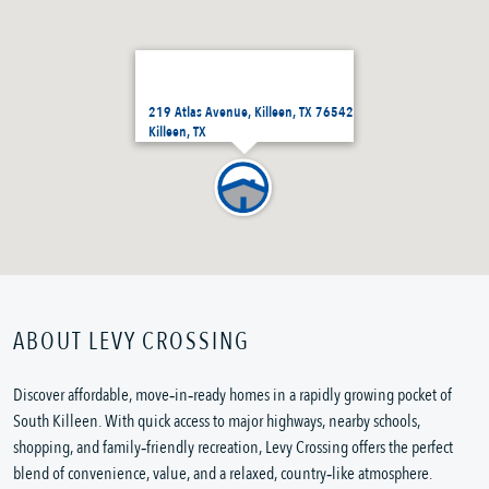
219 Atlas Avenue, Killeen, TX 76542
Killeen, TX
ABOUT LEVY CROSSING
Discover affordable, move‑in‑ready homes in a rapidly growing pocket of
South Killeen. With quick access to major highways, nearby schools,
shopping, and family‑friendly recreation, Levy Crossing offers the perfect
blend of convenience, value, and a relaxed, country‑like atmosphere.