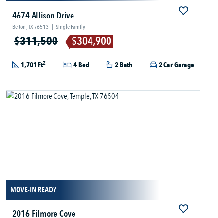
4674 Allison Drive
Belton, TX 76513
|
Single Family
$311,500
$304,900
2
1,701 Ft
4 Bed
2 Bath
2 Car Garage
MOVE-IN READY
2016 Filmore Cove