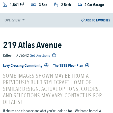
2
1,841 Ft
3 Bed
2 Bath
2 Car Garage
OVERVIEW
ADD TO FAVORITES
219 Atlas Avenue
Killeen, TX 76542
Get Directions
Levy Crossing Community
The 1818 Floor Plan
SOME IMAGES SHOWN MAY BE FROM A
PREVIOUSLY BUILT STYLECRAFT HOME OF
SIMILAR DESIGN. ACTUAL OPTIONS, COLORS,
AND SELECTIONS MAY VARY. CONTACT US FOR
DETAILS!
If charm and elegance are what you’re looking for – Welcome home! A