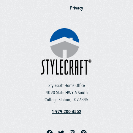
Privacy
Stylecraft Home Office
4090 State HWY 6 South
College Station, TX 77845
1-979-200-4552