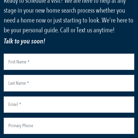
Ready to schedule a visit? We are here to help at any
stage in your new home search process whether you
need a home now or just starting to look. We're here to
be your personal guide. Call or Text us anytime!
Talk to you soon!