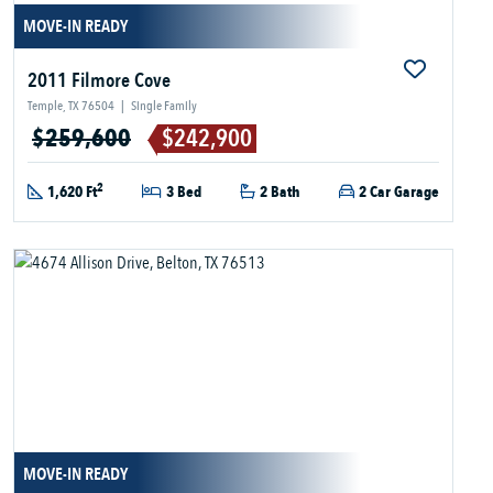
MOVE-IN READY
2011 Filmore Cove
Temple, TX 76504
|
Single Family
$259,600
$242,900
2
1,620 Ft
3 Bed
2 Bath
2 Car Garage
MOVE-IN READY