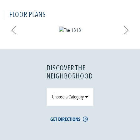
FLOOR PLANS
Previous
Next
DISCOVER THE
NEIGHBORHOOD
Choose a Category
GET DIRECTIONS