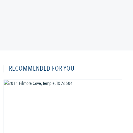
RECOMMENDED FOR YOU