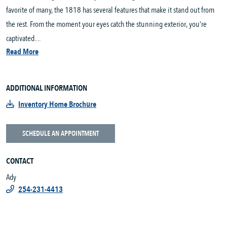
favorite of many, the 1818 has several features that make it stand out from
the rest. From the moment your eyes catch the stunning exterior, you’re
captivated....
Read More
ADDITIONAL INFORMATION
Inventory Home Brochure
SCHEDULE AN APPOINTMENT
CONTACT
Ady
254-231-4413