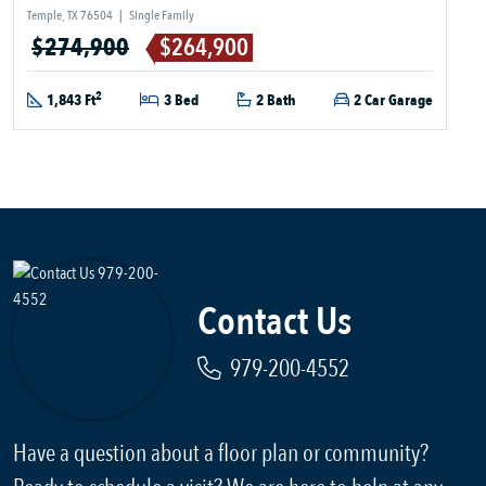
Temple, TX 76504
|
Single Family
$274,900
$264,900
2
1,843 Ft
3 Bed
2 Bath
2 Car Garage
Contact Us
979-200-4552
Have a question about a floor plan or community?