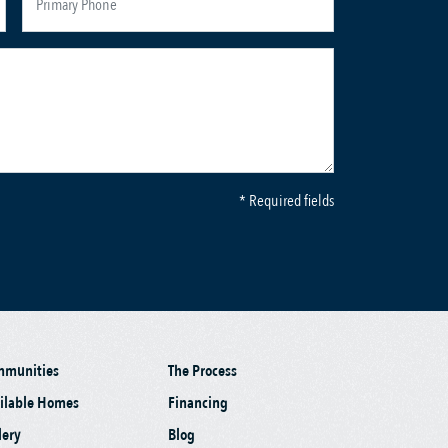
* Required fields
mmunities
The Process
ilable Homes
Financing
lery
Blog