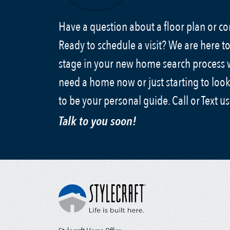
Have a question about a floor plan or 
Ready to schedule a visit? We are here to
stage in your new home search process
need a home now or just starting to look
to be your personal guide. Call or Text u
Talk to you soon!