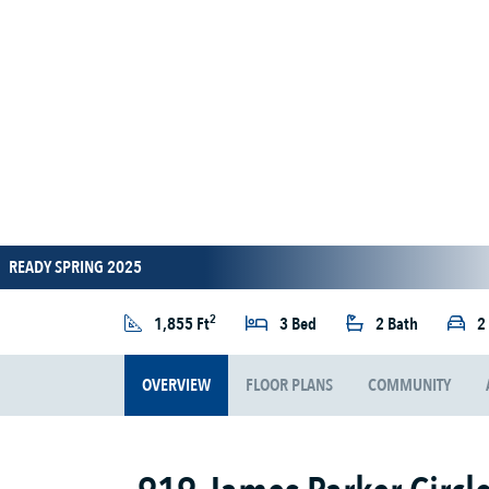
READY SPRING 2025
2
1,855 Ft
3 Bed
2 Bath
2
OVERVIEW
FLOOR PLANS
COMMUNITY