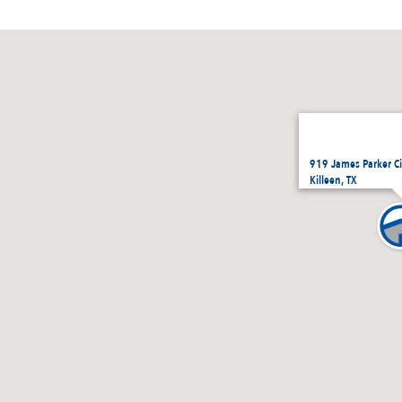
919 James Parker Ci
Killeen, TX