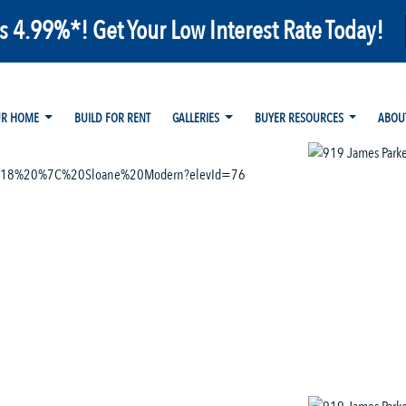
as 4.99%*! Get Your Low Interest Rate Today!
UR HOME
BUILD FOR RENT
GALLERIES
BUYER RESOURCES
ABOU