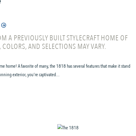
e
M A PREVIOUSLY BUILT STYLECRAFT HOME OF
, COLORS, AND SELECTIONS MAY VARY.
me home! A favorite of many, the 1818 has several features that make it stand
ning exterior, you’re captivated....