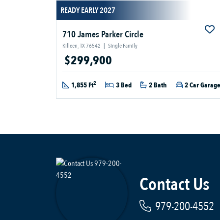
READY EARLY 2027
710 James Parker Circle
Killeen, TX 76542
|
Single Family
$299,900
2
1,855 Ft
3 Bed
2 Bath
2 Car Garag
Contact Us
979-200-4552