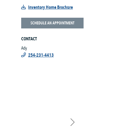
Inventory Home Brochure
SCHEDULE AN APPOINTMENT
CONTACT
Ady
254-231-4413
Next