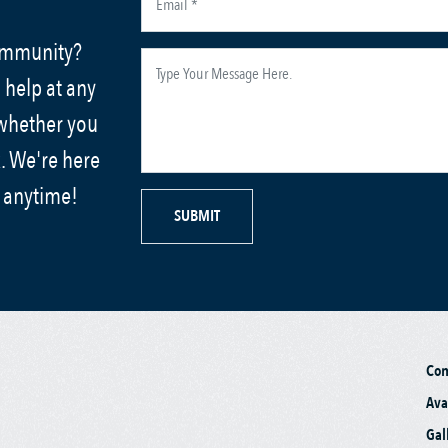
community?
 help at any
 whether you
. We're here
s anytime!
SUBMIT
Co
Ava
Gal