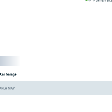
 Car Garage
AREA MAP