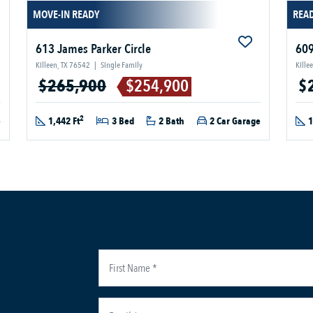
MOVE-IN READY
READ
613 James Parker Circle
609
Killeen, TX 76542
|
Single Family
Kille
$265,900
$254,900
$
2
e
1,442 Ft
3 Bed
2 Bath
2 Car Garage
1