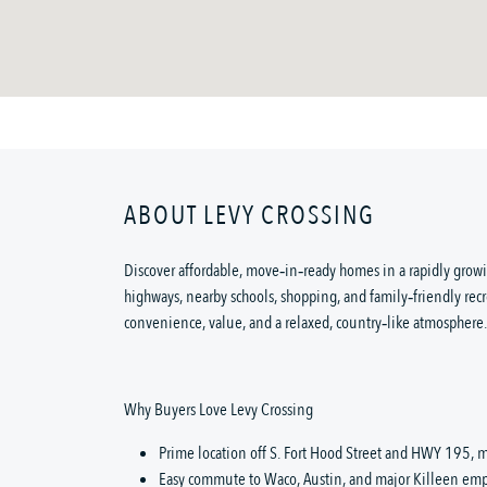
ABOUT LEVY CROSSING
Discover affordable, move‑in‑ready homes in a rapidly growi
highways, nearby schools, shopping, and family‑friendly recr
convenience, value, and a relaxed, country‑like atmosphere.
Why Buyers Love Levy Crossing
Prime location off S. Fort Hood Street and HWY 195, m
Easy commute to Waco, Austin, and major Killeen emp