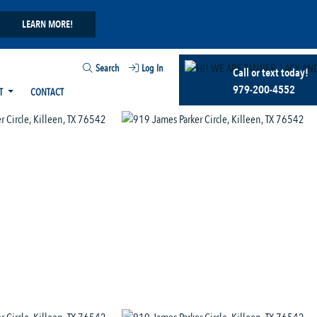
LEARN MORE!
Search
Log In
Call or text today!
979-200-4552
T
CONTACT