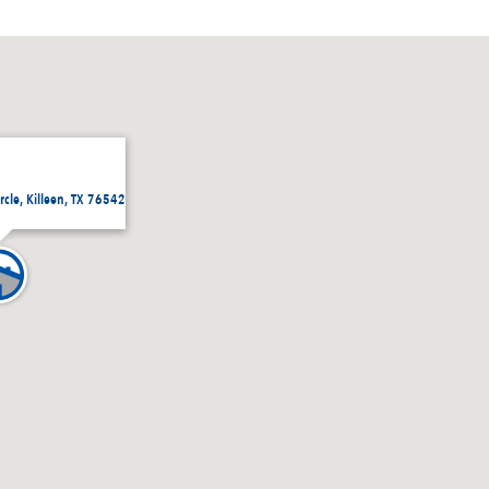
rcle, Killeen, TX 76542