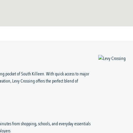
ng pocket of South Killeen. With quick access to major
eation, Levy Crossing offers the perfect blend of
inutes from shopping, schools, and everyday essentials
loyers