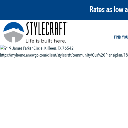
Rates as low 
FIND YO