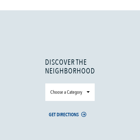
DISCOVER THE
NEIGHBORHOOD
Choose a Category
GET DIRECTIONS