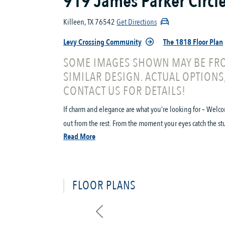
919 James Parker Circl
Killeen, TX 76542
Get Directions
Levy Crossing Community
The 1818 Floor Plan
SOME IMAGES SHOWN MAY BE FRO
SIMILAR DESIGN. ACTUAL OPTIONS
CONTACT US FOR DETAILS!
If charm and elegance are what you’re looking for – Welco
out from the rest. From the moment your eyes catch the stun
Read More
FLOOR PLANS
Previous