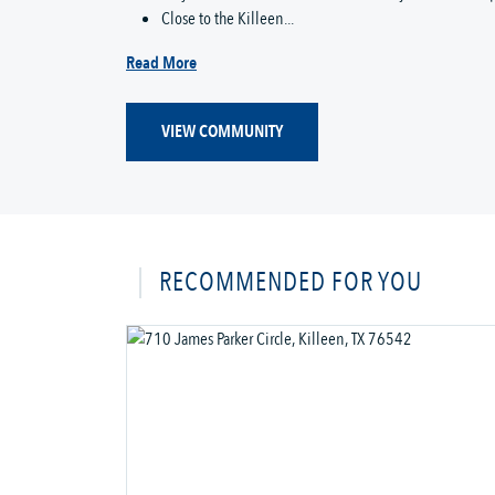
Close to the Killeen...
Read More
VIEW COMMUNITY
RECOMMENDED FOR YOU