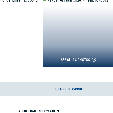
SEE ALL 14 PHOTOS
ADD TO FAVORITES
ADDITIONAL INFORMATION