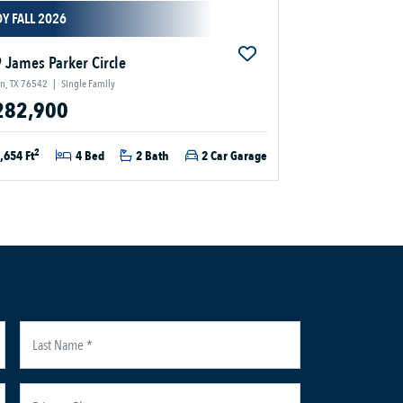
Y FALL 2026
 James Parker Circle
en, TX 76542
|
Single Family
282,900
2
,654 Ft
4 Bed
2 Bath
2 Car Garage