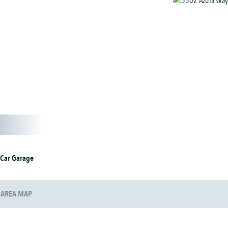
 Car Garage
AREA MAP