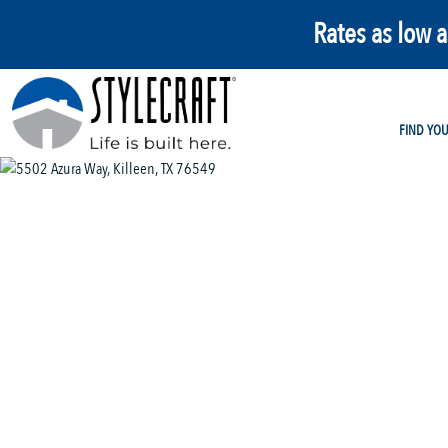
Rates as low 
FIND YO