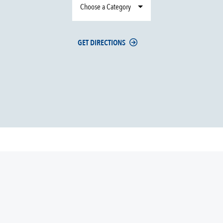
Choose a Category
GET DIRECTIONS