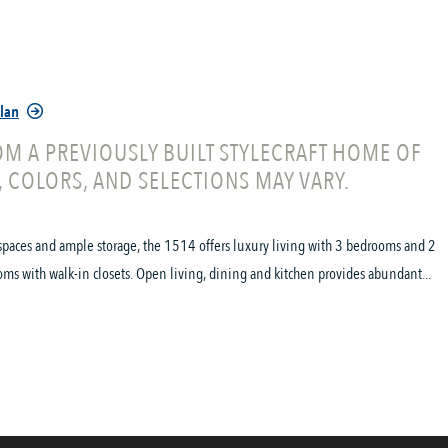
Plan
M A PREVIOUSLY BUILT STYLECRAFT HOME OF
, COLORS, AND SELECTIONS MAY VARY.
spaces and ample storage, the 1514 offers luxury living with 3 bedrooms and 2
oms with walk-in closets. Open living, dining and kitchen provides abundant...