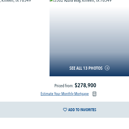
SEE ALL 13 PHOTOS
$278,900
Priced from:
Estimate Your Monthly Mortgage
ADD TO FAVORITES