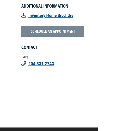
ADDITIONAL INFORMATION
Inventory Home Brochure
SCHEDULE AN APPOINTMENT
CONTACT
Lacy
254-331-2743