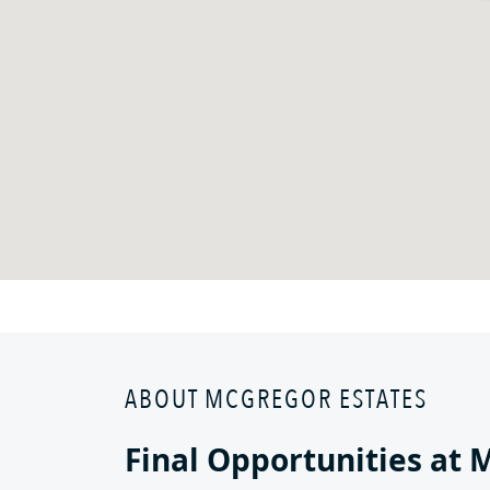
ABOUT MCGREGOR ESTATES
Final Opportunities at 