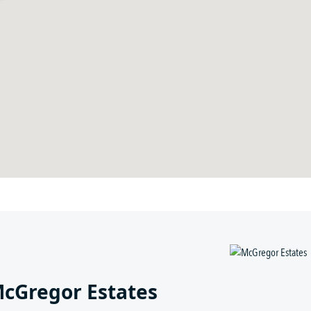
McGregor Estates