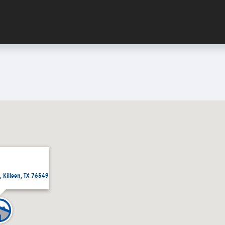
 Killeen, TX 76549