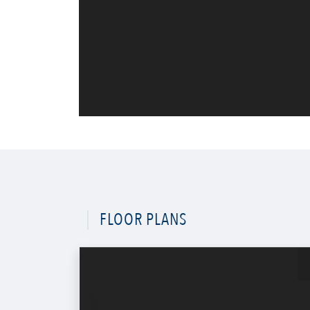
FLOOR PLANS