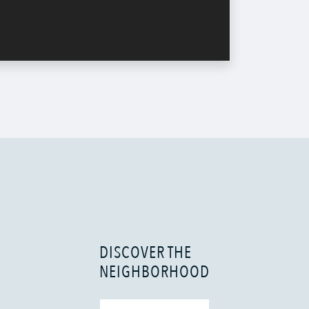
DISCOVER THE
NEIGHBORHOOD