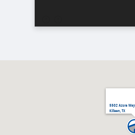
5502 Azura Way,
Killeen, TX