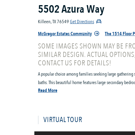
5502 Azura Way
Killeen, TX 76549
Get Directions
McGregor Estates Community
The 1514 Floor 
SOME IMAGES SHOWN MAY BE FRO
SIMILAR DESIGN. ACTUAL OPTIONS
CONTACT US FOR DETAILS!
A popular choice among families seeking large gathering 
baths. This beautiful home features large secondary bedro
Read More
VIRTUAL TOUR