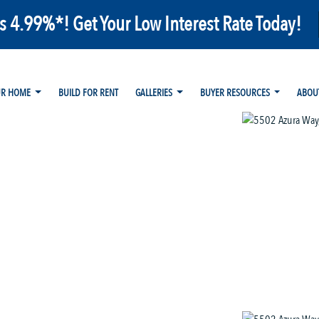
as 4.99%*! Get Your Low Interest Rate Today!
UR HOME
BUILD FOR RENT
GALLERIES
BUYER RESOURCES
ABOU