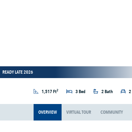
READY LATE 2026
2
1,517 Ft
3 Bed
2 Bath
2
OVERVIEW
VIRTUAL TOUR
COMMUNITY