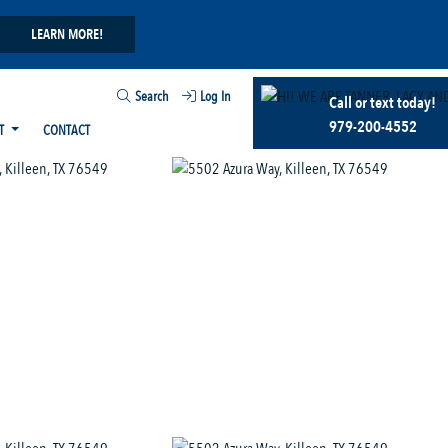
LEARN MORE!
Search
Log In
Call or text today!
979-200-4552
T
CONTACT