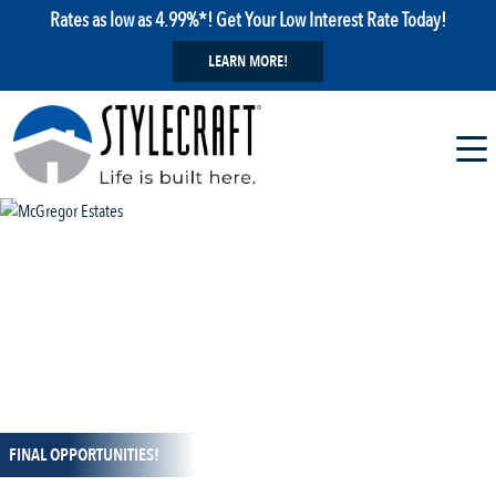
Rates as low as 4.99%*! Get Your Low Interest Rate Today!
LEARN MORE!
1 / 15
FINAL OPPORTUNITIES!