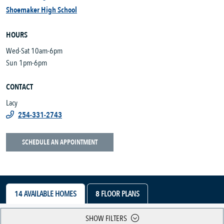
Shoemaker High School
HOURS
Wed-Sat 10am-6pm
Sun 1pm-6pm
CONTACT
Lacy
254-331-2743
SCHEDULE AN APPOINTMENT
14
AVAILABLE HOMES
8
FLOOR PLANS
SHOW FILTERS