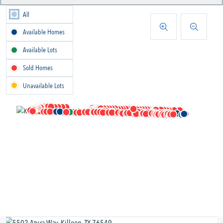
All
Available Homes
Available Lots
Sold Homes
Unavailable Lots