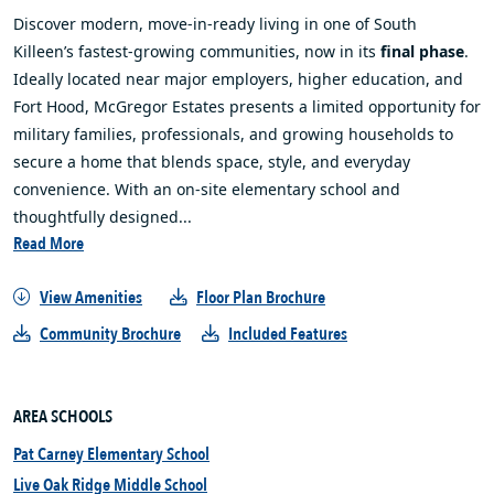
Discover modern, move‑in‑ready living in one of South
Killeen’s fastest‑growing communities, now in its
final phase
.
Ideally located near major employers, higher education, and
Fort Hood, McGregor Estates presents a limited opportunity for
military families, professionals, and growing households to
secure a home that blends space, style, and everyday
convenience. With an on‑site elementary school and
thoughtfully designed...
Read More
View Amenities
Floor Plan Brochure
Community Brochure
Included Features
AREA SCHOOLS
Pat Carney Elementary School
Live Oak Ridge Middle School