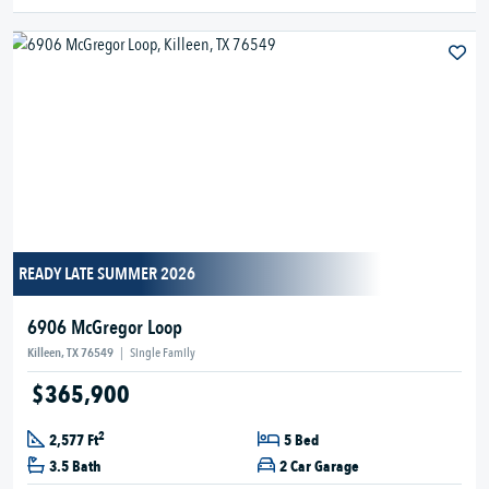
READY LATE SUMMER 2026
6906 McGregor Loop
Killeen, TX 76549
|
Single Family
$365,900
2
2,577 Ft
5 Bed
3.5 Bath
2 Car Garage