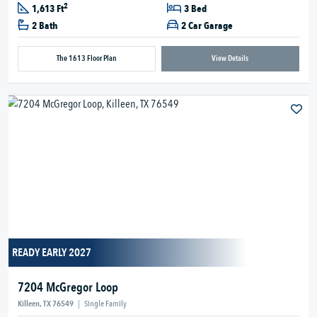
2
1,613 Ft
3 Bed
2 Bath
2 Car Garage
The 1613 Floor Plan
View Details
READY EARLY 2027
7204 McGregor Loop
Killeen, TX 76549
|
Single Family