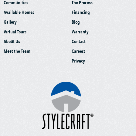
Communities
The Process
Available Homes
Financing
Gallery
Blog
Virtual Tours
Warranty
About Us
Contact
Meet the Team
Careers
Privacy