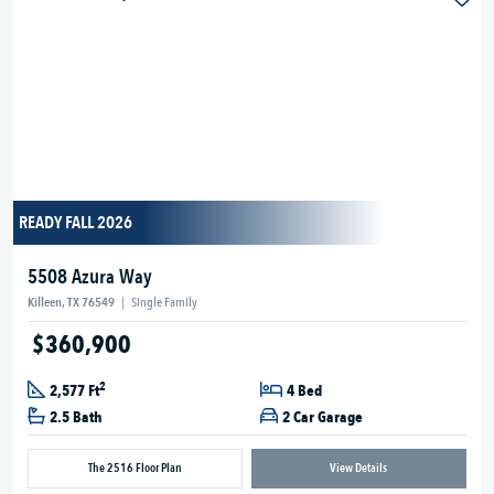
READY FALL 2026
5508 Azura Way
Killeen, TX 76549
|
Single Family
$360,900
2
2,577 Ft
4 Bed
2.5 Bath
2 Car Garage
The 2516 Floor Plan
View Details