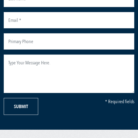
* Required fields
SUBMIT