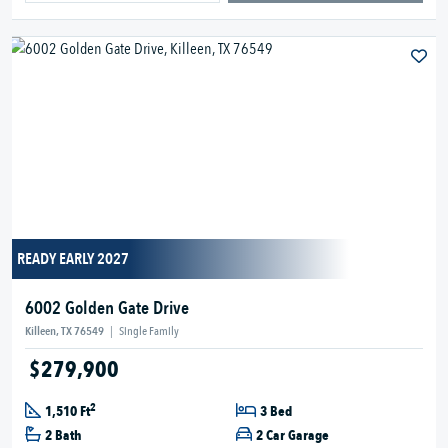
READY EARLY 2027
6002 Golden Gate Drive
Killeen, TX 76549
|
Single Family
$279,900
2
1,510 Ft
3 Bed
2 Bath
2 Car Garage