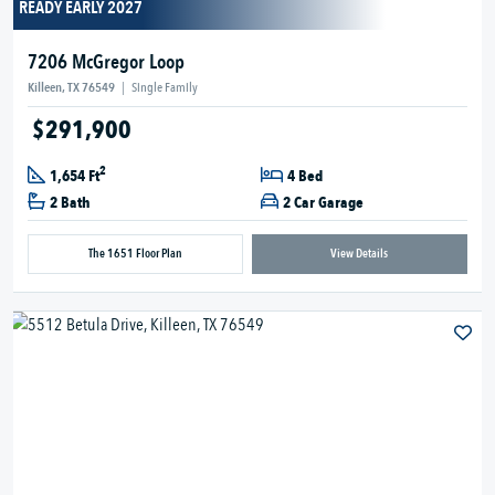
READY EARLY 2027
7206 McGregor Loop
Killeen, TX 76549
|
Single Family
$291,900
2
1,654 Ft
4 Bed
2 Bath
2 Car Garage
The 1651 Floor Plan
View Details