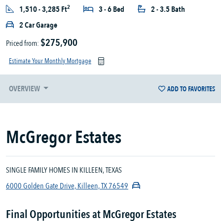
2
1,510 - 3,285 Ft
3 - 6 Bed
2 - 3.5 Bath
2 Car Garage
$275,900
Priced from:
Estimate Your Monthly Mortgage
OVERVIEW
ADD TO FAVORITES
McGregor Estates
SINGLE FAMILY HOMES IN KILLEEN, TEXAS
6000 Golden Gate Drive, Killeen, TX 76549
Final Opportunities at McGregor Estates