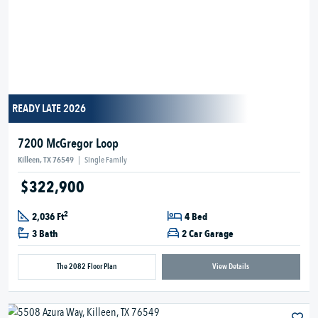
READY LATE 2026
7200 McGregor Loop
Killeen, TX 76549
|
Single Family
$322,900
2
2,036 Ft
4 Bed
3 Bath
2 Car Garage
The 2082 Floor Plan
View Details