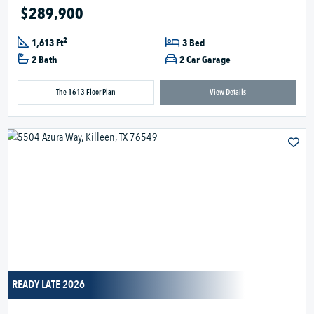
$289,900
2
1,613 Ft
3 Bed
2 Bath
2 Car Garage
The 1613 Floor Plan
View Details
READY LATE 2026