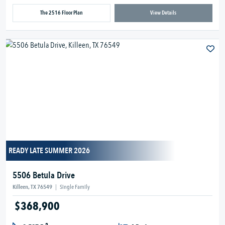
The 2516 Floor Plan
View Details
READY LATE SUMMER 2026
5506 Betula Drive
Killeen, TX 76549
|
Single Family
$368,900