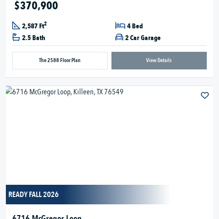
$370,900
2
2,587 Ft
4 Bed
2.5 Bath
2 Car Garage
The 2588 Floor Plan
View Details
READY FALL 2026
6716 McGregor Loop