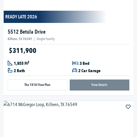
READY LATE 2026
5512 Betula Drive
Killeen, TX 76549
|
Single Family
$311,900
2
1,855 Ft
3 Bed
2 Bath
2 Car Garage
The 1818 Floor Plan
View Details