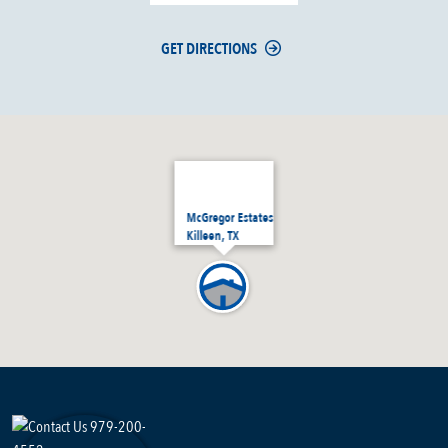
GET DIRECTIONS
McGregor Estates
Killeen, TX