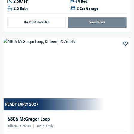
2
2,587 Ft
4 Bed
2.5 Bath
2 Car Garage
The 2588 Floor Plan
View Details
READY EARLY 2027
6806 McGregor Loop
Killeen, TX 76549
|
Single Family