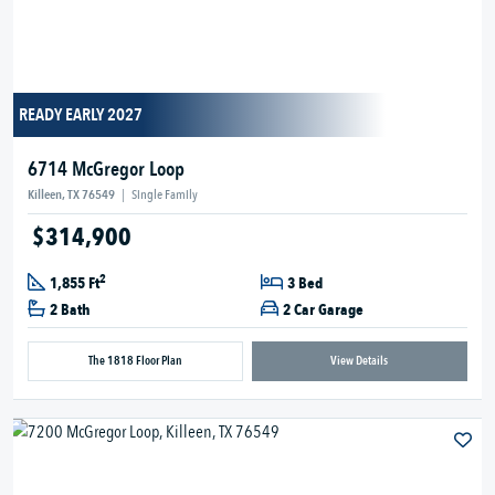
READY EARLY 2027
6714 McGregor Loop
Killeen, TX 76549
|
Single Family
$314,900
2
1,855 Ft
3 Bed
2 Bath
2 Car Garage
The 1818 Floor Plan
View Details