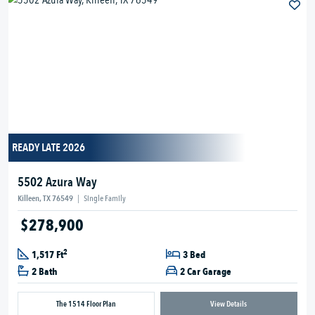
READY LATE 2026
5502 Azura Way
Killeen, TX 76549
|
Single Family
$278,900
2
1,517 Ft
3 Bed
2 Bath
2 Car Garage
The 1514 Floor Plan
View Details