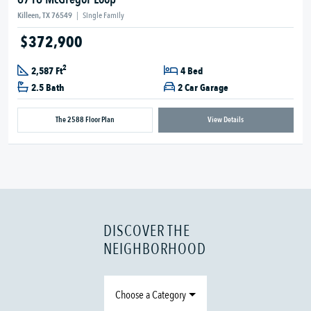
Killeen, TX 76549
|
Single Family
$372,900
2
2,587 Ft
4 Bed
2.5 Bath
2 Car Garage
The 2588 Floor Plan
View Details
DISCOVER THE
NEIGHBORHOOD
Choose a Category