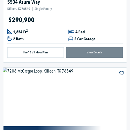
5504 Azura Way
Killeen, TX 76549
|
Single Family
$290,900
2
1,654 Ft
4 Bed
2 Bath
2 Car Garage
The 1651 Floor Plan
View Details