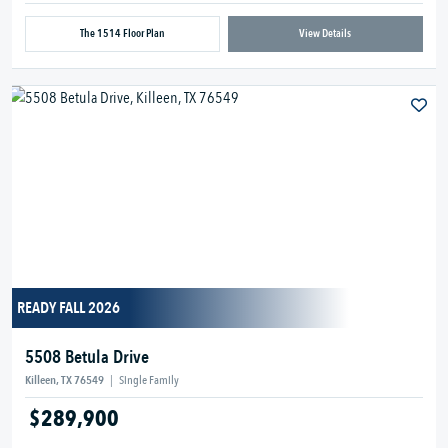
The 1514 Floor Plan
View Details
READY FALL 2026
5508 Betula Drive
Killeen, TX 76549
|
Single Family
$289,900