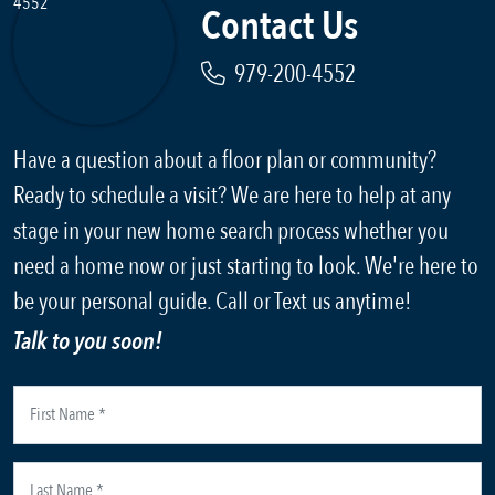
Contact Us
979-200-4552
Have a question about a floor plan or community?
Ready to schedule a visit? We are here to help at any
stage in your new home search process whether you
need a home now or just starting to look. We're here to
be your personal guide. Call or Text us anytime!
Talk to you soon!