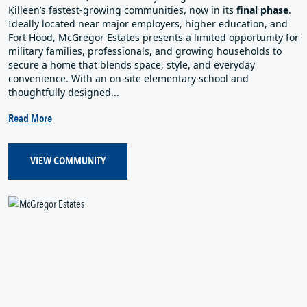
Killeen’s fastest‑growing communities, now in its
final phase
.
Ideally located near major employers, higher education, and
Fort Hood, McGregor Estates presents a limited opportunity for
military families, professionals, and growing households to
secure a home that blends space, style, and everyday
convenience. With an on‑site elementary school and
thoughtfully designed...
Read More
VIEW COMMUNITY