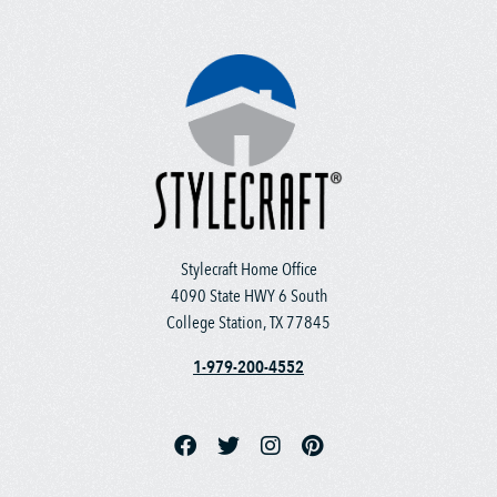
Stylecraft Home Office
4090 State HWY 6 South
College Station, TX 77845
1-979-200-4552