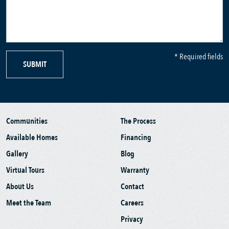
* Required fields
SUBMIT
Communities
The Process
Available Homes
Financing
Gallery
Blog
Virtual Tours
Warranty
About Us
Contact
Meet the Team
Careers
Privacy