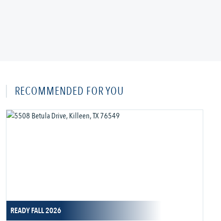
RECOMMENDED FOR YOU
READY FALL 2026