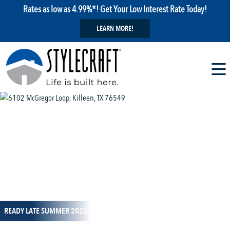
Rates as low as 4.99%*! Get Your Low Interest Rate Today!
LEARN MORE!
1 / 14
READY LATE SUMMER 2025