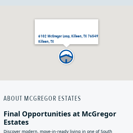
6102 McGregor Loop, Killeen, TX 76549
Killeen, TX
ABOUT MCGREGOR ESTATES
Final Opportunities at McGregor
Estates
Discover modern, move‑in‑ready living in one of South