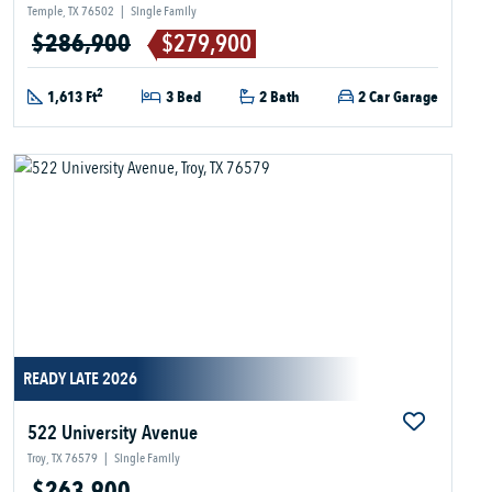
Temple, TX 76502
|
Single Family
$286,900
$279,900
2
1,613 Ft
3 Bed
2 Bath
2 Car Garage
READY LATE 2026
522 University Avenue
Troy, TX 76579
|
Single Family
$263,900