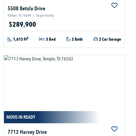
5508 Betula Drive
Killeen, TX 76549
|
Single Family
$289,900
2
1,613 Ft
3 Bed
2 Bath
2 Car Garage
MOVE-IN READY
7713 Harvey Drive