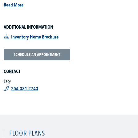
Read More
ADDITIONAL INFORMATION
Inventory Home Brochure
SCHEDULE AN APPOINTMENT
CONTACT
Lacy
254-331-2743
FLOOR PLANS