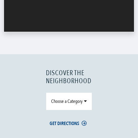
DISCOVER THE
NEIGHBORHOOD
Choose a Category
GET DIRECTIONS