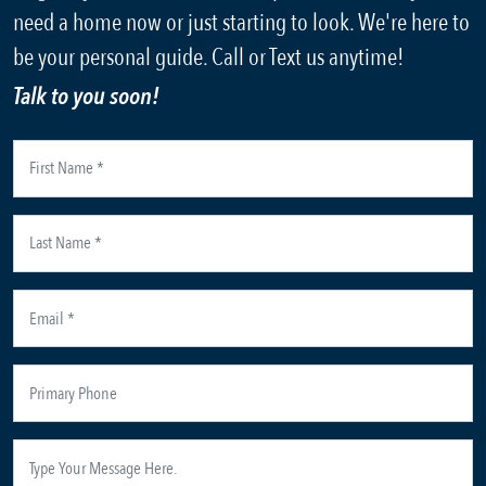
need a home now or just starting to look. We're here to
be your personal guide. Call or Text us anytime!
Talk to you soon!