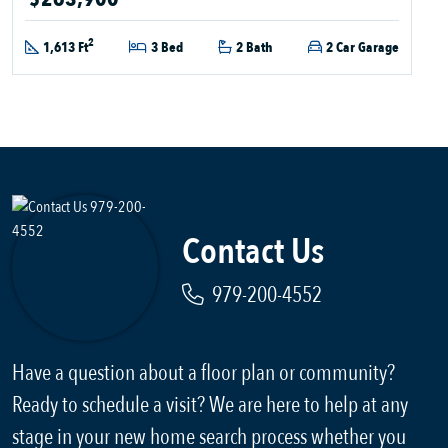
2
1,613 Ft
3 Bed
2 Bath
2 Car Garage
Contact Us
979-200-4552
Have a question about a floor plan or community?
Ready to schedule a visit? We are here to help at any
stage in your new home search process whether you