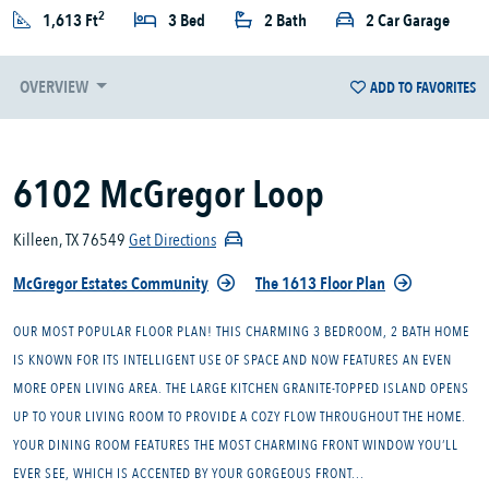
2
1,613 Ft
3 Bed
2 Bath
2 Car Garage
OVERVIEW
ADD TO FAVORITES
6102 McGregor Loop
Killeen, TX 76549
Get Directions
McGregor Estates Community
The 1613 Floor Plan
OUR MOST POPULAR FLOOR PLAN! THIS CHARMING 3 BEDROOM, 2 BATH HOME
IS KNOWN FOR ITS INTELLIGENT USE OF SPACE AND NOW FEATURES AN EVEN
MORE OPEN LIVING AREA. THE LARGE KITCHEN GRANITE-TOPPED ISLAND OPENS
UP TO YOUR LIVING ROOM TO PROVIDE A COZY FLOW THROUGHOUT THE HOME.
YOUR DINING ROOM FEATURES THE MOST CHARMING FRONT WINDOW YOU’LL
EVER SEE, WHICH IS ACCENTED BY YOUR GORGEOUS FRONT...