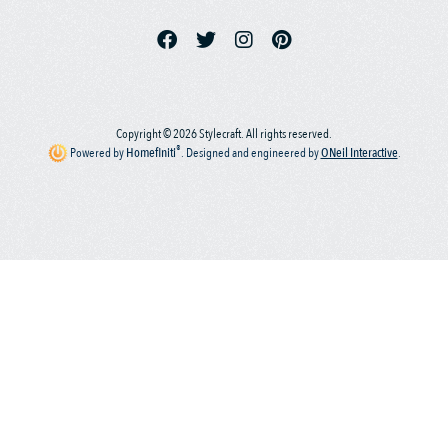
Copyright © 2026 Stylecraft. All rights reserved.
®
Powered by
Homefiniti
.
Designed and engineered by
ONeil Interactive
.