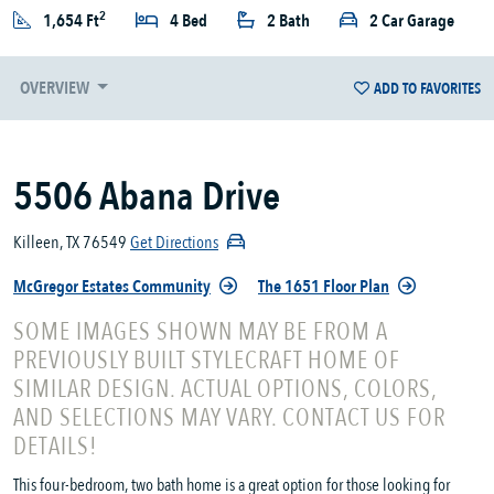
2
1,654 Ft
4 Bed
2 Bath
2 Car Garage
OVERVIEW
ADD TO FAVORITES
5506 Abana Drive
Killeen, TX 76549
Get Directions
McGregor Estates Community
The 1651 Floor Plan
SOME IMAGES SHOWN MAY BE FROM A
PREVIOUSLY BUILT STYLECRAFT HOME OF
SIMILAR DESIGN. ACTUAL OPTIONS, COLORS,
AND SELECTIONS MAY VARY. CONTACT US FOR
DETAILS!
This four-bedroom, two bath home is a great option for those looking for