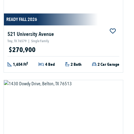
READY FALL 2026
521 University Avenue
Troy, TX 76579
|
Single Family
$270,900
2
1,654 Ft
4 Bed
2 Bath
2 Car Garage