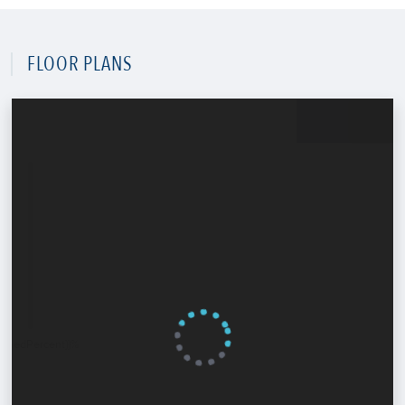
FLOOR PLANS