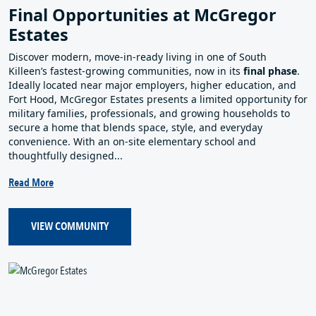
Final Opportunities at McGregor
Estates
Discover modern, move‑in‑ready living in one of South
Killeen’s fastest‑growing communities, now in its
final phase
.
Ideally located near major employers, higher education, and
Fort Hood, McGregor Estates presents a limited opportunity for
military families, professionals, and growing households to
secure a home that blends space, style, and everyday
convenience. With an on‑site elementary school and
thoughtfully designed...
Read More
VIEW COMMUNITY