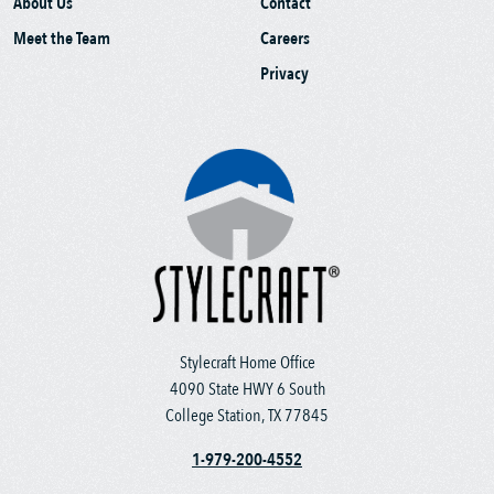
About Us
Contact
Meet the Team
Careers
Privacy
Stylecraft Home Office
4090 State HWY 6 South
College Station, TX 77845
1-979-200-4552