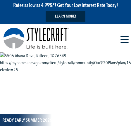
Rates as low as 4.99%*! Get Your Low Interest Rate Today!
LEARN MORE!
1 / 14
READY EARLY SUMMER 2026