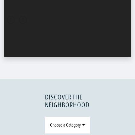
DISCOVER THE
NEIGHBORHOOD
Choose a Category