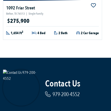
1092 Friar Street
Belton, TX 76513
|
Single Family
$275,900
2
1,654 Ft
4 Bed
2 Bath
2 Car Garage
Contact Us
979-200-4552