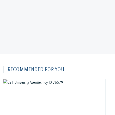
RECOMMENDED FOR YOU