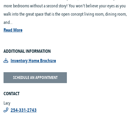
more bedrooms without a second story! You won’t believe your eyes as you
walk into the great space that is the open concept living room, dining room,
and...
Read More
ADDITIONAL INFORMATION
Inventory Home Brochure
SCHEDULE AN APPOINTMENT
CONTACT
Lacy
254-331-2743