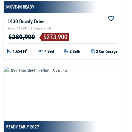
MOVE-IN READY
1430 Dowdy Drive
Belton, TX 76513
|
Single Family
$280,900
$273,900
2
1,654 Ft
4 Bed
2 Bath
2 Car Garage
READY EARLY 2027