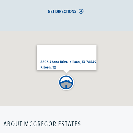
GET DIRECTIONS
5506 Abana Drive, Killeen, TX 76549
Killeen, TX
ABOUT MCGREGOR ESTATES