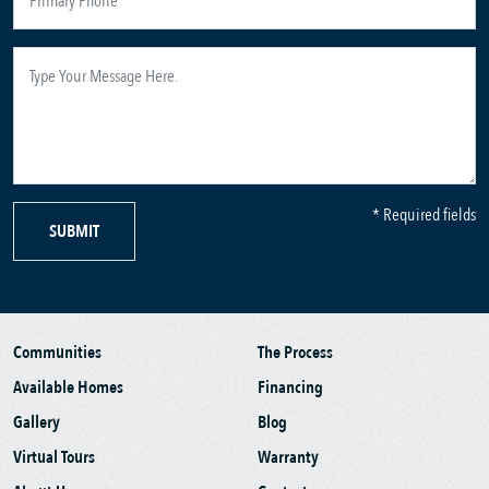
* Required fields
SUBMIT
Communities
The Process
Available Homes
Financing
Gallery
Blog
Virtual Tours
Warranty