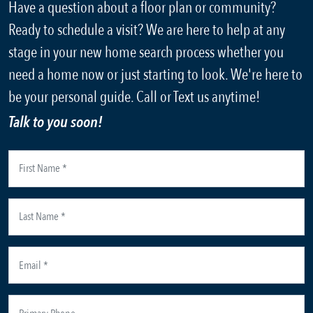
Have a question about a floor plan or community?
Ready to schedule a visit? We are here to help at any
stage in your new home search process whether you
need a home now or just starting to look. We're here to
be your personal guide. Call or Text us anytime!
Talk to you soon!