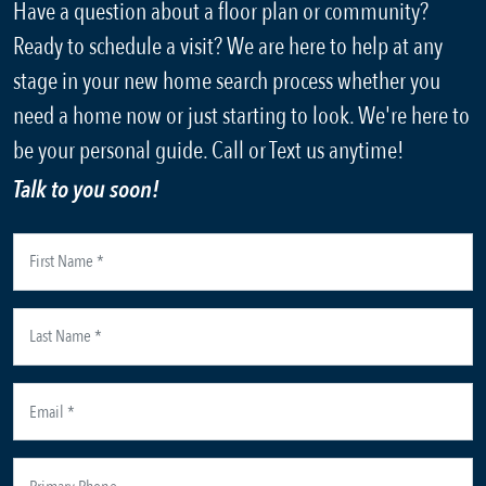
Have a question about a floor plan or community?
Ready to schedule a visit? We are here to help at any
stage in your new home search process whether you
need a home now or just starting to look. We're here to
be your personal guide. Call or Text us anytime!
Talk to you soon!