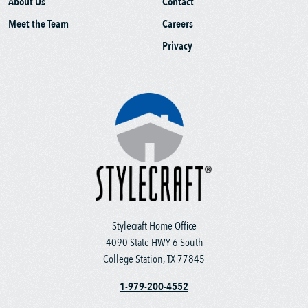
About Us
Contact
Meet the Team
Careers
Privacy
Stylecraft Home Office
4090 State HWY 6 South
College Station, TX 77845
1-979-200-4552