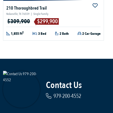
210 Thoroughbred Trail
Nolanville, TX 76559
|
Single Family
$309,900
$299,900
2
1,855 Ft
3 Bed
2 Bath
2 Car Garage
Contact Us
979-200-4552