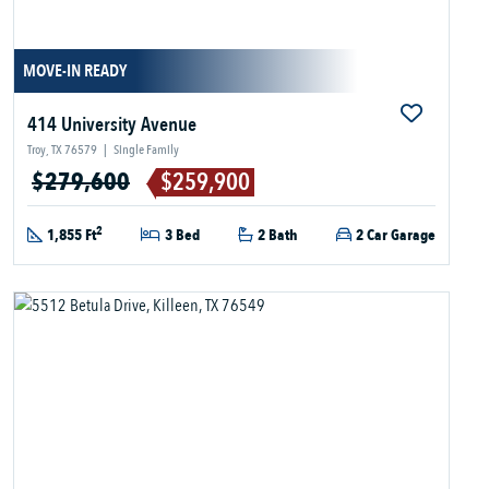
MOVE-IN READY
414 University Avenue
Troy, TX 76579
|
Single Family
$279,600
$259,900
2
1,855 Ft
3 Bed
2 Bath
2 Car Garage