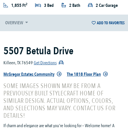
2
1,855 Ft
3 Bed
2 Bath
2 Car Garage
OVERVIEW
ADD TO FAVORITES
5507 Betula Drive
Killeen, TX 76549
Get Directions
McGregor Estates Community
The 1818 Floor Plan
SOME IMAGES SHOWN MAY BE FROM A
PREVIOUSLY BUILT STYLECRAFT HOME OF
SIMILAR DESIGN. ACTUAL OPTIONS, COLORS,
AND SELECTIONS MAY VARY. CONTACT US FOR
DETAILS!
If charm and elegance are what you’re looking for – Welcome home! A