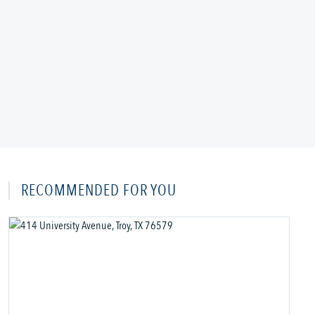
RECOMMENDED FOR YOU