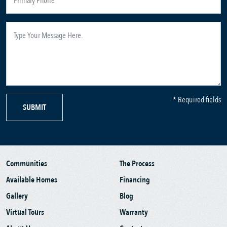
* Required fields
SUBMIT
Communities
The Process
Available Homes
Financing
Gallery
Blog
Virtual Tours
Warranty