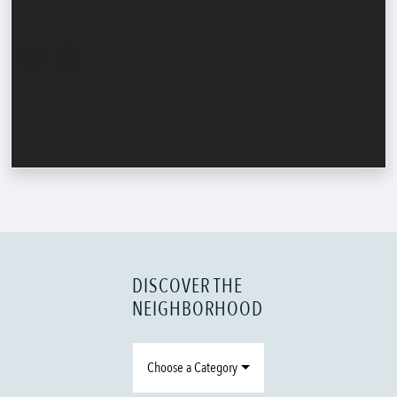
DISCOVER THE
NEIGHBORHOOD
Choose a Category