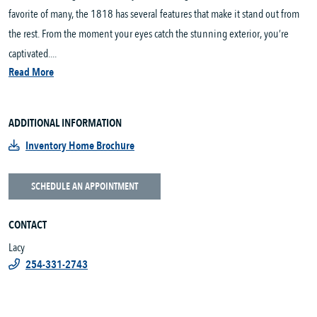
favorite of many, the 1818 has several features that make it stand out from
the rest. From the moment your eyes catch the stunning exterior, you’re
captivated....
Read More
ADDITIONAL INFORMATION
Inventory Home Brochure
SCHEDULE AN APPOINTMENT
CONTACT
Lacy
254-331-2743