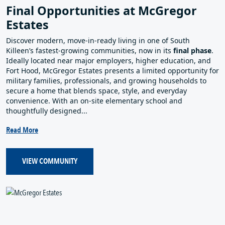
Final Opportunities at McGregor
Estates
Discover modern, move‑in‑ready living in one of South
Killeen’s fastest‑growing communities, now in its
final phase
.
Ideally located near major employers, higher education, and
Fort Hood, McGregor Estates presents a limited opportunity for
military families, professionals, and growing households to
secure a home that blends space, style, and everyday
convenience. With an on‑site elementary school and
thoughtfully designed...
Read More
VIEW COMMUNITY