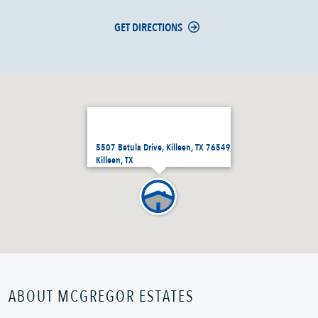
GET DIRECTIONS
5507 Betula Drive, Killeen, TX 76549
Killeen, TX
ABOUT MCGREGOR ESTATES