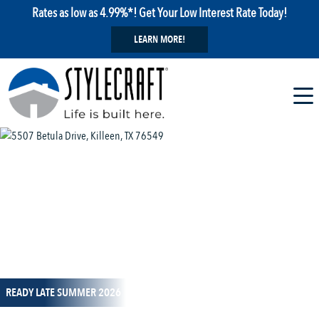
Rates as low as 4.99%*! Get Your Low Interest Rate Today!
LEARN MORE!
1 / 14
READY LATE SUMMER 2026