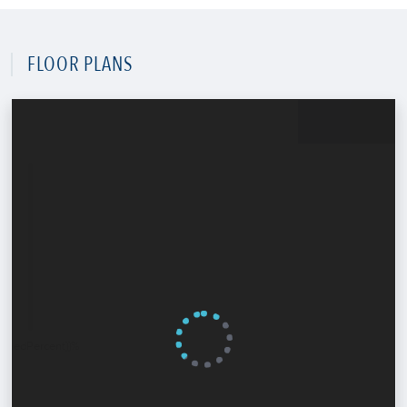
FLOOR PLANS