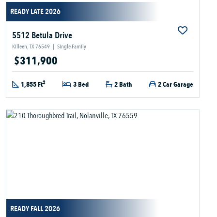
READY LATE 2026
5512 Betula Drive
Killeen, TX 76549
|
Single Family
$311,900
2
1,855 Ft
3 Bed
2 Bath
2 Car Garage
READY FALL 2026