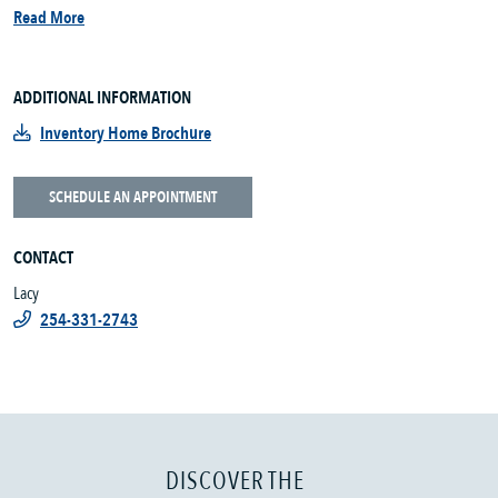
Read More
ADDITIONAL INFORMATION
Inventory Home Brochure
SCHEDULE AN APPOINTMENT
CONTACT
Lacy
254-331-2743
DISCOVER THE