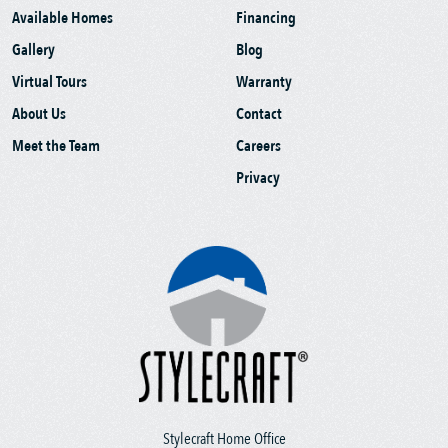
Available Homes
Financing
Gallery
Blog
Virtual Tours
Warranty
About Us
Contact
Meet the Team
Careers
Privacy
Stylecraft Home Office