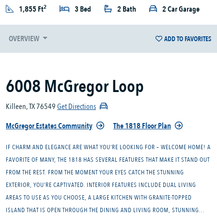
2
1,855 Ft
3 Bed
2 Bath
2 Car Garage
OVERVIEW
ADD TO FAVORITES
6008 McGregor Loop
Killeen, TX 76549
Get Directions
McGregor Estates Community
The 1818 Floor Plan
IF CHARM AND ELEGANCE ARE WHAT YOU’RE LOOKING FOR – WELCOME HOME! A
FAVORITE OF MANY, THE 1818 HAS SEVERAL FEATURES THAT MAKE IT STAND OUT
FROM THE REST. FROM THE MOMENT YOUR EYES CATCH THE STUNNING
EXTERIOR, YOU’RE CAPTIVATED. INTERIOR FEATURES INCLUDE DUAL LIVING
AREAS TO USE AS YOU CHOOSE, A LARGE KITCHEN WITH GRANITE-TOPPED
ISLAND THAT IS OPEN THROUGH THE DINING AND LIVING ROOM, STUNNING...