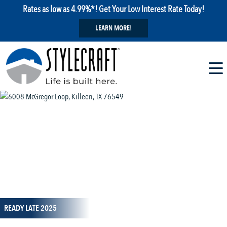
Rates as low as 4.99%*! Get Your Low Interest Rate Today!
LEARN MORE!
1 / 12
READY LATE 2025