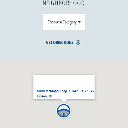
NEIGHBORHOOD
Choose a Category
GET DIRECTIONS
6008 McGregor Loop, Killeen, TX 76549
Killeen, TX