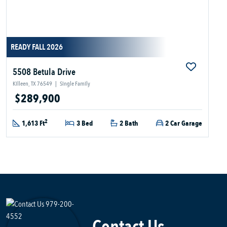
READY FALL 2026
5508 Betula Drive
Killeen, TX 76549
|
Single Family
$289,900
2
1,613 Ft
3 Bed
2 Bath
2 Car Garage
Contact Us