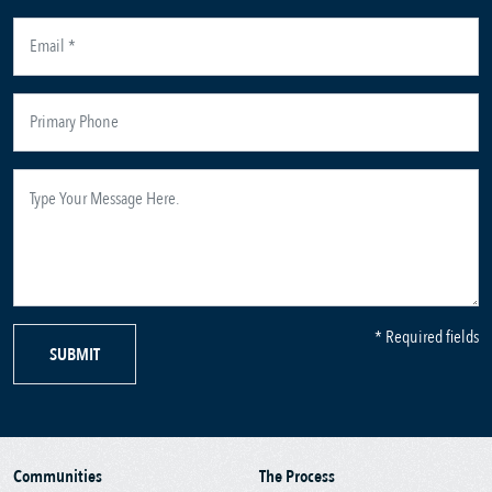
* Required fields
SUBMIT
Communities
The Process