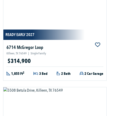
READY EARLY 2027
6714 McGregor Loop
Killeen, TX 76549
|
Single Family
$314,900
2
1,855 Ft
3 Bed
2 Bath
2 Car Garage