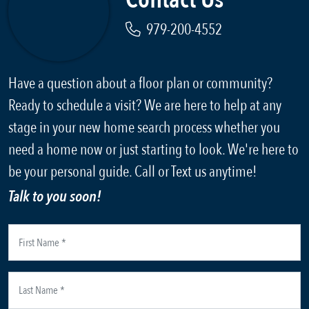
979-200-4552
Have a question about a floor plan or community?
Ready to schedule a visit? We are here to help at any
stage in your new home search process whether you
need a home now or just starting to look. We're here to
be your personal guide. Call or Text us anytime!
Talk to you soon!