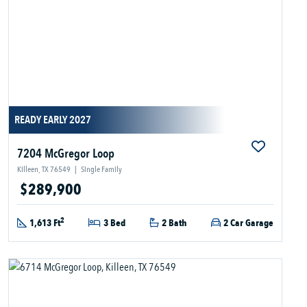
READY EARLY 2027
7204 McGregor Loop
Killeen, TX 76549
|
Single Family
$289,900
2
1,613 Ft
3 Bed
2 Bath
2 Car Garage