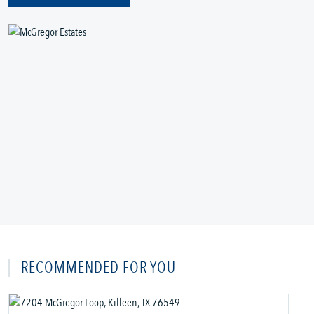
RECOMMENDED FOR YOU