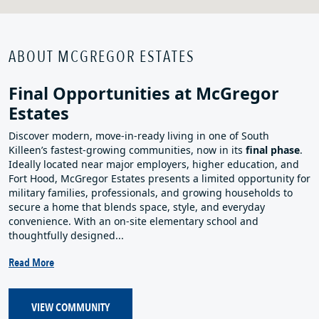
ABOUT MCGREGOR ESTATES
Final Opportunities at McGregor
Estates
Discover modern, move‑in‑ready living in one of South
Killeen’s fastest‑growing communities, now in its
final phase
.
Ideally located near major employers, higher education, and
Fort Hood, McGregor Estates presents a limited opportunity for
military families, professionals, and growing households to
secure a home that blends space, style, and everyday
convenience. With an on‑site elementary school and
thoughtfully designed...
Read More
VIEW COMMUNITY