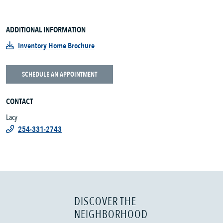
ADDITIONAL INFORMATION
Inventory Home Brochure
SCHEDULE AN APPOINTMENT
CONTACT
Lacy
254-331-2743
DISCOVER THE
NEIGHBORHOOD