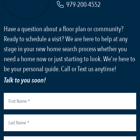
979-200-4552
Have a question about a floor plan or community?
Ready to schedule a visit? We are here to help at any
stage in your new home search process whether you
need a home now or just starting to look. We're here to
be your personal guide. Call or Text us anytime!
Talk to you soon!