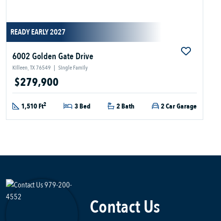
READY EARLY 2027
6002 Golden Gate Drive
Killeen, TX 76549
|
Single Family
$279,900
2
1,510 Ft
3 Bed
2 Bath
2 Car Garage
Contact Us