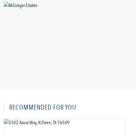
RECOMMENDED FOR YOU