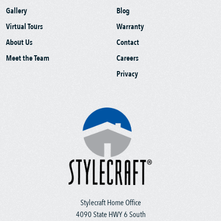
Gallery
Blog
Virtual Tours
Warranty
About Us
Contact
Meet the Team
Careers
Privacy
Stylecraft Home Office
4090 State HWY 6 South