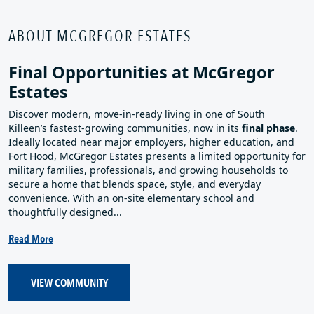
ABOUT MCGREGOR ESTATES
Final Opportunities at McGregor
Estates
Discover modern, move‑in‑ready living in one of South
Killeen’s fastest‑growing communities, now in its
final phase
.
Ideally located near major employers, higher education, and
Fort Hood, McGregor Estates presents a limited opportunity for
military families, professionals, and growing households to
secure a home that blends space, style, and everyday
convenience. With an on‑site elementary school and
thoughtfully designed...
Read More
VIEW COMMUNITY