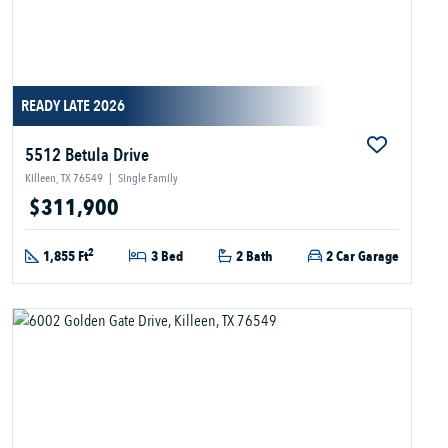
READY LATE 2026
5512 Betula Drive
Killeen, TX 76549
|
Single Family
$311,900
2
1,855 Ft
3 Bed
2 Bath
2 Car Garage