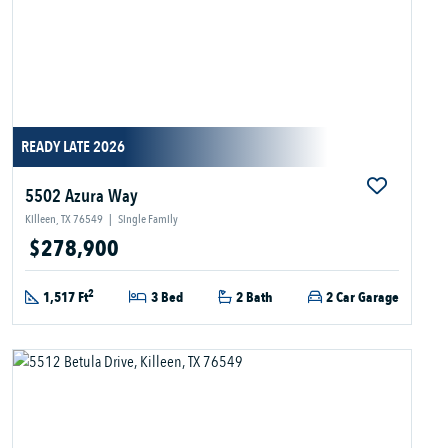
READY LATE 2026
5502 Azura Way
Killeen, TX 76549
|
Single Family
$278,900
2
1,517 Ft
3 Bed
2 Bath
2 Car Garage