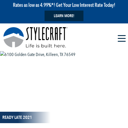
Rates as low as 4.99%*! Get Your Low Interest Rate Today!
LEARN MORE!
1 / 1
READY LATE 2021