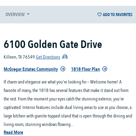
OVERVIEW
ADD TO FAVORITES
6100 Golden Gate Drive
Killeen, TX 76549
Get Directions
McGregor Estates Community
1818 Floor Plan
If charm and elegance are what you’re looking for – Welcome home! A
favorite of many, the 1818 has several features that make it stand out from
the rest. From the moment your eyes catch the stunning exterior, you’re
captivated. Interior features include dual living areas to use as you choose, a
large kitchen with granite-topped island that is open through the dining and
living room, stunning windows flowing...
Read More