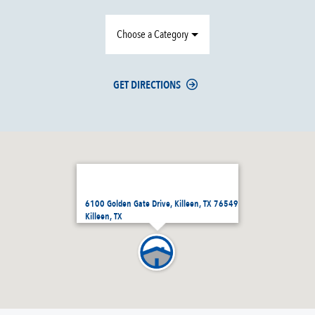
Choose a Category
GET DIRECTIONS
6100 Golden Gate Drive, Killeen, TX 76549
Killeen, TX