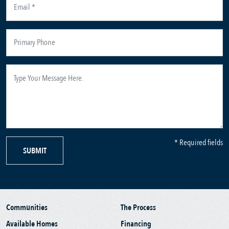
* Required fields
SUBMIT
Communities
The Process
Available Homes
Financing