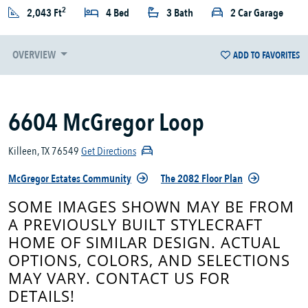
2
2,043 Ft
4 Bed
3 Bath
2 Car Garage
OVERVIEW
ADD TO FAVORITES
6604 McGregor Loop
Killeen, TX 76549
Get Directions
McGregor Estates Community
The 2082 Floor Plan
SOME IMAGES SHOWN MAY BE FROM
A PREVIOUSLY BUILT STYLECRAFT
HOME OF SIMILAR DESIGN. ACTUAL
OPTIONS, COLORS, AND SELECTIONS
MAY VARY. CONTACT US FOR
DETAILS!