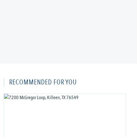
RECOMMENDED FOR YOU