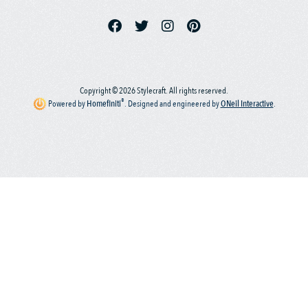
Copyright © 2026 Stylecraft. All rights reserved.
®
Powered by
Homefiniti
.
Designed and engineered by
ONeil Interactive
.