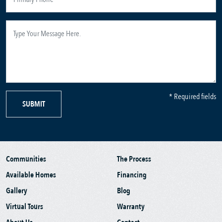
* Required fields
SUBMIT
Communities
The Process
Available Homes
Financing
Gallery
Blog
Virtual Tours
Warranty