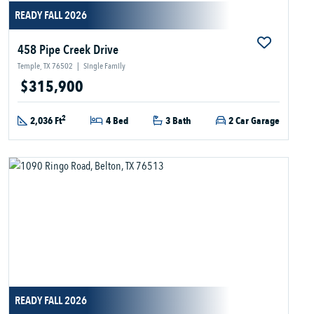
READY FALL 2026
458 Pipe Creek Drive
Temple, TX 76502
|
Single Family
$315,900
2
2,036 Ft
4 Bed
3 Bath
2 Car Garage
READY FALL 2026