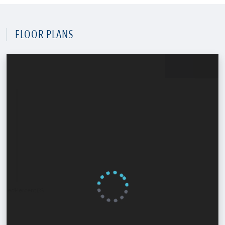
FLOOR PLANS