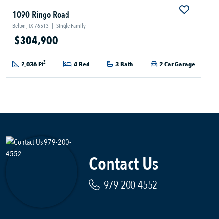
1090 Ringo Road
Belton, TX 76513
|
Single Family
$304,900
2
2,036 Ft
4 Bed
3 Bath
2 Car Garage
Contact Us
979-200-4552