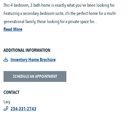
This 4 bedroom, 3 bath home is exactly what you’ve been looking for.
Featuring a secondary bedroom suite, it’s the perfect home for a multi-
generational family, those looking for a private space for...
Read More
ADDITIONAL INFORMATION
Inventory Home Brochure
SCHEDULE AN APPOINTMENT
CONTACT
Lacy
254-331-2743