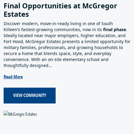
Final Opportunities at McGregor
Estates
Discover modern, move‑in‑ready living in one of South
Killeen’s fastest‑growing communities, now in its
final phase
.
Ideally located near major employers, higher education, and
Fort Hood, McGregor Estates presents a limited opportunity for
military families, professionals, and growing households to
secure a home that blends space, style, and everyday
convenience. With an on‑site elementary school and
thoughtfully designed...
Read More
VIEW COMMUNITY