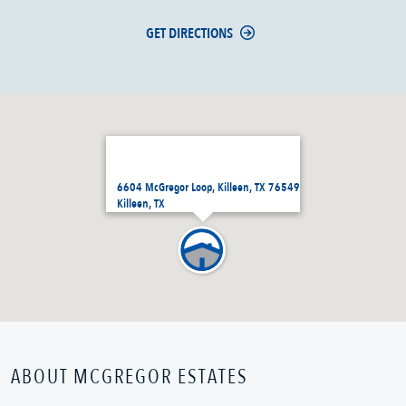
GET DIRECTIONS
6604 McGregor Loop, Killeen, TX 76549
Killeen, TX
ABOUT MCGREGOR ESTATES