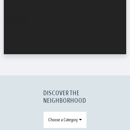
DISCOVER THE
NEIGHBORHOOD
Choose a Category