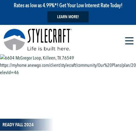
Rates as low as 4.99%*! Get Your Low Interest Rate Today!
LEARN MORE!
1 / 13
READY FALL 2024