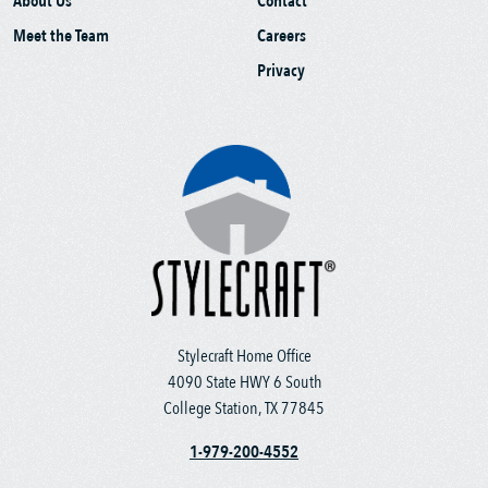
About Us
Contact
Meet the Team
Careers
Privacy
Stylecraft Home Office
4090 State HWY 6 South
College Station, TX 77845
1-979-200-4552