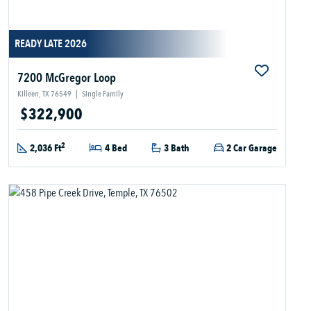
READY LATE 2026
7200 McGregor Loop
Killeen, TX 76549
|
Single Family
$322,900
2
2,036 Ft
4 Bed
3 Bath
2 Car Garage