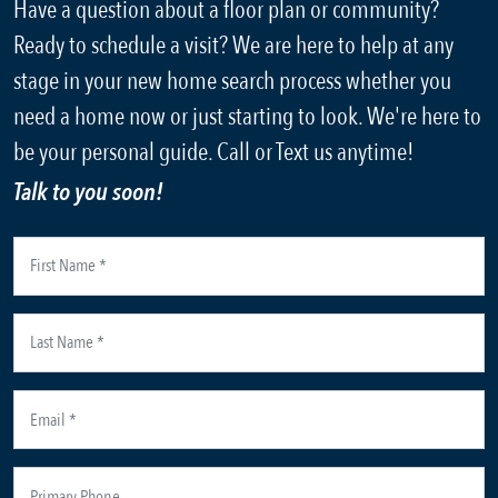
Have a question about a floor plan or community?
Ready to schedule a visit? We are here to help at any
stage in your new home search process whether you
need a home now or just starting to look. We're here to
be your personal guide. Call or Text us anytime!
Talk to you soon!