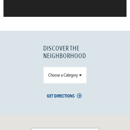
DISCOVER THE
NEIGHBORHOOD
Choose a Category
GET DIRECTIONS