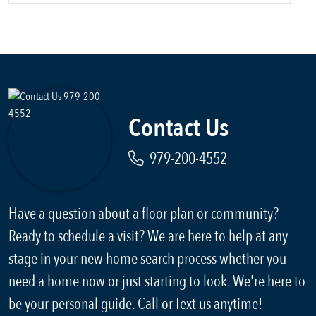
Contact Us
979-200-4552
Have a question about a floor plan or community?
Ready to schedule a visit? We are here to help at any
stage in your new home search process whether you
need a home now or just starting to look. We're here to
be your personal guide. Call or Text us anytime!