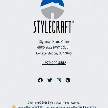
Stylecraft Home Office
4090 State HWY 6 South
College Station, TX 77845
1-979-200-4552
Copyright © 2026 Stylecraft. All rights reserved.
®
Powered by
Homefiniti
.
Designed and engineered by
ONeil Interactive
.