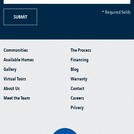
* Required fields
SUBMIT
Communities
The Process
Available Homes
Financing
Gallery
Blog
Virtual Tours
Warranty
About Us
Contact
Meet the Team
Careers
Privacy