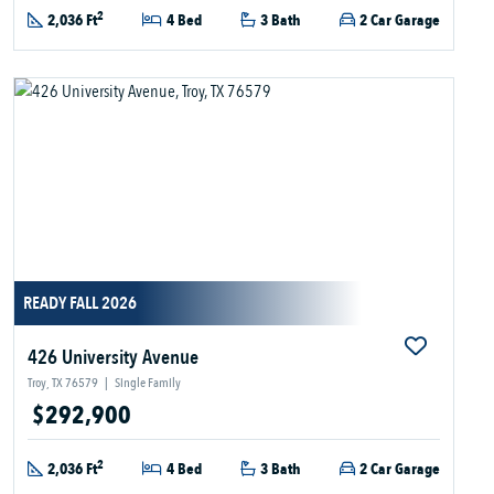
2
2,036 Ft
4 Bed
3 Bath
2 Car Garage
READY FALL 2026
426 University Avenue
Troy, TX 76579
|
Single Family
$292,900
2
2,036 Ft
4 Bed
3 Bath
2 Car Garage