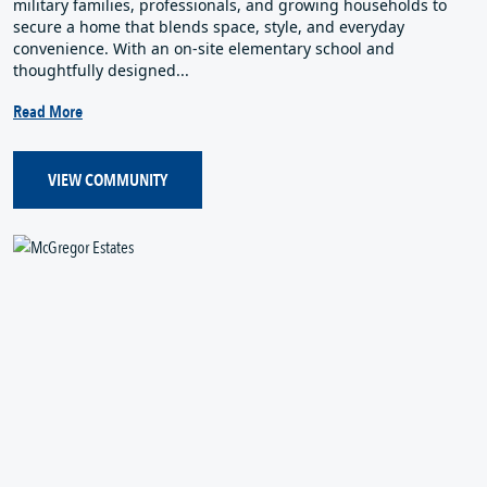
military families, professionals, and growing households to
secure a home that blends space, style, and everyday
convenience. With an on‑site elementary school and
thoughtfully designed...
Read More
VIEW COMMUNITY