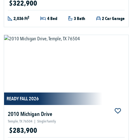
$322,900
2
2,036 Ft
4 Bed
3 Bath
2 Car Garage
READY FALL 2026
2010 Michigan Drive
Temple, TX 76504
|
Single Family
$283,900