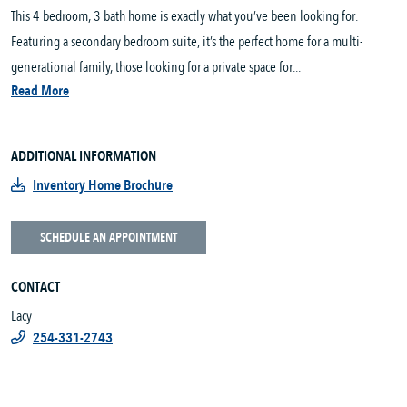
This 4 bedroom, 3 bath home is exactly what you’ve been looking for.
Featuring a secondary bedroom suite, it’s the perfect home for a multi-
generational family, those looking for a private space for...
Read More
ADDITIONAL INFORMATION
Inventory Home Brochure
SCHEDULE AN APPOINTMENT
CONTACT
Lacy
254-331-2743