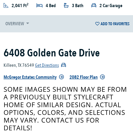
2
2,041 Ft
4 Bed
3 Bath
2 Car Garage
OVERVIEW
ADD TO FAVORITES
6408 Golden Gate Drive
Killeen, TX 76549
Get Directions
McGregor Estates Community
2082 Floor Plan
SOME IMAGES SHOWN MAY BE FROM
A PREVIOUSLY BUILT STYLECRAFT
HOME OF SIMILAR DESIGN. ACTUAL
OPTIONS, COLORS, AND SELECTIONS
MAY VARY. CONTACT US FOR
DETAILS!