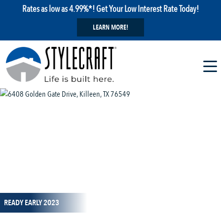
Rates as low as 4.99%*! Get Your Low Interest Rate Today!
LEARN MORE!
1 / 12
READY EARLY 2023