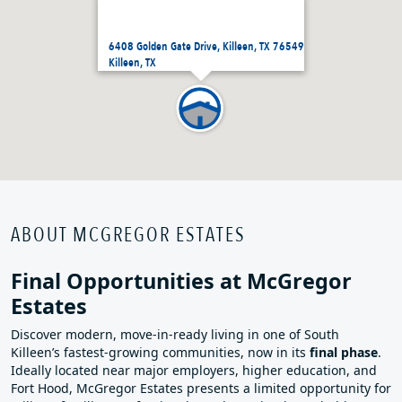
6408 Golden Gate Drive, Killeen, TX 76549
Killeen, TX
ABOUT MCGREGOR ESTATES
Final Opportunities at McGregor
Estates
Discover modern, move‑in‑ready living in one of South
Killeen’s fastest‑growing communities, now in its
final phase
.
Ideally located near major employers, higher education, and
Fort Hood, McGregor Estates presents a limited opportunity for