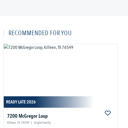
RECOMMENDED FOR YOU
READY LATE 2026
7200 McGregor Loop
Killeen, TX 76549
|
Single Family