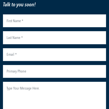
Talk to you soon!