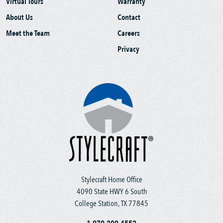
Virtual Tours
Warranty
About Us
Contact
Meet the Team
Careers
Privacy
Stylecraft Home Office
4090 State HWY 6 South
College Station, TX 77845