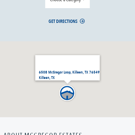
GET DIRECTIONS
6508 McGregor Loop, Killeen, TX 76549
Killeen, TX