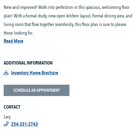
New and improved! Walk into perfection in this spacious, welcoming floor
plan! With a formal study, new open kitchen layout, formal dining area, and
living room that flow together seamlessly, this floor plan is sure to please
those looking for...
Read More
ADDITIONAL INFORMATION
Inventory Home Brochure
SCHEDULE AN APPOINTMENT
CONTACT
Lacy
254-331-2743