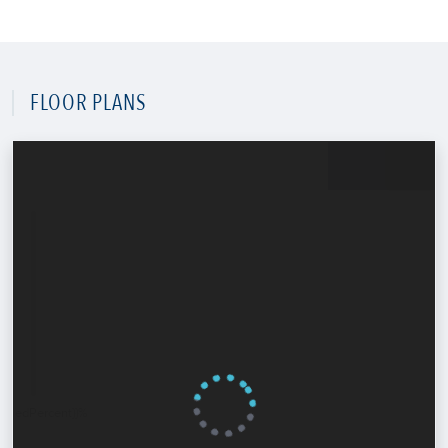
FLOOR PLANS