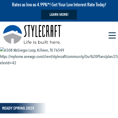
Rates as low as 4.99%*! Get Your Low Interest Rate Today!
LEARN MORE!
1 / 14
READY SPRING 2025