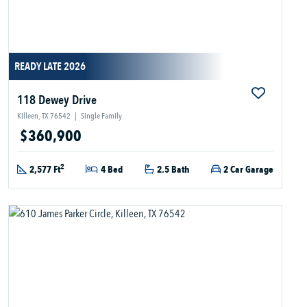
READY LATE 2026
118 Dewey Drive
Killeen, TX 76542
|
Single Family
$360,900
2
2,577 Ft
4 Bed
2.5 Bath
2 Car Garage