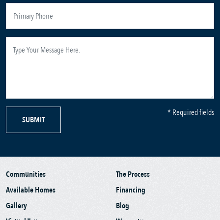
* Required fields
SUBMIT
Communities
The Process
Available Homes
Financing
Gallery
Blog