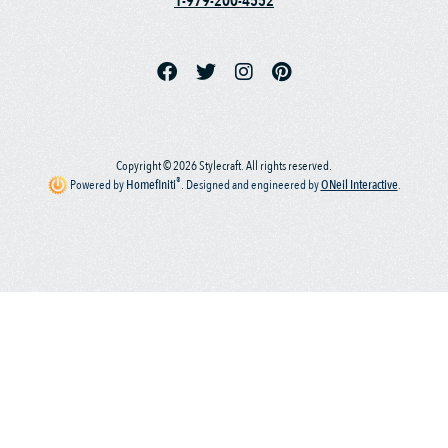
1-979-200-4552
Copyright © 2026 Stylecraft. All rights reserved.
®
Powered by
Homefiniti
.
Designed and engineered by
ONeil Interactive
.