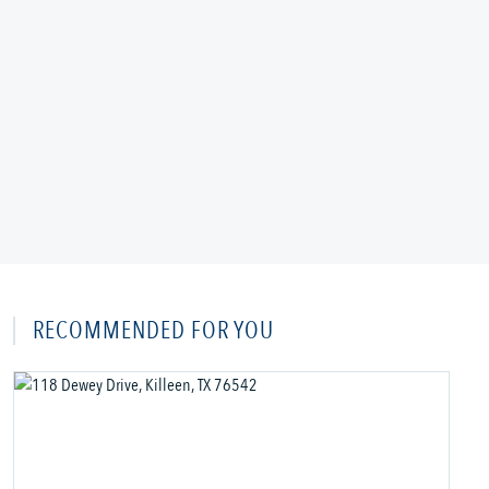
RECOMMENDED FOR YOU