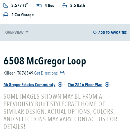
2
2,577 Ft
4 Bed
2.5 Bath
2 Car Garage
OVERVIEW
ADD TO FAVORITES
6508 McGregor Loop
Killeen, TX 76549
Get Directions
McGregor Estates Community
The 2516 Floor Plan
SOME IMAGES SHOWN MAY BE FROM A
PREVIOUSLY BUILT STYLECRAFT HOME OF
SIMILAR DESIGN. ACTUAL OPTIONS, COLORS,
AND SELECTIONS MAY VARY. CONTACT US FOR
DETAILS!