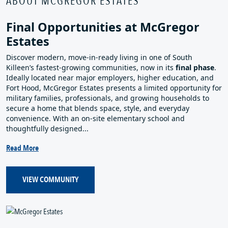
ABOUT MCGREGOR ESTATES
Final Opportunities at McGregor
Estates
Discover modern, move‑in‑ready living in one of South
Killeen’s fastest‑growing communities, now in its
final phase
.
Ideally located near major employers, higher education, and
Fort Hood, McGregor Estates presents a limited opportunity for
military families, professionals, and growing households to
secure a home that blends space, style, and everyday
convenience. With an on‑site elementary school and
thoughtfully designed...
Read More
VIEW COMMUNITY