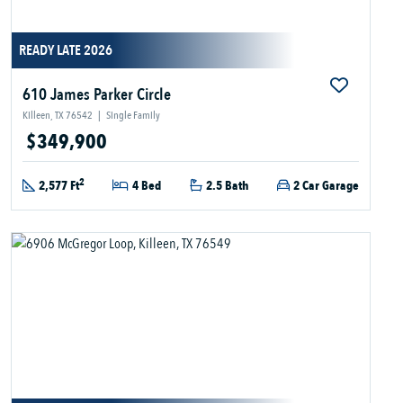
READY LATE 2026
610 James Parker Circle
Killeen, TX 76542
|
Single Family
$349,900
2
2,577 Ft
4 Bed
2.5 Bath
2 Car Garage