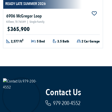
READY LATE SUMMER 2026
6906 McGregor Loop
Killeen, TX 76549
|
Single Family
$365,900
2
2,577 Ft
5 Bed
3.5 Bath
2 Car Garage
Contact Us
979-200-4552