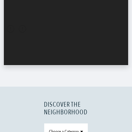
DISCOVER THE
NEIGHBORHOOD
Choose a Category