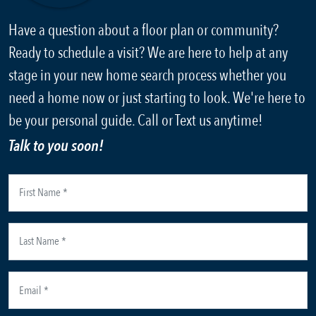
Have a question about a floor plan or community?
Ready to schedule a visit? We are here to help at any
stage in your new home search process whether you
need a home now or just starting to look. We're here to
be your personal guide. Call or Text us anytime!
Talk to you soon!