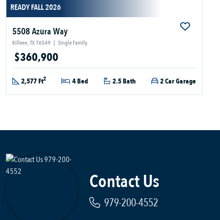
READY FALL 2026
5508 Azura Way
Killeen, TX 76549
|
Single Family
$360,900
2
2,577 Ft
4 Bed
2.5 Bath
2 Car Garage
Contact Us
979-200-4552