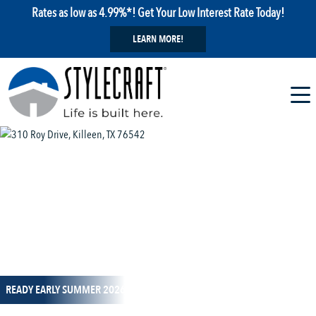
Rates as low as 4.99%*! Get Your Low Interest Rate Today!
LEARN MORE!
1 / 14
READY EARLY SUMMER 2026