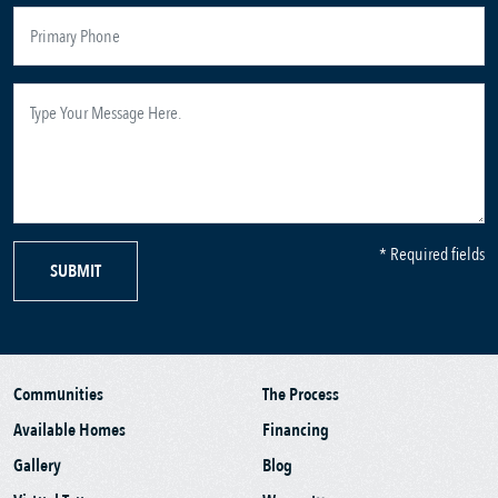
* Required fields
SUBMIT
Communities
The Process
Available Homes
Financing
Gallery
Blog