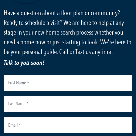
Have a question about a floor plan or community?
Ready to schedule a visit? We are here to help at any
stage in your new home search process whether you
need a home now or just starting to look. We're here to
be your personal guide. Call or Text us anytime!
Talk to you soon!