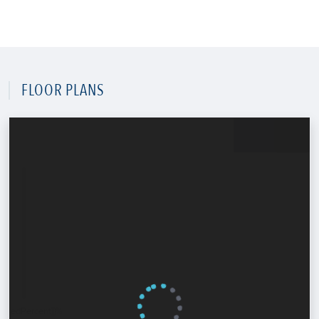
FLOOR PLANS