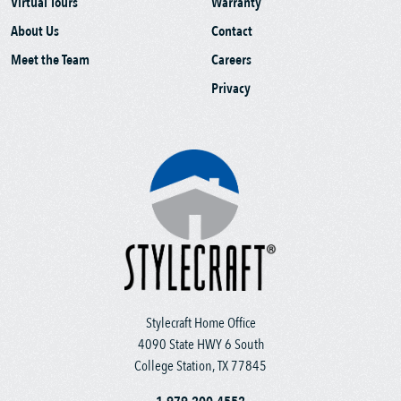
Virtual Tours
Warranty
About Us
Contact
Meet the Team
Careers
Privacy
Stylecraft Home Office
4090 State HWY 6 South
College Station, TX 77845