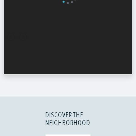
DISCOVER THE
NEIGHBORHOOD