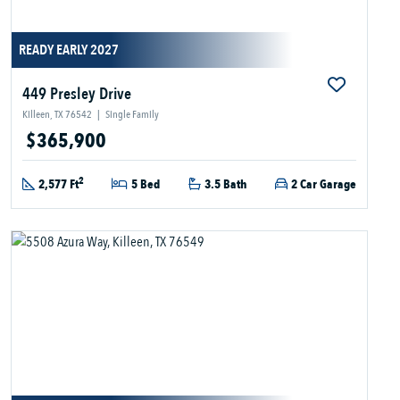
READY EARLY 2027
449 Presley Drive
Killeen, TX 76542
|
Single Family
$365,900
2
2,577 Ft
5 Bed
3.5 Bath
2 Car Garage