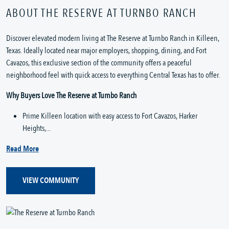
ABOUT THE RESERVE AT TURNBO RANCH
Discover elevated modern living at The Reserve at Turnbo Ranch in Killeen, 
Texas. Ideally located near major employers, shopping, dining, and Fort 
Cavazos, this exclusive section of the community offers a peaceful 
neighborhood feel with quick access to everything Central Texas has to offer.
Why Buyers Love The Reserve at Turnbo Ranch
Prime Killeen location with easy access to Fort Cavazos, Harker 
Heights,...
Read More
VIEW COMMUNITY