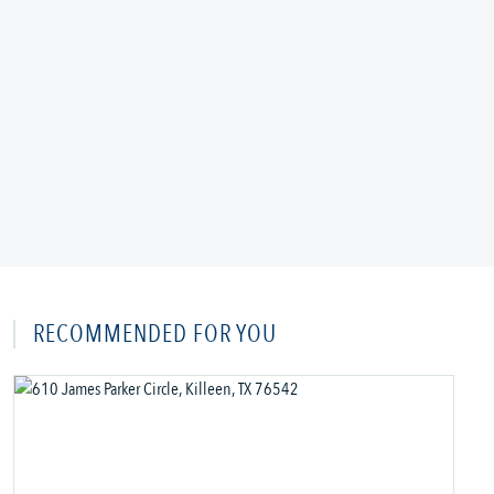
RECOMMENDED FOR YOU