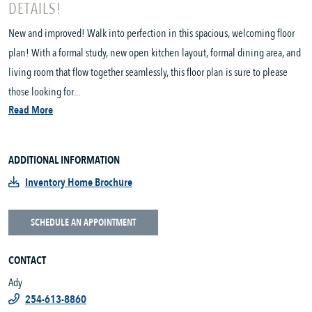
DETAILS!
New and improved! Walk into perfection in this spacious, welcoming floor
plan! With a formal study, new open kitchen layout, formal dining area, and
living room that flow together seamlessly, this floor plan is sure to please
those looking for...
Read More
ADDITIONAL INFORMATION
Inventory Home Brochure
SCHEDULE AN APPOINTMENT
CONTACT
Ady
254-613-8860