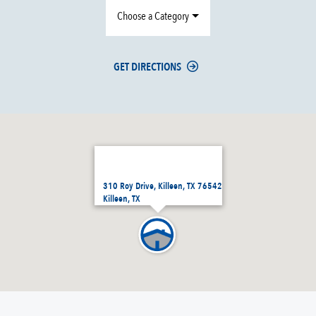
Choose a Category
GET DIRECTIONS
310 Roy Drive, Killeen, TX 76542
Killeen, TX