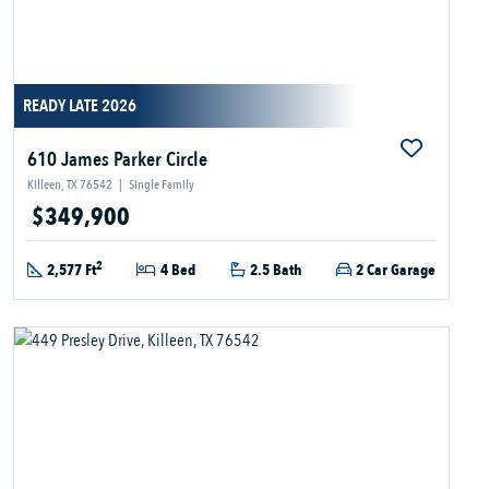
READY LATE 2026
610 James Parker Circle
Killeen, TX 76542
|
Single Family
$349,900
2
2,577 Ft
4 Bed
2.5 Bath
2 Car Garage