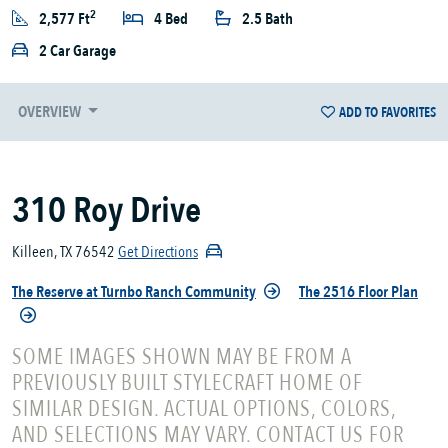
2
2,577 Ft
4 Bed
2.5 Bath
2 Car Garage
OVERVIEW
ADD TO FAVORITES
310 Roy Drive
Killeen, TX 76542
Get Directions
The Reserve at Turnbo Ranch Community
The 2516 Floor Plan
SOME IMAGES SHOWN MAY BE FROM A
PREVIOUSLY BUILT STYLECRAFT HOME OF
SIMILAR DESIGN. ACTUAL OPTIONS, COLORS,
AND SELECTIONS MAY VARY. CONTACT US FOR