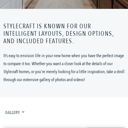
STYLECRAFT IS KNOWN FOR OUR
INTELLIGENT LAYOUTS, DESIGN OPTIONS,
AND INCLUDED FEATURES.
It’s easy to envision life in your new home when you have the perfect image
to compare it too. Whether you want a closer look at the details of our
Stylecraft homes, or you’re merely looking for a little inspiration, take a stroll
through our extensive gallery of photos and videos!
GALLERY