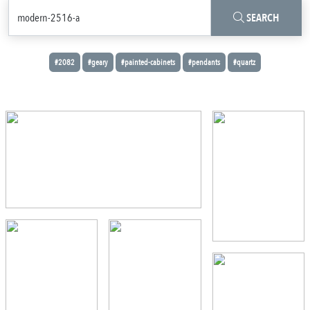
SEARCH
#2082
#geary
#painted-cabinets
#pendants
#quartz