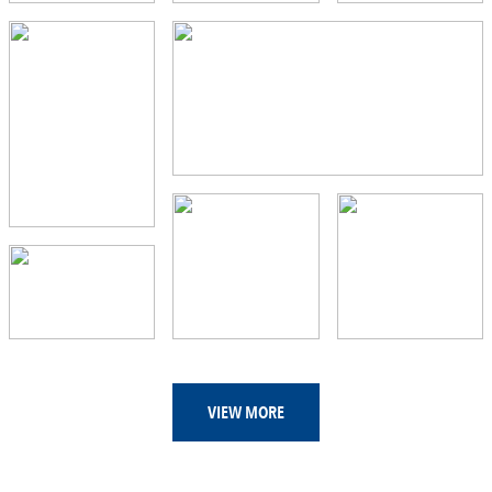
VIEW MORE