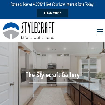
Rates as low as 4.99%*! Get Your Low Interest Rate Today!
LEARN MORE!
The Stylecraft Gallery