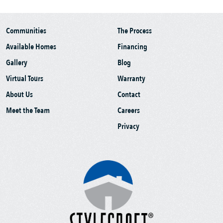
Communities
The Process
Available Homes
Financing
Gallery
Blog
Virtual Tours
Warranty
About Us
Contact
Meet the Team
Careers
Privacy