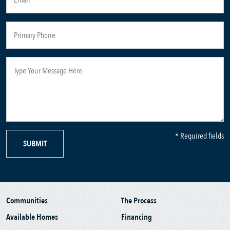
* Required fields
SUBMIT
Communities
The Process
Available Homes
Financing