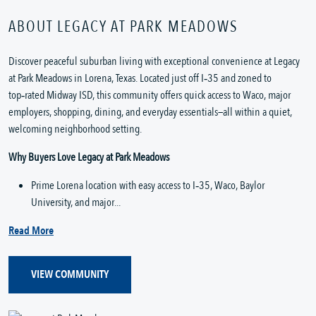
ABOUT LEGACY AT PARK MEADOWS
Discover peaceful suburban living with exceptional convenience at Legacy 
at Park Meadows in Lorena, Texas. Located just off I‑35 and zoned to 
top‑rated Midway ISD, this community offers quick access to Waco, major 
employers, shopping, dining, and everyday essentials—all within a quiet, 
welcoming neighborhood setting.
Why Buyers Love Legacy at Park Meadows
Prime Lorena location with easy access to I‑35, Waco, Baylor 
University, and major...
Read More
VIEW COMMUNITY