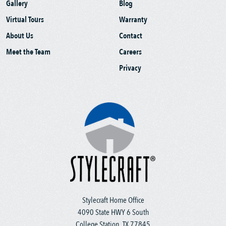
Gallery
Blog
Virtual Tours
Warranty
About Us
Contact
Meet the Team
Careers
Privacy
Stylecraft Home Office
4090 State HWY 6 South
College Station, TX 77845