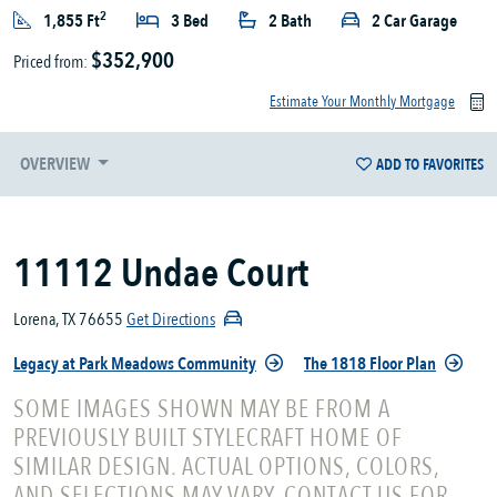
2
1,855 Ft
3 Bed
2 Bath
2 Car Garage
$352,900
Priced from:
Estimate Your Monthly Mortgage
OVERVIEW
ADD TO FAVORITES
11112 Undae Court
Lorena, TX 76655
Get Directions
Legacy at Park Meadows Community
The 1818 Floor Plan
SOME IMAGES SHOWN MAY BE FROM A
PREVIOUSLY BUILT STYLECRAFT HOME OF
SIMILAR DESIGN. ACTUAL OPTIONS, COLORS,
AND SELECTIONS MAY VARY. CONTACT US FOR