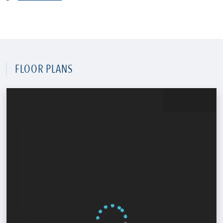
FLOOR PLANS