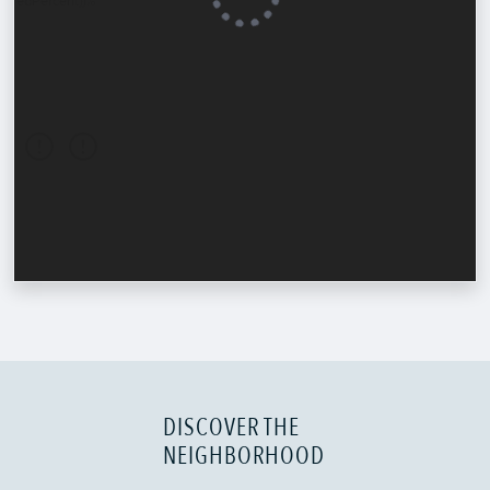
DISCOVER THE
NEIGHBORHOOD