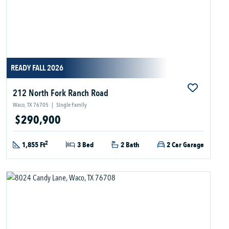
READY FALL 2026
212 North Fork Ranch Road
Waco, TX 76705
|
Single Family
$290,900
2
1,855 Ft
3 Bed
2 Bath
2 Car Garage