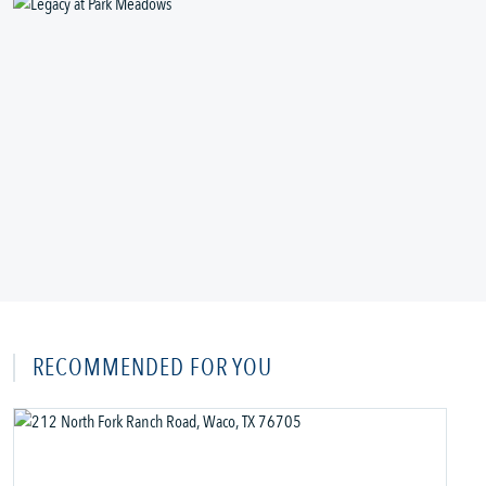
RECOMMENDED FOR YOU