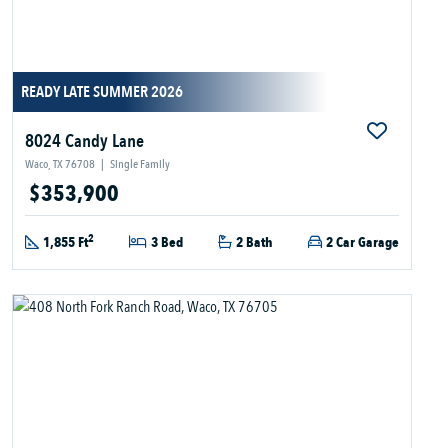
READY LATE SUMMER 2026
8024 Candy Lane
Waco, TX 76708
|
Single Family
$353,900
2
1,855 Ft
3 Bed
2 Bath
2 Car Garage