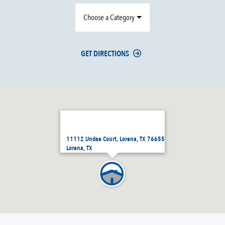
Choose a Category
GET DIRECTIONS
11112 Undae Court, Lorena, TX 76655
Lorena, TX