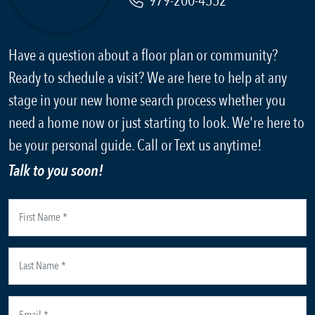
979-200-4552
Have a question about a floor plan or community?
Ready to schedule a visit? We are here to help at any
stage in your new home search process whether you
need a home now or just starting to look. We're here to
be your personal guide. Call or Text us anytime!
Talk to you soon!