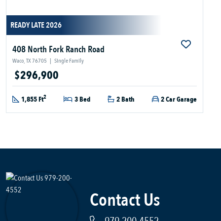
READY LATE 2026
408 North Fork Ranch Road
Waco, TX 76705
|
Single Family
$296,900
2
1,855 Ft
3 Bed
2 Bath
2 Car Garage
Contact Us