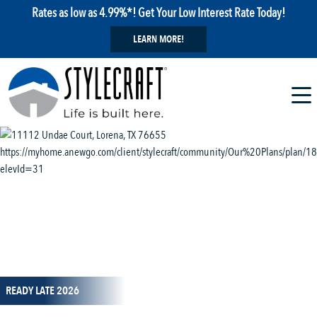
Rates as low as 4.99%*! Get Your Low Interest Rate Today!
LEARN MORE!
1 / 14
READY LATE 2026