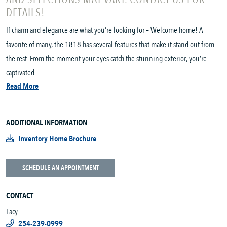
DETAILS!
If charm and elegance are what you’re looking for – Welcome home! A
favorite of many, the 1818 has several features that make it stand out from
the rest. From the moment your eyes catch the stunning exterior, you’re
captivated....
Read More
ADDITIONAL INFORMATION
Inventory Home Brochure
SCHEDULE AN APPOINTMENT
CONTACT
Lacy
254-239-0999