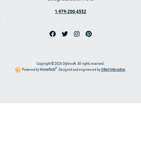
1-979-200-4552
Copyright © 2026 Stylecraft. All rights reserved.
®
Powered by
Homefiniti
.
Designed and engineered by
ONeil Interactive
.