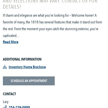
AND SELECTIONS MAY VARY. CONTACT US FOR
DETAILS!
If charm and elegance are what you’re looking for – Welcome home! A
favorite of many, the 1818 has several features that make it stand out from
the rest. From the moment your eyes catch the stunning exterior, you’re
captivated....
Read More
ADDITIONAL INFORMATION
Inventory Home Brochure
SCHEDULE AN APPOINTMENT
CONTACT
Lacy
254-239-0999