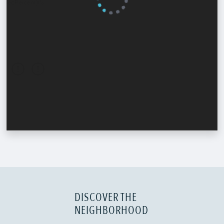
DISCOVER THE
NEIGHBORHOOD