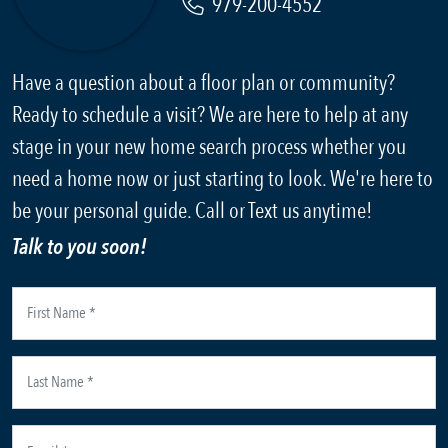
979-200-4552
Have a question about a floor plan or community?
Ready to schedule a visit? We are here to help at any
stage in your new home search process whether you
need a home now or just starting to look. We're here to
be your personal guide. Call or Text us anytime!
Talk to you soon!