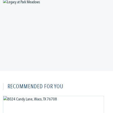
RECOMMENDED FOR YOU