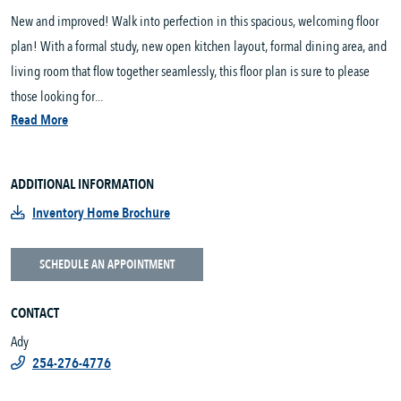
New and improved! Walk into perfection in this spacious, welcoming floor
plan! With a formal study, new open kitchen layout, formal dining area, and
living room that flow together seamlessly, this floor plan is sure to please
those looking for...
Read More
ADDITIONAL INFORMATION
Inventory Home Brochure
SCHEDULE AN APPOINTMENT
CONTACT
Ady
254-276-4776