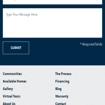
* Required fields
SUBMIT
Communities
The Process
Available Homes
Financing
Gallery
Blog
Virtual Tours
Warranty
About Us
Contact