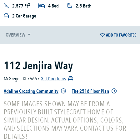
2
2,577 Ft
4 Bed
2.5 Bath
2 Car Garage
OVERVIEW
ADD TO FAVORITES
112 Jenjira Way
McGregor, TX 76657
Get Directions
Adaline Crossing Community
The 2516 Floor Plan
SOME IMAGES SHOWN MAY BE FROM A
PREVIOUSLY BUILT STYLECRAFT HOME OF
SIMILAR DESIGN. ACTUAL OPTIONS, COLORS,
AND SELECTIONS MAY VARY. CONTACT US FOR
DETAILS!