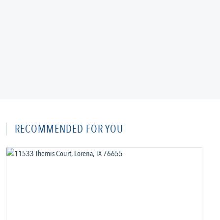
RECOMMENDED FOR YOU