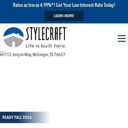
Rates as low as 4.99%*! Get Your Low Interest Rate Today!
LEARN MORE!
1 / 14
READY FALL 2026