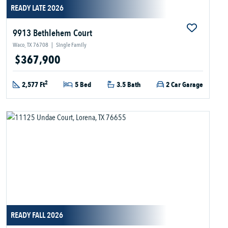
READY LATE 2026
9913 Bethlehem Court
Waco, TX 76708
|
Single Family
$367,900
2
2,577 Ft
5 Bed
3.5 Bath
2 Car Garage
READY FALL 2026