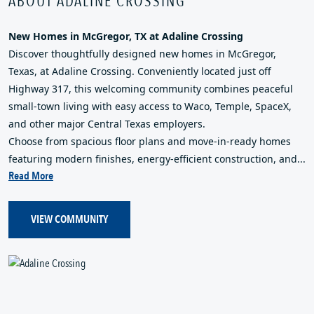
ABOUT ADALINE CROSSING
New Homes in McGregor, TX at Adaline Crossing
Discover thoughtfully designed new homes in McGregor,
Texas, at Adaline Crossing. Conveniently located just off
Highway 317, this welcoming community combines peaceful
small-town living with easy access to Waco, Temple, SpaceX,
and other major Central Texas employers.
Choose from spacious floor plans and move-in-ready homes
featuring modern finishes, energy-efficient construction, and...
Read More
VIEW COMMUNITY