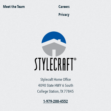
Meet the Team
Careers
Privacy
Stylecraft Home Office
4090 State HWY 6 South
College Station, TX 77845
1-979-200-4552