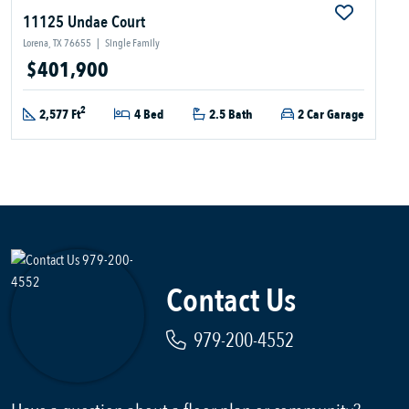
11125 Undae Court
Lorena, TX 76655
|
Single Family
$401,900
2
2,577 Ft
4 Bed
2.5 Bath
2 Car Garage
Contact Us
979-200-4552