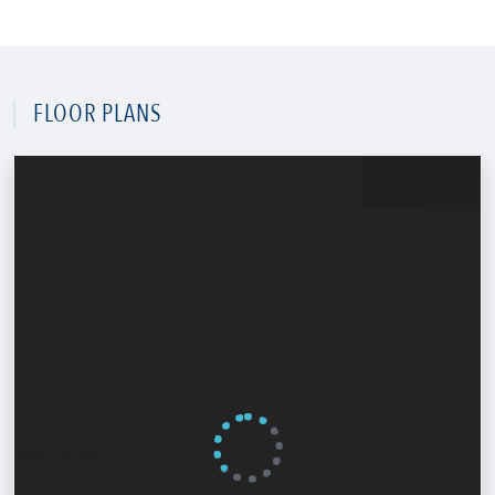
FLOOR PLANS