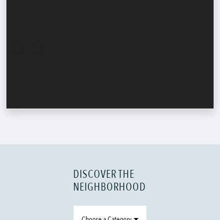
DISCOVER THE
NEIGHBORHOOD
Choose a Category