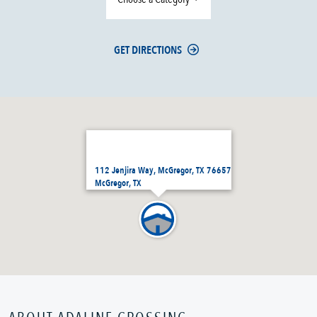
GET DIRECTIONS
112 Jenjira Way, McGregor, TX 76657
McGregor, TX