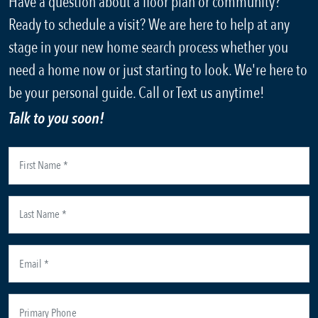
Have a question about a floor plan or community?
Ready to schedule a visit? We are here to help at any
stage in your new home search process whether you
need a home now or just starting to look. We're here to
be your personal guide. Call or Text us anytime!
Talk to you soon!