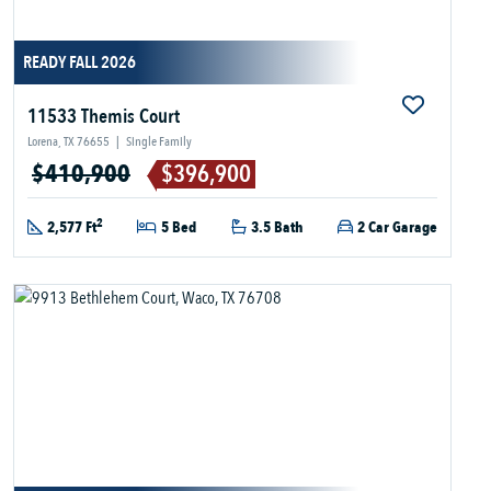
READY FALL 2026
11533 Themis Court
Lorena, TX 76655
|
Single Family
$410,900
$396,900
2
2,577 Ft
5 Bed
3.5 Bath
2 Car Garage