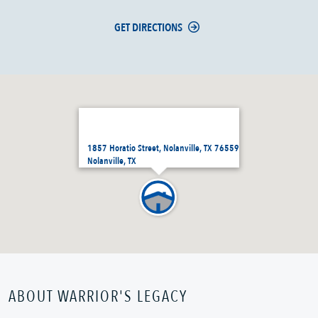
GET DIRECTIONS
1857 Horatio Street, Nolanville, TX 76559
Nolanville, TX
ABOUT WARRIOR'S LEGACY