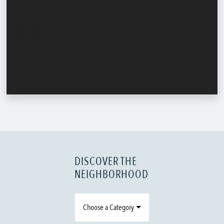
DISCOVER THE
NEIGHBORHOOD
Choose a Category