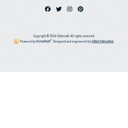
Copyright © 2026 Stylecraft. All rights reserved.
®
Powered by
Homefiniti
.
Designed and engineered by
ONeil Interactive
.