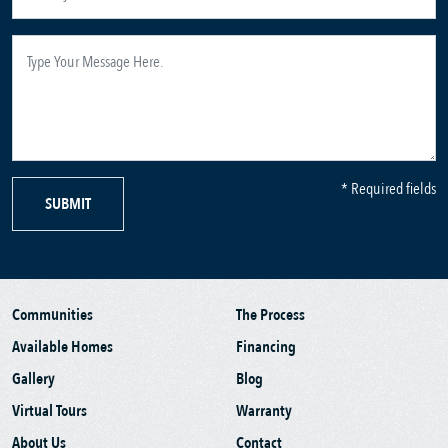
* Required fields
SUBMIT
Communities
The Process
Available Homes
Financing
Gallery
Blog
Virtual Tours
Warranty
About Us
Contact