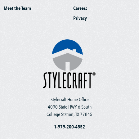
Meet the Team
Careers
Privacy
Stylecraft Home Office
4090 State HWY 6 South
College Station, TX 77845
1-979-200-4552