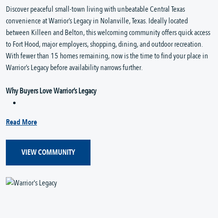
Discover peaceful small-town living with unbeatable Central Texas
convenience at Warrior’s Legacy in Nolanville, Texas. Ideally located
between Killeen and Belton, this welcoming community offers quick access
to Fort Hood, major employers, shopping, dining, and outdoor recreation.
With fewer than 15 homes remaining, now is the time to find your place in
Warrior’s Legacy before availability narrows further.
Why Buyers Love Warrior’s Legacy
Read More
VIEW COMMUNITY