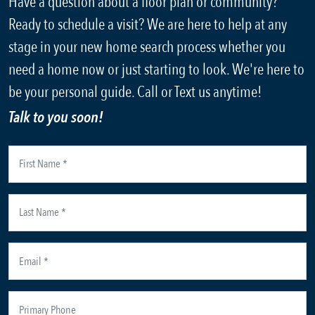
Have a question about a floor plan or community?
Ready to schedule a visit? We are here to help at any
stage in your new home search process whether you
need a home now or just starting to look. We're here to
be your personal guide. Call or Text us anytime!
Talk to you soon!