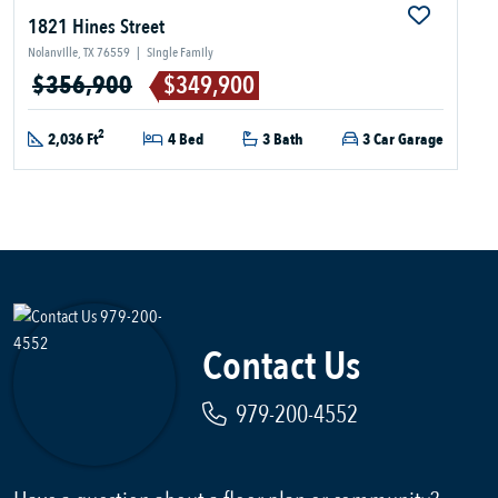
1821 Hines Street
Nolanville, TX 76559
|
Single Family
$356,900
$349,900
2
2,036 Ft
4 Bed
3 Bath
3 Car Garage
Contact Us
979-200-4552