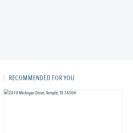
RECOMMENDED FOR YOU