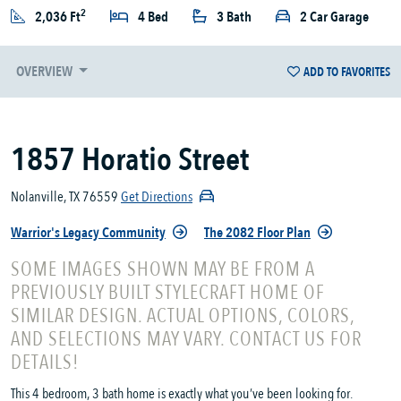
2
2,036 Ft
4 Bed
3 Bath
2 Car Garage
OVERVIEW
ADD TO FAVORITES
1857 Horatio Street
Nolanville, TX 76559
Get Directions
Warrior's Legacy Community
The 2082 Floor Plan
SOME IMAGES SHOWN MAY BE FROM A
PREVIOUSLY BUILT STYLECRAFT HOME OF
SIMILAR DESIGN. ACTUAL OPTIONS, COLORS,
AND SELECTIONS MAY VARY. CONTACT US FOR
DETAILS!
This 4 bedroom, 3 bath home is exactly what you’ve been looking for.