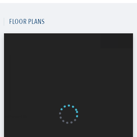
FLOOR PLANS