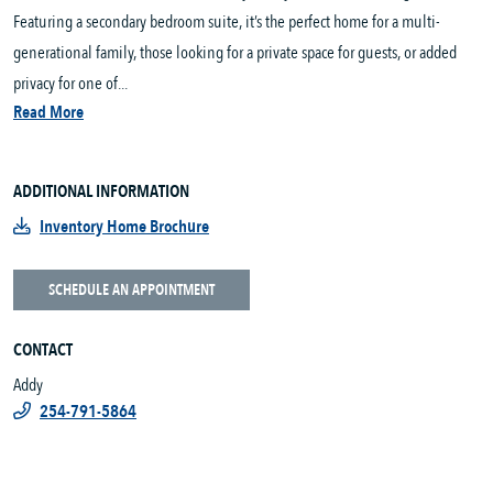
Featuring a secondary bedroom suite, it’s the perfect home for a multi-
generational family, those looking for a private space for guests, or added
privacy for one of...
Read More
ADDITIONAL INFORMATION
Inventory Home Brochure
SCHEDULE AN APPOINTMENT
CONTACT
Addy
254-791-5864