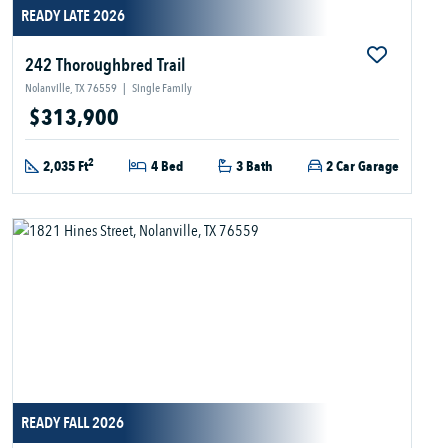
READY LATE 2026
242 Thoroughbred Trail
Nolanville, TX 76559
|
Single Family
$313,900
2
2,035 Ft
4 Bed
3 Bath
2 Car Garage
READY FALL 2026