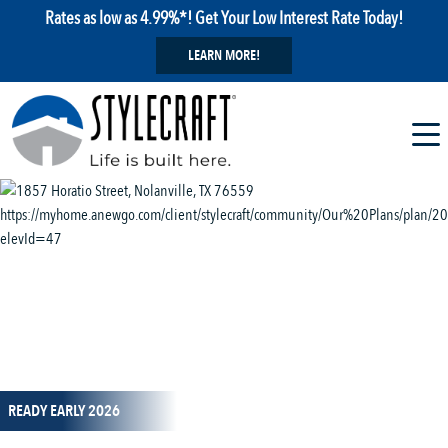
Rates as low as 4.99%*! Get Your Low Interest Rate Today!
LEARN MORE!
1 / 13
READY EARLY 2026