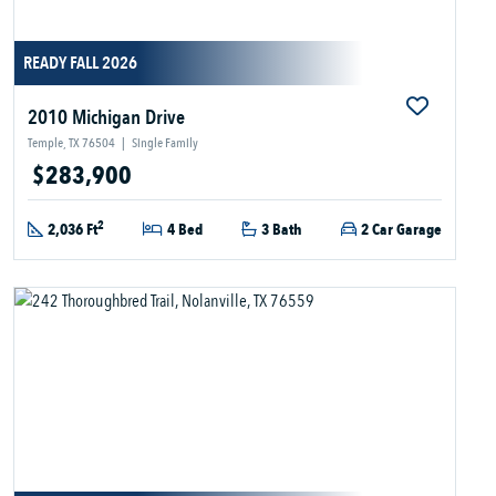
READY FALL 2026
2010 Michigan Drive
Temple, TX 76504
|
Single Family
$283,900
2
2,036 Ft
4 Bed
3 Bath
2 Car Garage