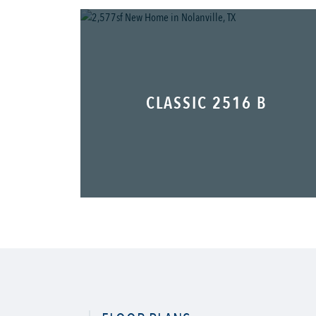
CLASSIC 2516 B