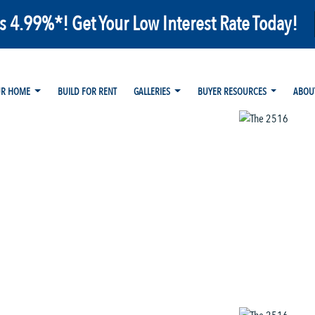
as 4.99%*! Get Your Low Interest Rate Today!
UR HOME
BUILD FOR RENT
GALLERIES
BUYER RESOURCES
ABOU