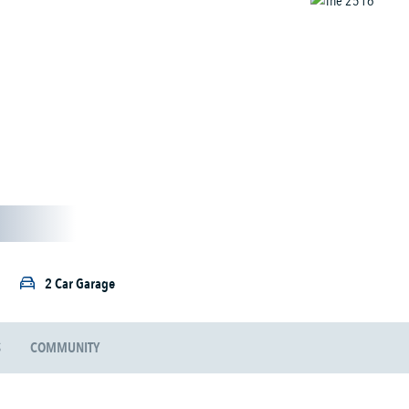
2 Car Garage
S
COMMUNITY