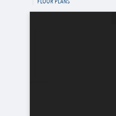
FLOOR PLANS