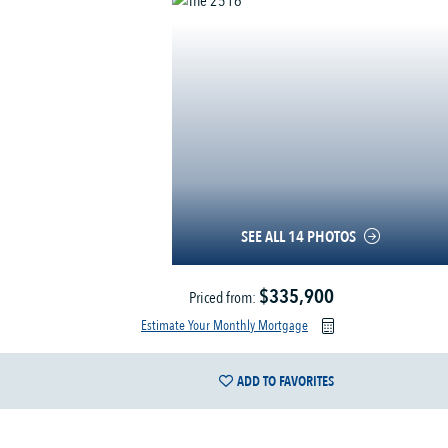
SEE ALL 14 PHOTOS
$335,900
Priced from:
Estimate Your Monthly Mortgage
ADD TO FAVORITES