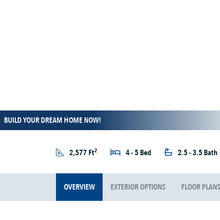
BUILD YOUR DREAM HOME NOW!
2
2,577 Ft
4 - 5 Bed
2.5 - 3.5 Bath
OVERVIEW
EXTERIOR OPTIONS
FLOOR PLAN