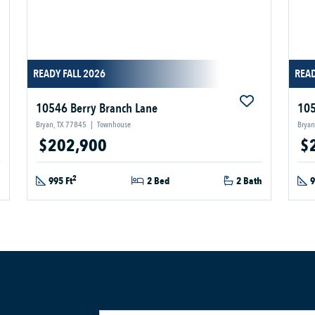
READY FALL 2026
READ
10546 Berry Branch Lane
105
Bryan, TX 77845
|
Townhouse
Bryan
$202,900
$
2
h
995 Ft
2 Bed
2 Bath
9