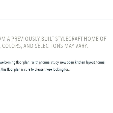
M A PREVIOUSLY BUILT STYLECRAFT HOME OF
, COLORS, AND SELECTIONS MAY VARY.
welcoming floor plan! With a formal study, new open kitchen layout, formal
his floor plan is sure to please those looking for...