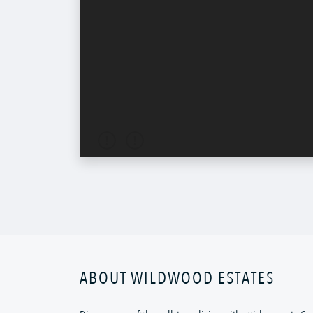
ABOUT WILDWOOD ESTATES