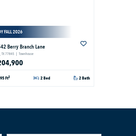
Y FALL 2026
42 Berry Branch Lane
, TX 77845
|
Townhouse
204,900
2
95 Ft
2 Bed
2 Bath