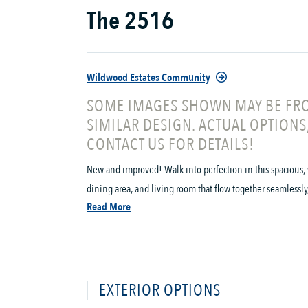
The 2516
Wildwood Estates Community
SOME IMAGES SHOWN MAY BE FRO
SIMILAR DESIGN. ACTUAL OPTIONS
CONTACT US FOR DETAILS!
New and improved! Walk into perfection in this spacious, 
dining area, and living room that flow together seamlessly, t
Read More
EXTERIOR OPTIONS