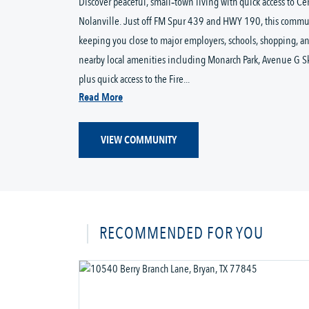
Discover peaceful, small‑town living with quick access to Ce
Nolanville. Just off FM Spur 439 and HWY 190, this commun
keeping you close to major employers, schools, shopping, an
nearby local amenities including Monarch Park, Avenue G Skat
plus quick access to the Fire...
Read More
VIEW COMMUNITY
RECOMMENDED FOR YOU