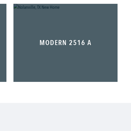
MODERN 2516 A