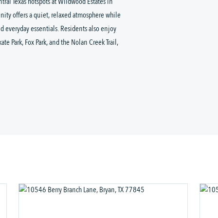
ntral Texas hotspots at Wildwood Estates in
ity offers a quiet, relaxed atmosphere while
d everyday essentials. Residents also enjoy
e Park, Fox Park, and the Nolan Creek Trail,