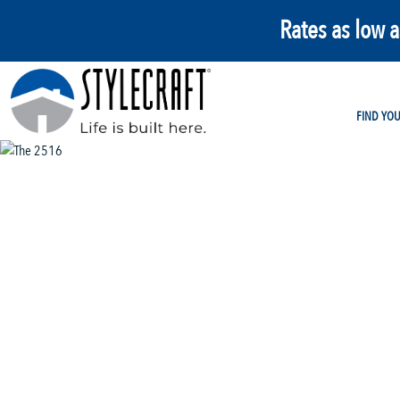
Rates as low 
FIND YO