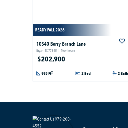
READY FALL 2026
10540 Berry Branch Lane
Bryan, TX 77845
|
Townhouse
$202,900
2
995 Ft
2 Bed
2 Bat