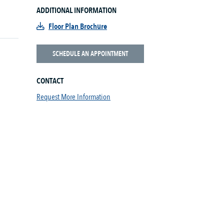
ADDITIONAL INFORMATION
Floor Plan Brochure
SCHEDULE AN APPOINTMENT
CONTACT
Request More Information