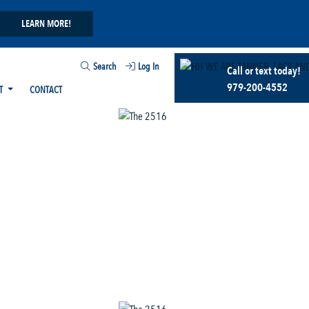
LEARN MORE!
Search
Log In
Call or text today!
979-200-4552
T
CONTACT