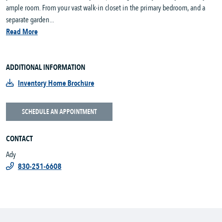
ample room. From your vast walk-in closet in the primary bedroom, and a
separate garden...
Read More
ADDITIONAL INFORMATION
Inventory Home Brochure
SCHEDULE AN APPOINTMENT
CONTACT
Ady
830-251-6608