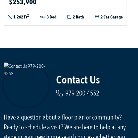
$253,900
2
1,262 Ft
3 Bed
2 Bath
2 Car Garage
Contact Us
979-200-4552
Have a question about a floor plan or community?
Ready to schedule a visit? We are here to help at any
stage in your new home search process whether you