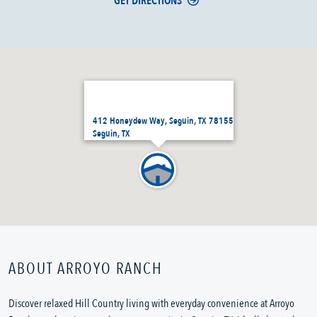
GET DIRECTIONS
412 Honeydew Way, Seguin, TX 78155
Seguin, TX
ABOUT ARROYO RANCH
Discover relaxed Hill Country living with everyday convenience at Arroyo