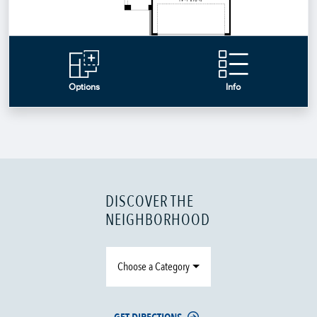
DISCOVER THE
NEIGHBORHOOD
Choose a Category