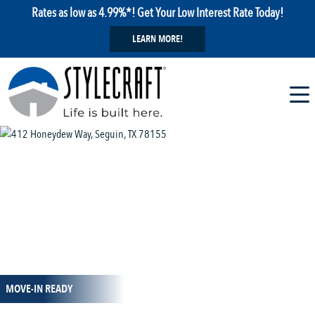
Rates as low as 4.99%*! Get Your Low Interest Rate Today!
LEARN MORE!
1 / 16
MOVE-IN READY