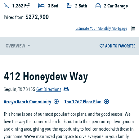
2
1,262 Ft
3 Bed
2 Bath
2 Car Garage
$272,900
Priced from:
Estimate Your Monthly Mortgage
OVERVIEW
ADD TO FAVORITES
412 Honeydew Way
Seguin, TX 78155
Get Directions
Arroyo Ranch Community
The 1262 Floor Plan
This home is one of our most popular floor plans, and for good reason! We
love the way the corner kitchen looks out into the open concept living room
and dining area, giving you the opportunity to feel connected with those in
your home. We’ve maximized your space to give everyone in your family