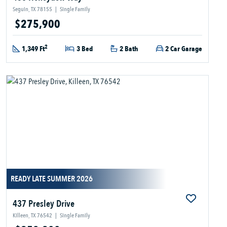
Seguin, TX 78155
|
Single Family
$275,900
2
1,349 Ft
3 Bed
2 Bath
2 Car Garage
READY LATE SUMMER 2026
437 Presley Drive
Killeen, TX 76542
|
Single Family