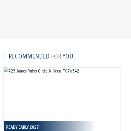
RECOMMENDED FOR YOU
READY EARLY 2027