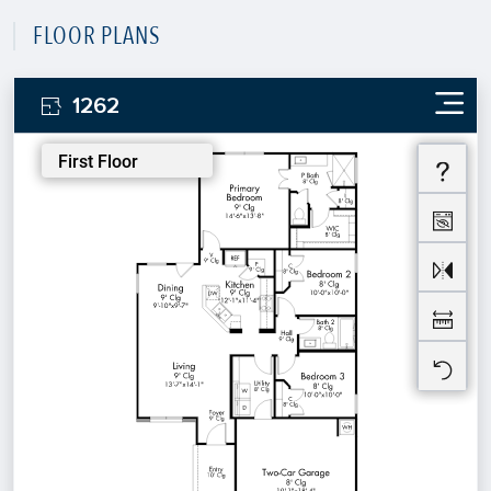
FLOOR PLANS