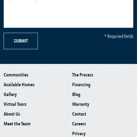
* Required fields
SUBMIT
Communities
The Process
Available Homes
Financing
Gallery
Blog
Virtual Tours
Warranty
About Us
Contact
Meet the Team
Careers
Privacy