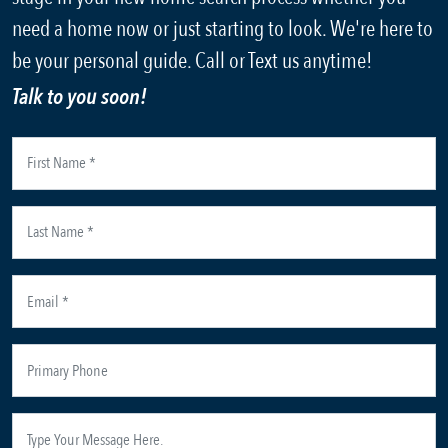
need a home now or just starting to look. We're here to
be your personal guide. Call or Text us anytime!
Talk to you soon!