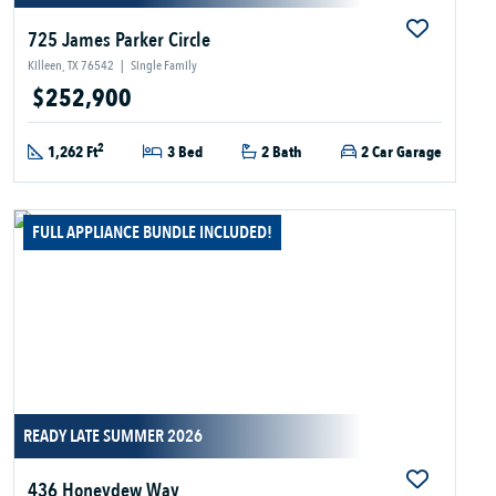
725 James Parker Circle
Killeen, TX 76542
|
Single Family
$252,900
2
1,262 Ft
3 Bed
2 Bath
2 Car Garage
FULL APPLIANCE BUNDLE INCLUDED!
READY LATE SUMMER 2026
436 Honeydew Way