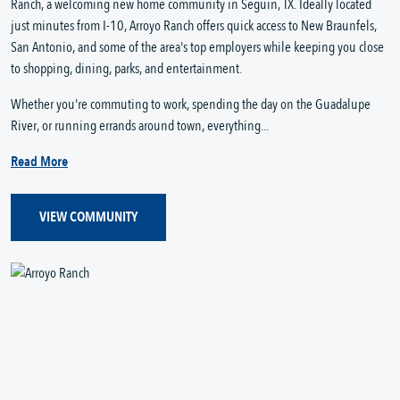
Ranch, a welcoming new home community in Seguin, TX. Ideally located
just minutes from I-10, Arroyo Ranch offers quick access to New Braunfels,
San Antonio, and some of the area's top employers while keeping you close
to shopping, dining, parks, and entertainment.
Whether you're commuting to work, spending the day on the Guadalupe
River, or running errands around town, everything...
Read More
VIEW COMMUNITY