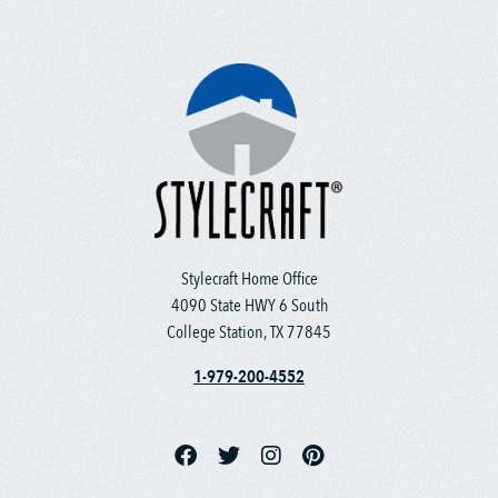
Stylecraft Home Office
4090 State HWY 6 South
College Station, TX 77845
1-979-200-4552