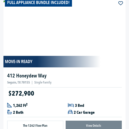
FULL APPLIANCE BUNDLE INCLUDED!
MOVE-IN READY
412 Honeydew Way
Seguin, TX 78155
|
Single Family
$272,900
2
1,262 Ft
3 Bed
2 Bath
2 Car Garage
The 1262 Floor Plan
View Details