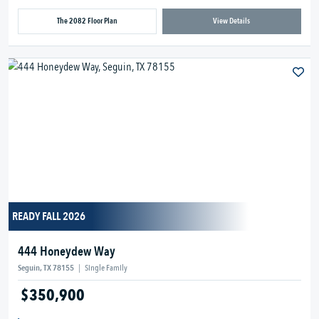
The 2082 Floor Plan
View Details
READY FALL 2026
444 Honeydew Way
Seguin, TX 78155
|
Single Family
$350,900