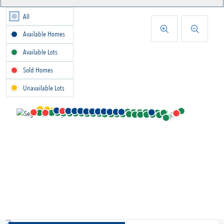
All
Available Homes
Available Lots
Sold Homes
Unavailable Lots