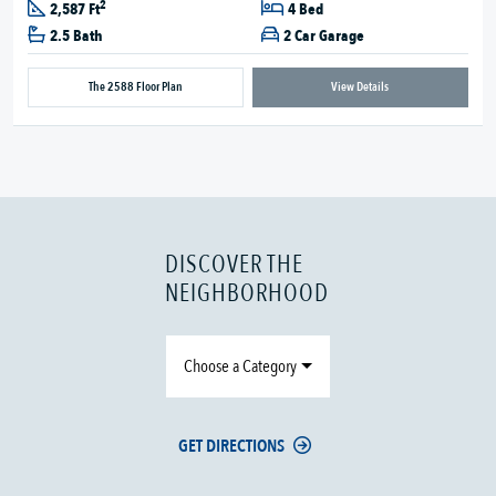
2
2,587 Ft
4 Bed
2.5 Bath
2 Car Garage
The 2588 Floor Plan
View Details
DISCOVER THE
NEIGHBORHOOD
Choose a Category
GET DIRECTIONS