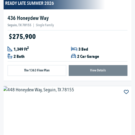
READY LATE SUMMER 2026
436 Honeydew Way
Seguin, TX 78155
|
Single Family
$275,900
2
1,349 Ft
3 Bed
2 Bath
2 Car Garage
The 1363 Floor Plan
View Details