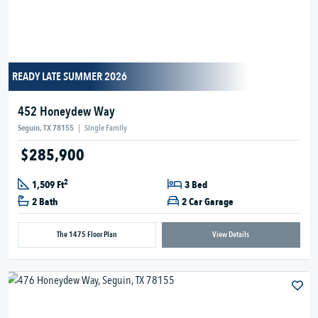
READY LATE SUMMER 2026
452 Honeydew Way
Seguin, TX 78155
|
Single Family
$285,900
2
1,509 Ft
3 Bed
2 Bath
2 Car Garage
The 1475 Floor Plan
View Details