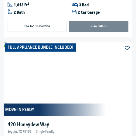
2
1,613 Ft
3 Bed
2 Bath
2 Car Garage
The 1613 Floor Plan
View Details
FULL APPLIANCE BUNDLE INCLUDED!
MOVE-IN READY
420 Honeydew Way
Seguin, TX 78155
|
Single Family