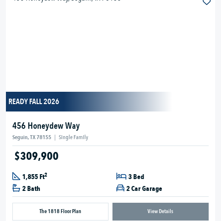
READY FALL 2026
456 Honeydew Way
Seguin, TX 78155
|
Single Family
$309,900
2
1,855 Ft
3 Bed
2 Bath
2 Car Garage
The 1818 Floor Plan
View Details