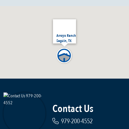
Arroyo Ranch
Seguin, TX
Contact Us
979-200-4552