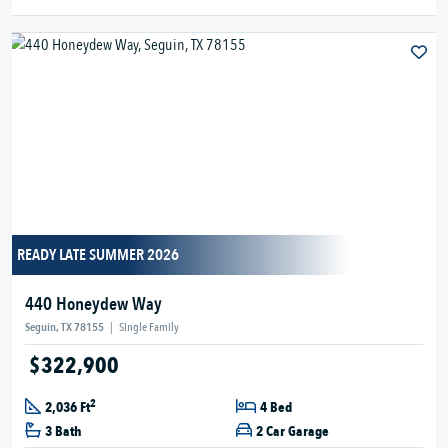
READY LATE SUMMER 2026
440 Honeydew Way
Seguin, TX 78155
|
Single Family
$322,900
2
2,036 Ft
4 Bed
3 Bath
2 Car Garage