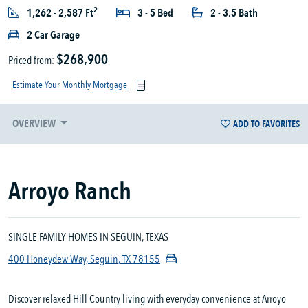
2
1,262 - 2,587 Ft
3 - 5 Bed
2 - 3.5 Bath
2 Car Garage
$268,900
Priced from:
Estimate Your Monthly Mortgage
OVERVIEW
ADD TO FAVORITES
Arroyo Ranch
SINGLE FAMILY HOMES IN SEGUIN, TEXAS
400 Honeydew Way, Seguin, TX 78155
Discover relaxed Hill Country living with everyday convenience at Arroyo