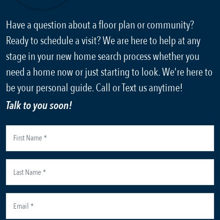
Have a question about a floor plan or community?
Ready to schedule a visit? We are here to help at any
stage in your new home search process whether you
need a home now or just starting to look. We're here to
be your personal guide. Call or Text us anytime!
Talk to you soon!