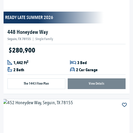
READY LATE SUMMER 2026
448 Honeydew Way
Seguin, TX 78155
|
Single Family
$280,900
2
1,442 Ft
3 Bed
2 Bath
2 Car Garage
The 1443 Floor Plan
View Details