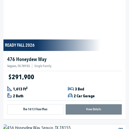
READY FALL 2026
476 Honeydew Way
Seguin, TX 78155
|
Single Family
$291,900
2
1,613 Ft
3 Bed
2 Bath
2 Car Garage
The 1613 Floor Plan
View Details