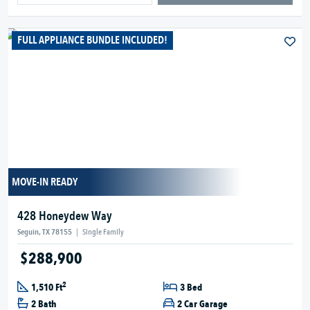
FULL APPLIANCE BUNDLE INCLUDED!
MOVE-IN READY
428 Honeydew Way
Seguin, TX 78155
|
Single Family
$288,900
2
1,510 Ft
3 Bed
2 Bath
2 Car Garage