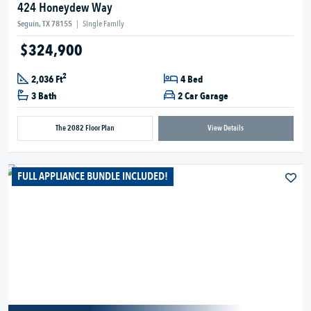
424 Honeydew Way
Seguin, TX 78155
|
Single Family
$324,900
2
2,036 Ft
4 Bed
3 Bath
2 Car Garage
The 2082 Floor Plan
View Details
FULL APPLIANCE BUNDLE INCLUDED!