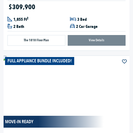
$309,900
2
1,855 Ft
3 Bed
2 Bath
2 Car Garage
The 1818 Floor Plan
View Details
FULL APPLIANCE BUNDLE INCLUDED!
MOVE-IN READY