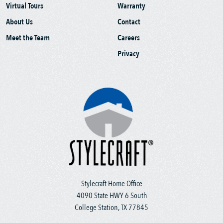
Virtual Tours
Warranty
About Us
Contact
Meet the Team
Careers
Privacy
Stylecraft Home Office
4090 State HWY 6 South
College Station, TX 77845