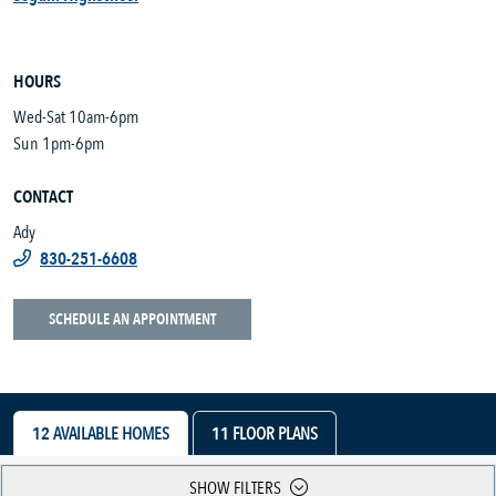
HOURS
Wed-Sat 10am-6pm
Sun 1pm-6pm
CONTACT
Ady
830-251-6608
SCHEDULE AN APPOINTMENT
12
AVAILABLE HOMES
11
FLOOR PLANS
SHOW FILTERS