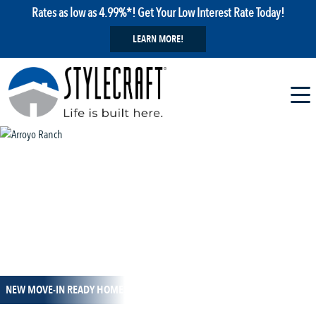
Rates as low as 4.99%*! Get Your Low Interest Rate Today!
LEARN MORE!
1 / 26
NEW MOVE-IN READY HOMES!