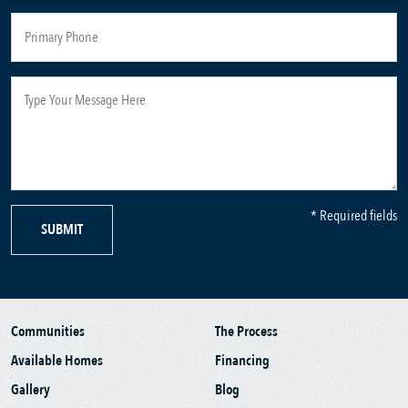
* Required fields
SUBMIT
Communities
The Process
Available Homes
Financing
Gallery
Blog