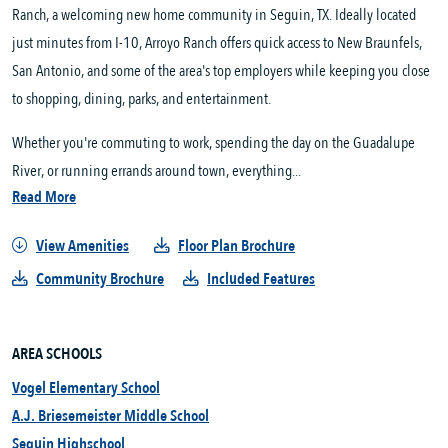
Ranch, a welcoming new home community in Seguin, TX. Ideally located
just minutes from I-10, Arroyo Ranch offers quick access to New Braunfels,
San Antonio, and some of the area's top employers while keeping you close
to shopping, dining, parks, and entertainment.
Whether you're commuting to work, spending the day on the Guadalupe
River, or running errands around town, everything...
Read More
View Amenities
Floor Plan Brochure
Community Brochure
Included Features
AREA SCHOOLS
Vogel Elementary School
A.J. Briesemeister Middle School
Seguin Highschool