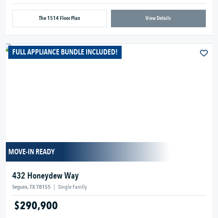
The 1514 Floor Plan
View Details
FULL APPLIANCE BUNDLE INCLUDED!
MOVE-IN READY
432 Honeydew Way
Seguin, TX 78155
|
Single Family
$290,900