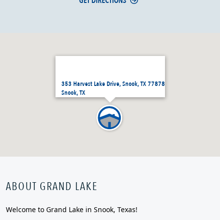
GET DIRECTIONS
353 Harvest Lake Drive, Snook, TX 77878
Snook, TX
ABOUT GRAND LAKE
Welcome to Grand Lake in Snook, Texas!