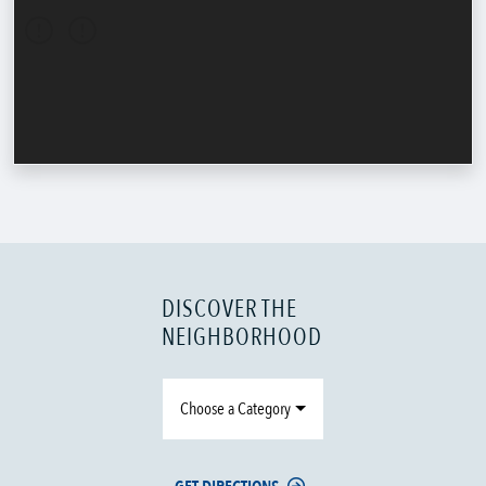
DISCOVER THE
NEIGHBORHOOD
Choose a Category