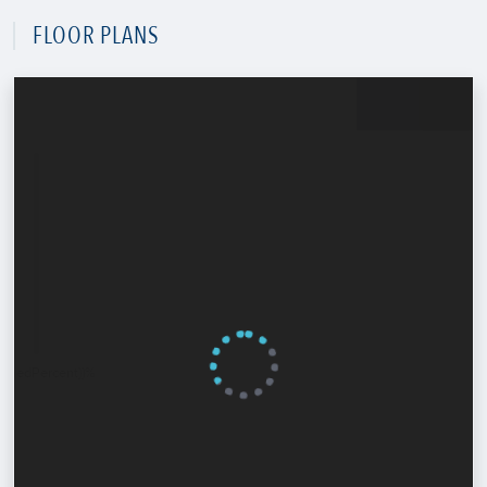
FLOOR PLANS