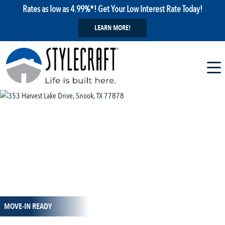
Rates as low as 4.99%*! Get Your Low Interest Rate Today!
LEARN MORE!
1 / 15
MOVE-IN READY