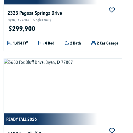
2323 Pagosa Springs Drive
Bryan, TX 77803
|
Single Family
$299,900
2
1,654 Ft
4 Bed
2 Bath
2 Car Garage
READY FALL 2026