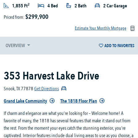
2
1,855 Ft
4 Bed
2 Bath
2 Car Garage
$299,900
Priced from:
Estimate Your Monthly Mortgage
OVERVIEW
ADD TO FAVORITES
353 Harvest Lake Drive
Snook, TX 77878
Get Directions
Grand Lake Community
The 1818 Floor Plan
If charm and elegance are what you’re looking for – Welcome home! A
favorite of many, the 1818 has several features that make it stand out from
the rest. From the moment your eyes catch the stunning exterior, you’re
captivated. Interior features include dual living areas to use as you choose, a