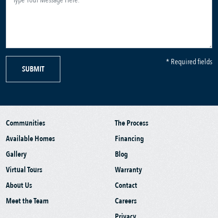
* Required fields
SUBMIT
Communities
The Process
Available Homes
Financing
Gallery
Blog
Virtual Tours
Warranty
About Us
Contact
Meet the Team
Careers
Privacy