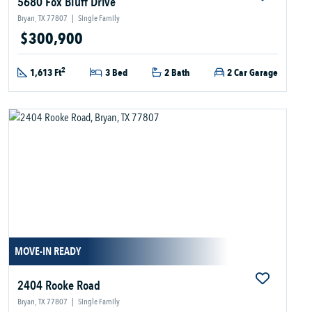
5680 Fox Bluff Drive
Bryan, TX 77807
|
Single Family
$300,900
2
1,613 Ft
3 Bed
2 Bath
2 Car Garage
MOVE-IN READY
2404 Rooke Road
Bryan, TX 77807
|
Single Family