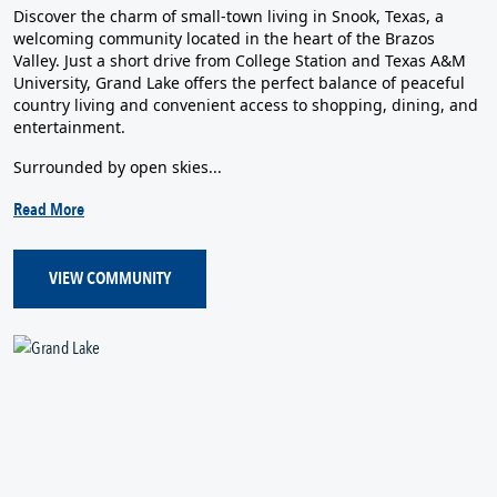
Discover the charm of small-town living in Snook, Texas, a
welcoming community located in the heart of the Brazos
Valley. Just a short drive from College Station and Texas A&M
University, Grand Lake offers the perfect balance of peaceful
country living and convenient access to shopping, dining, and
entertainment.
Surrounded by open skies...
Read More
VIEW COMMUNITY