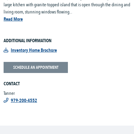
large kitchen with granite-topped island that is open through the dining and
living room, stunning windows flowing...
Read More
ADDITIONAL INFORMATION
Inventory Home Brochure
SCHEDULE AN APPOINTMENT
CONTACT
Tanner
979-200-4552