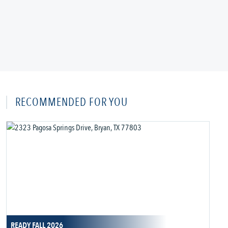
RECOMMENDED FOR YOU
READY FALL 2026