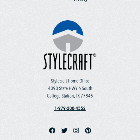
Stylecraft Home Office
4090 State HWY 6 South
College Station, TX 77845
1-979-200-4552