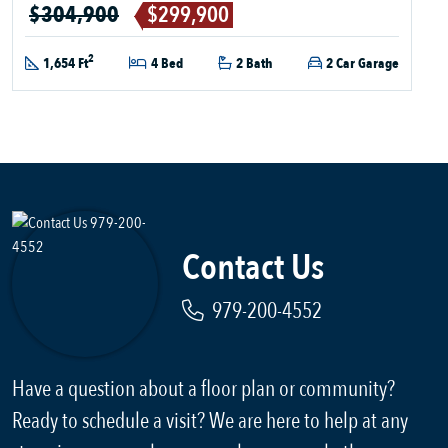
$304,900
$299,900
2
1,654 Ft
4 Bed
2 Bath
2 Car Garage
Contact Us
979-200-4552
Have a question about a floor plan or community?
Ready to schedule a visit? We are here to help at any