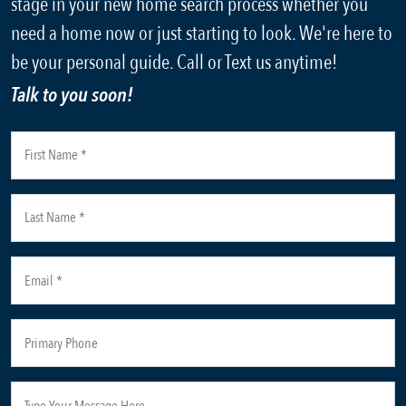
stage in your new home search process whether you
need a home now or just starting to look. We're here to
be your personal guide. Call or Text us anytime!
Talk to you soon!