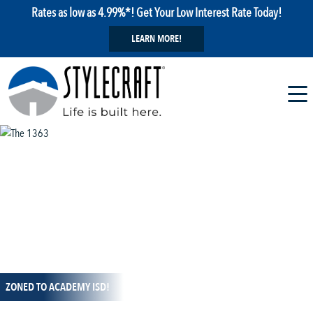
Rates as low as 4.99%*! Get Your Low Interest Rate Today!
LEARN MORE!
1 / 13
ZONED TO ACADEMY ISD!