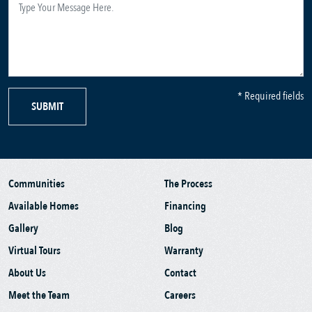
* Required fields
SUBMIT
Communities
The Process
Available Homes
Financing
Gallery
Blog
Virtual Tours
Warranty
About Us
Contact
Meet the Team
Careers