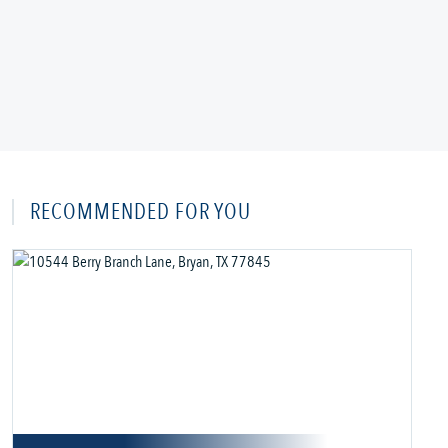
RECOMMENDED FOR YOU