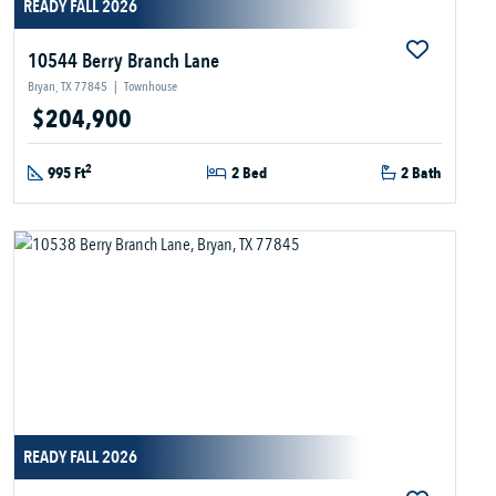
READY FALL 2026
10544 Berry Branch Lane
Bryan, TX 77845
|
Townhouse
$204,900
2
995 Ft
2 Bed
2 Bath
READY FALL 2026