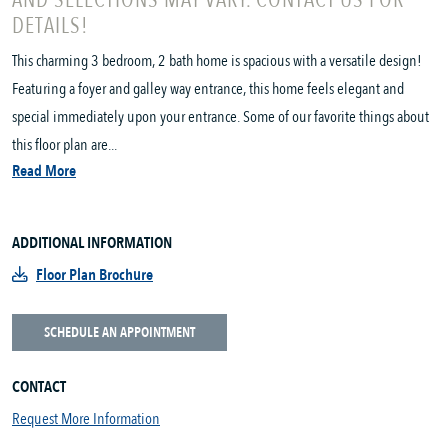
AND SELECTIONS MAY VARY. CONTACT US FOR
DETAILS!
This charming 3 bedroom, 2 bath home is spacious with a versatile design!
Featuring a foyer and galley way entrance, this home feels elegant and
special immediately upon your entrance. Some of our favorite things about
this floor plan are...
Read More
ADDITIONAL INFORMATION
Floor Plan Brochure
SCHEDULE AN APPOINTMENT
CONTACT
Request More Information