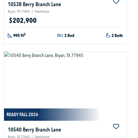
10538 Berry Branch Lane
Bryan, TX 77845
|
Townhouse
$202,900
2
995 Ft
2 Bed
2 Bath
READY FALL 2026
10540 Berry Branch Lane
Bryan, TX 77845
|
Townhouse