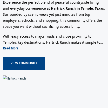
Experience the perfect blend of peaceful countryside living
and everyday convenience at
Hartrick Ranch in Temple, Texas
.
Surrounded by scenic views yet just minutes from top
employers, schools, and shopping, this community offers the
space you want without sacrificing accessibility.
With easy access to major roads and close proximity to
Temple’s key destinations, Hartrick Ranch makes it simple to...
Read More
VIEW COMMUNITY