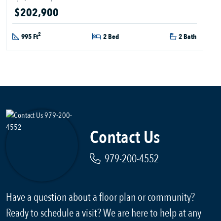
$202,900
2
995 Ft
2 Bed
2 Bath
Contact Us
979-200-4552
Have a question about a floor plan or community?
Ready to schedule a visit? We are here to help at any