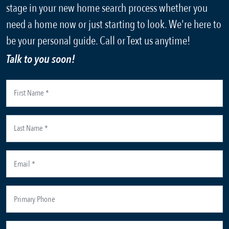
stage in your new home search process whether you
need a home now or just starting to look. We're here to
be your personal guide. Call or Text us anytime!
Talk to you soon!