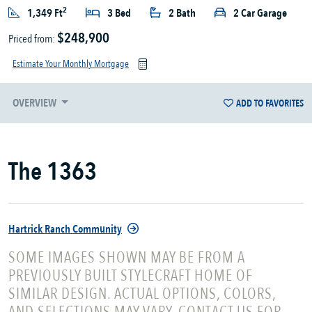
2
1,349 Ft
3 Bed
2 Bath
2 Car Garage
$248,900
Priced from:
Estimate Your Monthly Mortgage
OVERVIEW
ADD TO FAVORITES
The 1363
Hartrick Ranch Community
SOME IMAGES SHOWN MAY BE FROM A
PREVIOUSLY BUILT STYLECRAFT HOME OF
SIMILAR DESIGN. ACTUAL OPTIONS, COLORS,