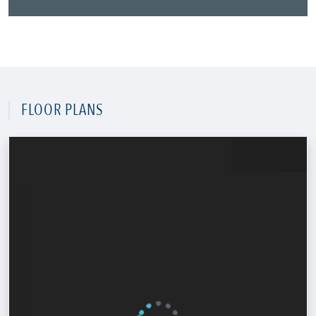
FLOOR PLANS