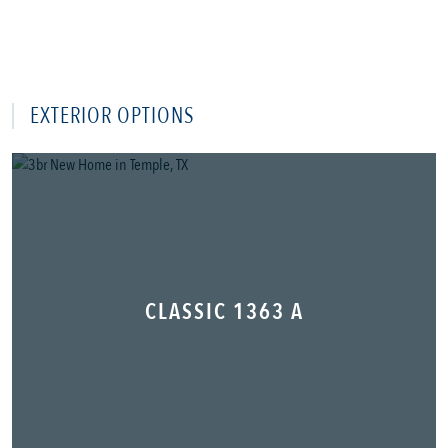
EXTERIOR OPTIONS
CLASSIC 1363 A