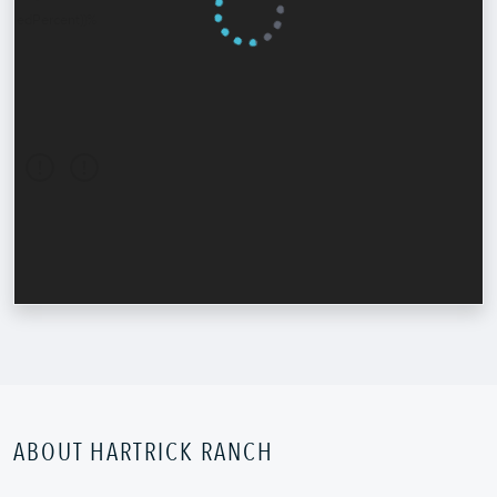
ABOUT HARTRICK RANCH