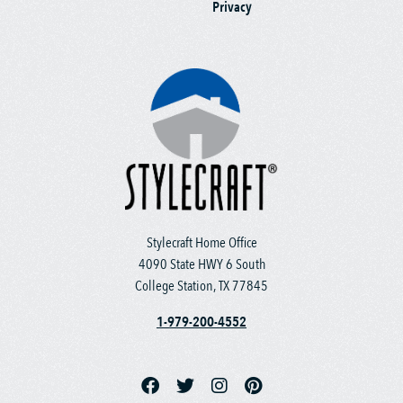
Privacy
Stylecraft Home Office
4090 State HWY 6 South
College Station, TX 77845
1-979-200-4552