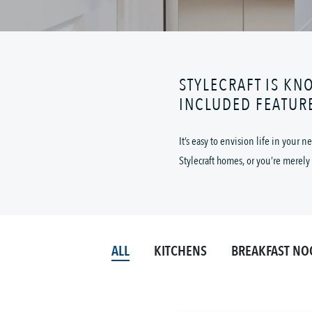
STYLECRAFT IS KN
INCLUDED FEATUR
It’s easy to envision life in your
Stylecraft homes, or you’re merely 
ALL
KITCHENS
BREAKFAST NO