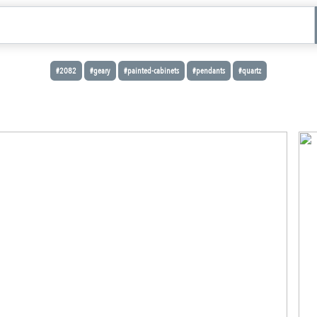
#2082
#geary
#painted-cabinets
#pendants
#quartz