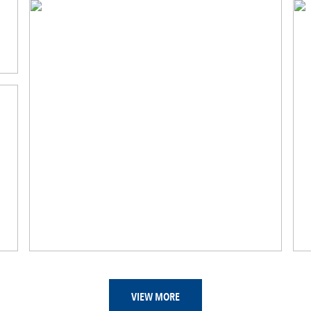
VIEW MORE