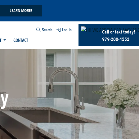
LEARN MORE!
Search
Log In
Call or text today!
979-200-4552
T
CONTACT
ry