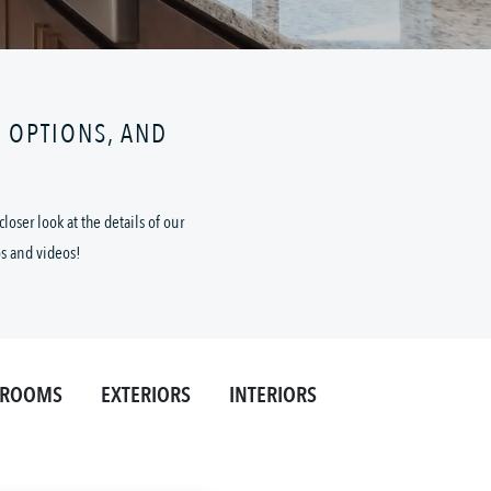
N OPTIONS, AND
oser look at the details of our
os and videos!
HROOMS
EXTERIORS
INTERIORS