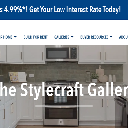
as 4.99%*! Get Your Low Interest Rate Today!
UR HOME
BUILD FOR RENT
GALLERIES
BUYER RESOURCES
ABOU
he Stylecraft Galle