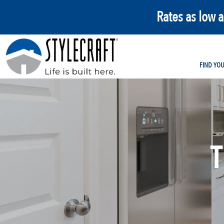
Rates as low 
FIND YO
T