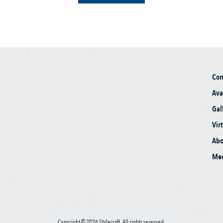
Co
Ava
Gal
Vir
Abo
Mee
Copyright © 2026 Stylecraft. All rights reserved.