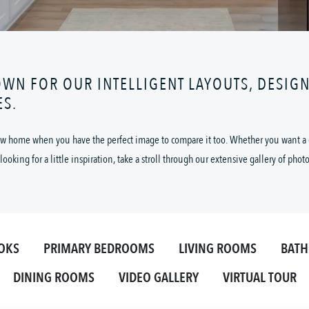
OWN FOR OUR INTELLIGENT LAYOUTS, DESIG
ES.
 new home when you have the perfect image to compare it too. Whether you want a cl
looking for a little inspiration, take a stroll through our extensive gallery of phot
OKS
PRIMARY BEDROOMS
LIVING ROOMS
BAT
DINING ROOMS
VIDEO GALLERY
VIRTUAL TOUR