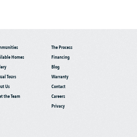
mmunities
The Process
ilable Homes
Financing
lery
Blog
tual Tours
Warranty
ut Us
Contact
t the Team
Careers
Privacy