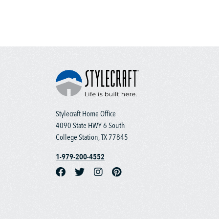
Stylecraft Home Office
4090 State HWY 6 South
College Station, TX 77845
1-979-200-4552