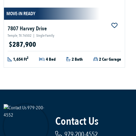
MOVE-IN READY
7807 Harvey Drive
Temple, TX 76502
|
Single Family
$287,900
2
1,654 Ft
4 Bed
2 Bath
2 Car Garage
Contact Us
979-200-4552