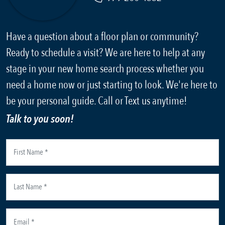
Have a question about a floor plan or community?
Ready to schedule a visit? We are here to help at any
stage in your new home search process whether you
need a home now or just starting to look. We're here to
be your personal guide. Call or Text us anytime!
Talk to you soon!