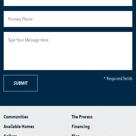
* Required fields
SUBMIT
Communities
The Process
Available Homes
Financing