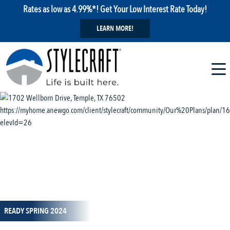
Rates as low as 4.99%*! Get Your Low Interest Rate Today!
LEARN MORE!
1 / 14
READY SPRING 2024