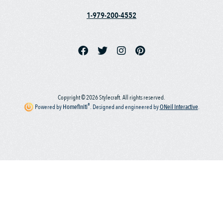
1-979-200-4552
Copyright © 2026 Stylecraft. All rights reserved.
®
Powered by
Homefiniti
.
Designed and engineered by
ONeil Interactive
.