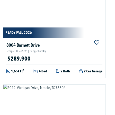
READY FALL 2026
8004 Barnett Drive
Temple, TX 76502
|
Single Family
$289,900
2
1,654 Ft
4 Bed
2 Bath
2 Car Garage