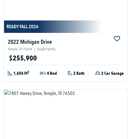
READY FALL 2026
2022 Michigan Drive
Temple, TX 76504
|
Single Family
$255,900
2
1,654 Ft
4 Bed
2 Bath
2 Car Garage