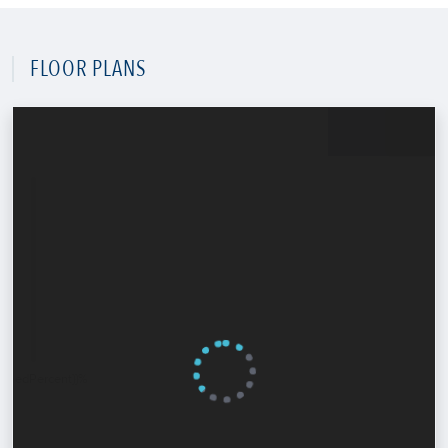
FLOOR PLANS