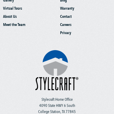
Gallery
Blog
Virtual Tours
Warranty
About Us
Contact
Meet the Team
Careers
Privacy
Stylecraft Home Office
4090 State HWY 6 South
College Station, TX 77845