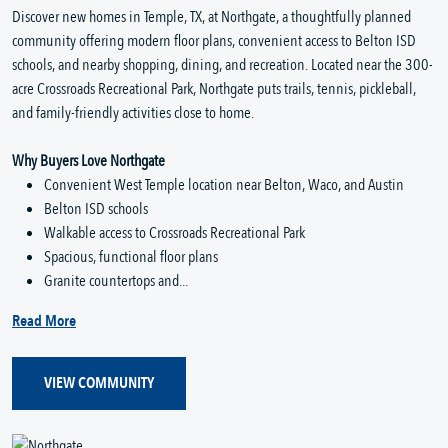
Discover new homes in Temple, TX, at Northgate, a thoughtfully planned
community offering modern floor plans, convenient access to Belton ISD
schools, and nearby shopping, dining, and recreation. Located near the 300-
acre Crossroads Recreational Park, Northgate puts trails, tennis, pickleball,
and family-friendly activities close to home.
Why Buyers Love Northgate
Convenient West Temple location near Belton, Waco, and Austin
Belton ISD schools
Walkable access to Crossroads Recreational Park
Spacious, functional floor plans
Granite countertops and...
Read More
VIEW COMMUNITY