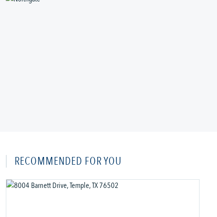
RECOMMENDED FOR YOU