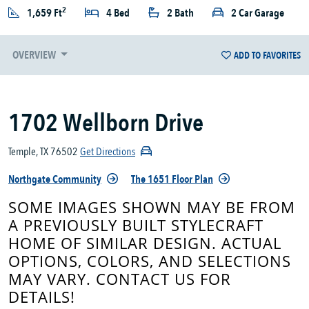
2
1,659 Ft
4 Bed
2 Bath
2 Car Garage
OVERVIEW
ADD TO FAVORITES
1702 Wellborn Drive
Temple, TX 76502
Get Directions
Northgate Community
The 1651 Floor Plan
SOME IMAGES SHOWN MAY BE FROM
A PREVIOUSLY BUILT STYLECRAFT
HOME OF SIMILAR DESIGN. ACTUAL
OPTIONS, COLORS, AND SELECTIONS
MAY VARY. CONTACT US FOR
DETAILS!