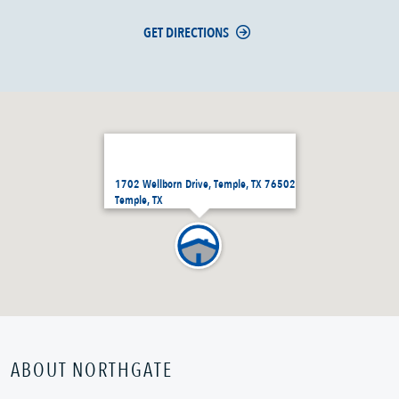
GET DIRECTIONS
1702 Wellborn Drive, Temple, TX 76502
Temple, TX
ABOUT NORTHGATE