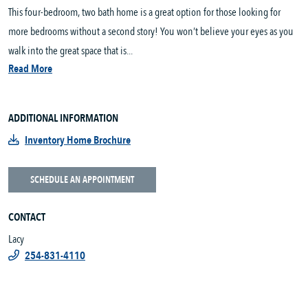
This four-bedroom, two bath home is a great option for those looking for
more bedrooms without a second story! You won’t believe your eyes as you
walk into the great space that is...
Read More
ADDITIONAL INFORMATION
Inventory Home Brochure
SCHEDULE AN APPOINTMENT
CONTACT
Lacy
254-831-4110