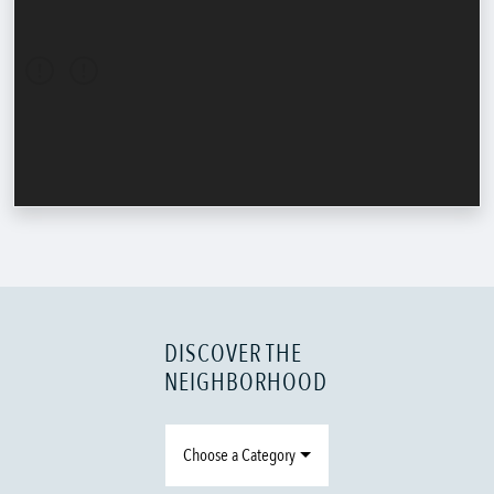
DISCOVER THE
NEIGHBORHOOD
Choose a Category