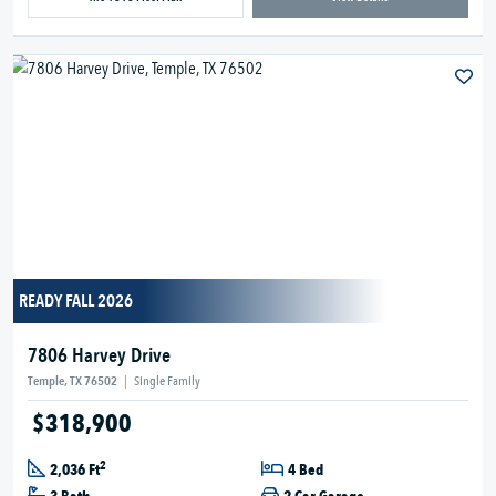
READY FALL 2026
7806 Harvey Drive
Temple, TX 76502
|
Single Family
$318,900
2
2,036 Ft
4 Bed