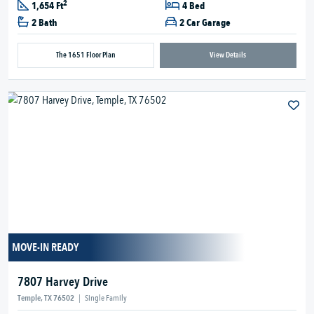
2
1,654 Ft
4 Bed
2 Bath
2 Car Garage
The 1651 Floor Plan
View Details
MOVE-IN READY
7807 Harvey Drive
Temple, TX 76502
|
Single Family