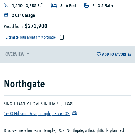
2
1,510 - 3,285 Ft
3 - 6 Bed
2 - 3.5 Bath
2 Car Garage
$273,900
Priced from:
Estimate Your Monthly Mortgage
OVERVIEW
ADD TO FAVORITES
Northgate
SINGLE FAMILY HOMES IN TEMPLE, TEXAS
1600 Hillside Drive, Temple, TX 76502
Discover new homes in Temple, TX, at Northgate, a thoughtfully planned