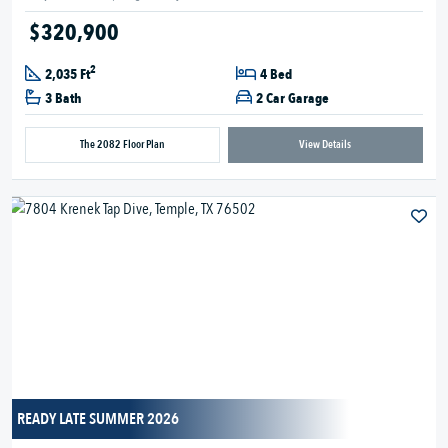
$320,900
2
2,035 Ft
4 Bed
3 Bath
2 Car Garage
The 2082 Floor Plan
View Details
READY LATE SUMMER 2026