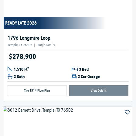
READY LATE 2026
1796 Longmire Loop
Temple, TX 76502
|
Single Family
$278,900
2
1,510 Ft
3 Bed
2 Bath
2 Car Garage
The 1514 Floor Plan
View Details