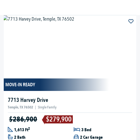
MOVE-IN READY
7713 Harvey Drive
Temple, TX 76502
|
Single Family
$286,900
$279,900
2
1,613 Ft
3 Bed
2 Bath
2 Car Garage