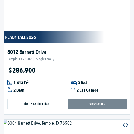
READY FALL 2026
8012 Barnett Drive
Temple, TX 76502
|
Single Family
$286,900
2
1,613 Ft
3 Bed
2 Bath
2 Car Garage
The 1613 Floor Plan
View Details