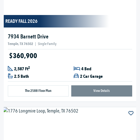
READY FALL 2026
7934 Barnett Drive
Temple, TX 76502
|
Single Family
$360,900
2
2,587 Ft
4 Bed
2.5 Bath
2 Car Garage
The 2588 Floor Plan
View Details