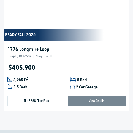
READY FALL 2026
1776 Longmire Loop
Temple, TX 76502
|
Single Family
$405,900
2
3,285 Ft
5 Bed
3.5 Bath
2 Car Garage
The 3268 Floor Plan
View Details