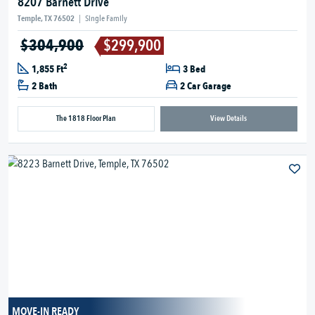
8207 Barnett Drive
Temple, TX 76502
|
Single Family
$304,900
$299,900
2
1,855 Ft
3 Bed
2 Bath
2 Car Garage
The 1818 Floor Plan
View Details
MOVE-IN READY