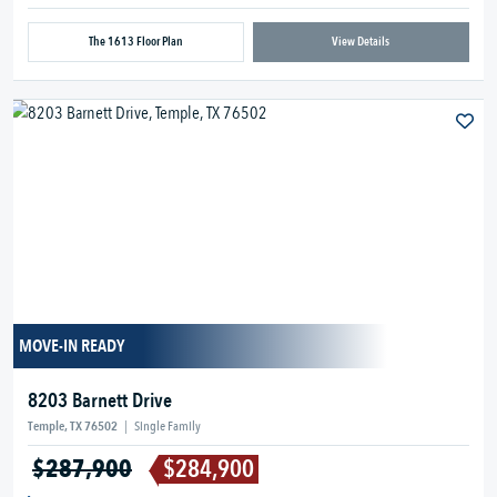
The 1613 Floor Plan
View Details
MOVE-IN READY
8203 Barnett Drive
Temple, TX 76502
|
Single Family
$287,900
$284,900