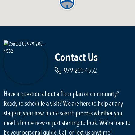
Contact Us
979-200-4552
Have a question about a floor plan or community?
Ready to schedule a visit? We are here to help at any
stage in your new home search process whether you
need a home now or just starting to look. We're here to
be your personal guide. Call or Text us anytime!