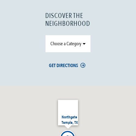
DISCOVER THE
NEIGHBORHOOD
Choose a Category
GET DIRECTIONS
Northgate
Temple, TX