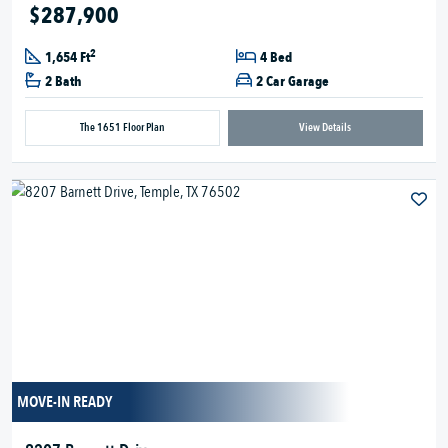
$287,900
2
1,654 Ft
4 Bed
2 Bath
2 Car Garage
The 1651 Floor Plan
View Details
MOVE-IN READY