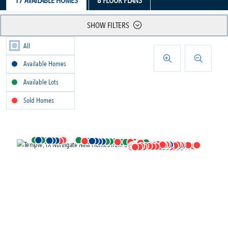
17
AVAILABLE HOMES
8
FLOOR PLANS
SHOW FILTERS
All
Available Homes
Available Lots
Sold Homes