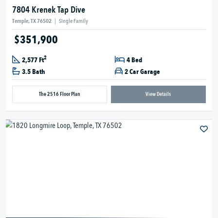
7804 Krenek Tap Dive
Temple, TX 76502
|
Single Family
$351,900
2
2,577 Ft
4 Bed
3.5 Bath
2 Car Garage
The 2516 Floor Plan
View Details