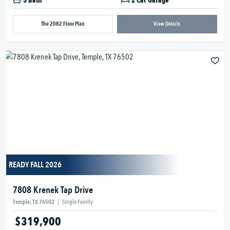
3 Bath
2 Car Garage
The 2082 Floor Plan
View Details
READY FALL 2026
7808 Krenek Tap Drive
Temple, TX 76502
|
Single Family
$319,900