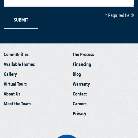
* Required fields
SUBMIT
Communities
The Process
Available Homes
Financing
Gallery
Blog
Virtual Tours
Warranty
About Us
Contact
Meet the Team
Careers
Privacy