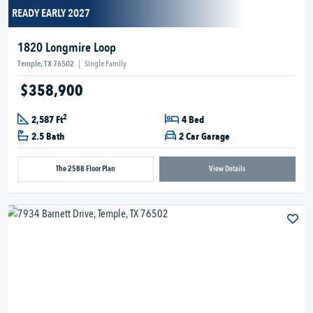
READY EARLY 2027
1820 Longmire Loop
Temple, TX 76502
|
Single Family
$358,900
2
2,587 Ft
4 Bed
2.5 Bath
2 Car Garage
The 2588 Floor Plan
View Details