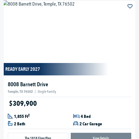
READY EARLY 2027
8008 Barnett Drive
Temple, TX 76502
|
Single Family
$309,900
2
1,855 Ft
4 Bed
2 Bath
2 Car Garage
The 1818 Floor Plan
View Details