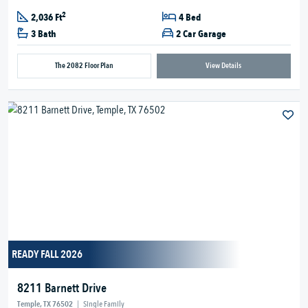
2
2,036 Ft
4 Bed
3 Bath
2 Car Garage
The 2082 Floor Plan
View Details
READY FALL 2026
8211 Barnett Drive
Temple, TX 76502
|
Single Family