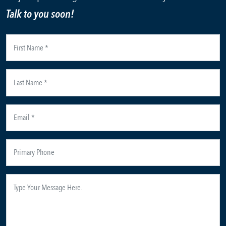
Talk to you soon!