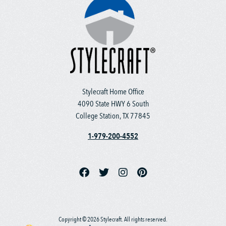
Stylecraft Home Office
4090 State HWY 6 South
College Station, TX 77845
1-979-200-4552
Copyright © 2026 Stylecraft. All rights reserved.