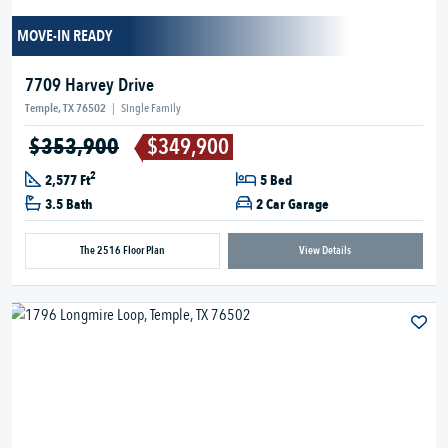
MOVE-IN READY
7709 Harvey Drive
Temple, TX 76502
|
Single Family
$353,900
$349,900
2
2,577 Ft
5 Bed
3.5 Bath
2 Car Garage
The 2516 Floor Plan
View Details