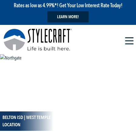
Rates as low as 4.99%*! Get Your Low Interest Rate Today!
LEARN MORE!
BELTON ISD | WEST TEMPLE
1 / 33
LOCATION