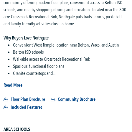
community offering modern floor plans, convenient access to Belton ISD
schools, and nearby shopping, dining, and recreation. Located near the 300-
acre Crossroads Recreational Park, Northgate puts trails, tennis, pickleball,
and family-friendly activities close to home.
Why Buyers Love Northgate
Convenient West Temple location near Belton, Waco, and Austin
Belton ISD schools
Walkable access to Crossroads Recreational Park
Spacious, functional floor plans
Granite countertops and...
Read More
Floor Plan Brochure
Community Brochure
Included Features
AREA SCHOOLS