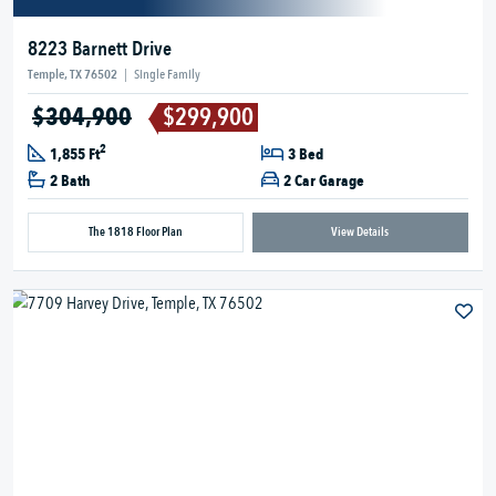
8223 Barnett Drive
Temple, TX 76502
|
Single Family
$304,900
$299,900
2
1,855 Ft
3 Bed
2 Bath
2 Car Garage
The 1818 Floor Plan
View Details