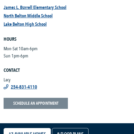
James L. Burrell Elementary School
North Belton Middle School
Lake Belton High School
HOURS
Mon-Sat 10am-6pm
Sun 1pm-6pm
CONTACT
Lacy
254-831-4110
SCHEDULE AN APPOINTMENT