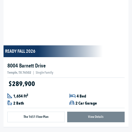
READY FALL 2026
8004 Barnett Drive
Temple, TX 76502
|
Single Family
$289,900
2
1,654 Ft
4 Bed
2 Bath
2 Car Garage
The 1651 Floor Plan
View Details