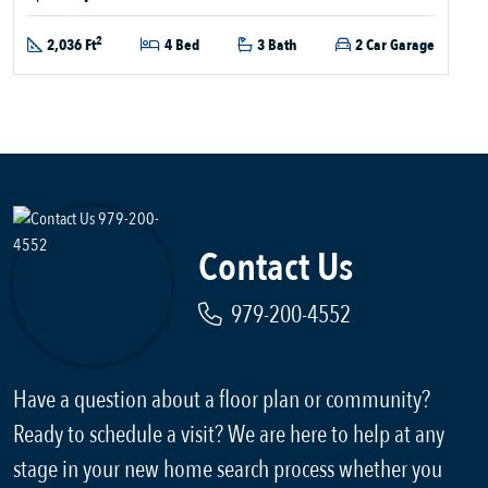
2
2,036 Ft
4 Bed
3 Bath
2 Car Garage
Contact Us
979-200-4552
Have a question about a floor plan or community?
Ready to schedule a visit? We are here to help at any
stage in your new home search process whether you