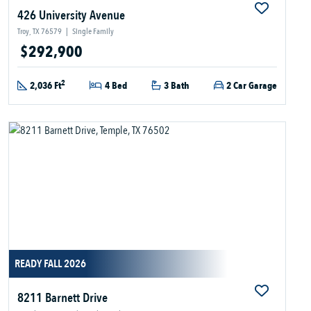
426 University Avenue
Troy, TX 76579
|
Single Family
$292,900
2
2,036 Ft
4 Bed
3 Bath
2 Car Garage
READY FALL 2026
8211 Barnett Drive