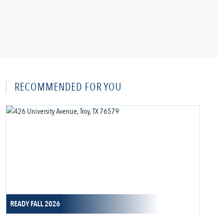
RECOMMENDED FOR YOU
READY FALL 2026