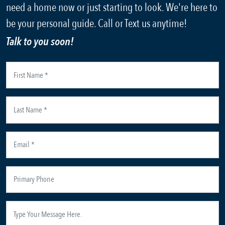
need a home now or just starting to look. We're here to
be your personal guide. Call or Text us anytime!
Talk to you soon!