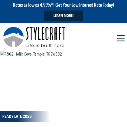
Rates as low as 4.99%*! Get Your Low Interest Rate Today!
LEARN MORE!
1 / 1
READY LATE 2023