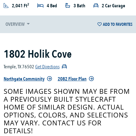
2
2,041 Ft
4 Bed
3 Bath
2 Car Garage
OVERVIEW
ADD TO FAVORITES
1802 Holik Cove
Temple, TX 76502
Get Directions
Northgate Community
2082 Floor Plan
SOME IMAGES SHOWN MAY BE FROM
A PREVIOUSLY BUILT STYLECRAFT
HOME OF SIMILAR DESIGN. ACTUAL
OPTIONS, COLORS, AND SELECTIONS
MAY VARY. CONTACT US FOR
DETAILS!