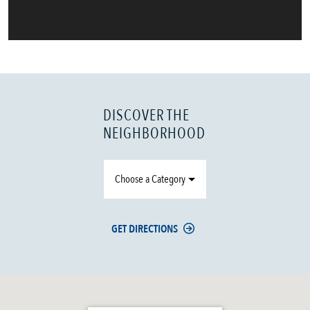
DISCOVER THE
NEIGHBORHOOD
Choose a Category
GET DIRECTIONS