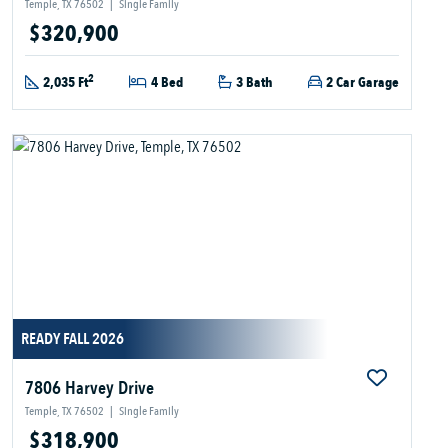
Temple, TX 76502
|
Single Family
$320,900
2
2,035 Ft
4 Bed
3 Bath
2 Car Garage
READY FALL 2026
7806 Harvey Drive
Temple, TX 76502
|
Single Family
$318,900