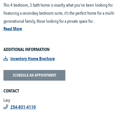
This 4 bedroom, 3 bath home is exactly what you’ve been looking for.
Featuring a secondary bedroom suite, it’s the perfect home for a multi-
generational family, those looking for a private space for...
Read More
ADDITIONAL INFORMATION
Inventory Home Brochure
SCHEDULE AN APPOINTMENT
CONTACT
Lacy
254-831-4110