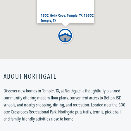
1802 Holik Cove, Temple, TX 76502
Temple, TX
ABOUT NORTHGATE
Discover new homes in Temple, TX, at Northgate, a thoughtfully planned
community offering modern floor plans, convenient access to Belton ISD
schools, and nearby shopping, dining, and recreation. Located near the 300-
acre Crossroads Recreational Park, Northgate puts trails, tennis, pickleball,
and family-friendly activities close to home.