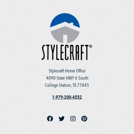
Stylecraft Home Office
4090 State HWY 6 South
College Station, TX 77845
1-979-200-4552