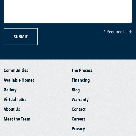
* Required fields
SUBMIT
Communities
The Process
Available Homes
Financing
Gallery
Blog
Virtual Tours
Warranty
About Us
Contact
Meet the Team
Careers
Privacy