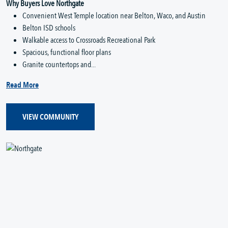
Why Buyers Love Northgate
Convenient West Temple location near Belton, Waco, and Austin
Belton ISD schools
Walkable access to Crossroads Recreational Park
Spacious, functional floor plans
Granite countertops and...
Read More
VIEW COMMUNITY