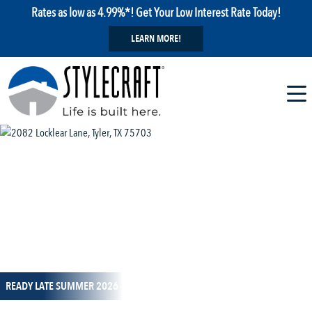
Rates as low as 4.99%*! Get Your Low Interest Rate Today!
LEARN MORE!
1 / 14
READY LATE SUMMER 2026