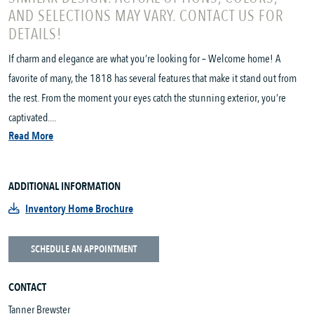
AND SELECTIONS MAY VARY. CONTACT US FOR
DETAILS!
If charm and elegance are what you’re looking for – Welcome home! A
favorite of many, the 1818 has several features that make it stand out from
the rest. From the moment your eyes catch the stunning exterior, you’re
captivated....
Read More
ADDITIONAL INFORMATION
Inventory Home Brochure
SCHEDULE AN APPOINTMENT
CONTACT
Tanner Brewster