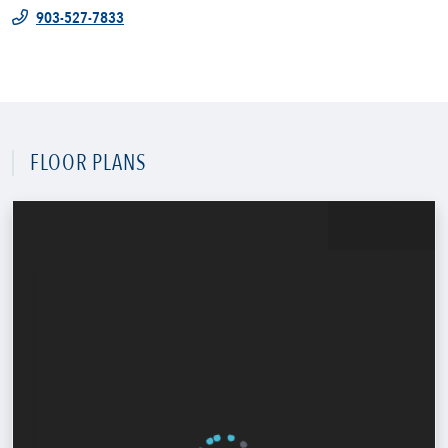
903-527-7833
FLOOR PLANS