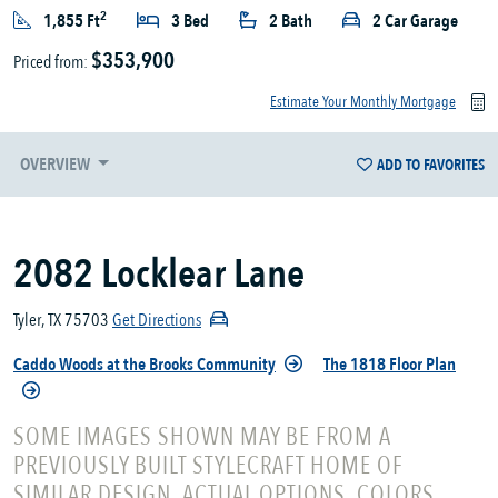
2
1,855 Ft
3 Bed
2 Bath
2 Car Garage
$353,900
Priced from:
Estimate Your Monthly Mortgage
OVERVIEW
ADD TO FAVORITES
2082 Locklear Lane
Tyler, TX 75703
Get Directions
Caddo Woods at the Brooks Community
The 1818 Floor Plan
SOME IMAGES SHOWN MAY BE FROM A
PREVIOUSLY BUILT STYLECRAFT HOME OF
SIMILAR DESIGN. ACTUAL OPTIONS, COLORS,