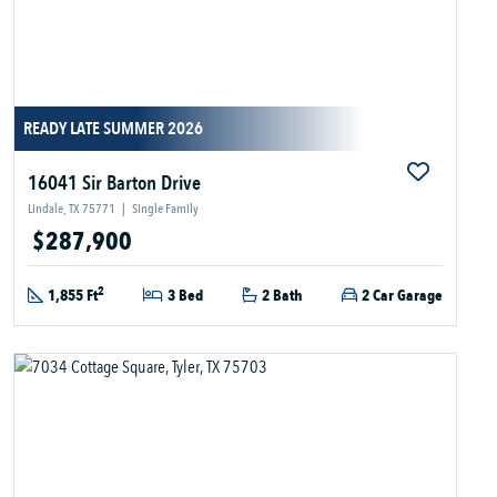
READY LATE SUMMER 2026
16041 Sir Barton Drive
Lindale, TX 75771
|
Single Family
$287,900
2
1,855 Ft
3 Bed
2 Bath
2 Car Garage