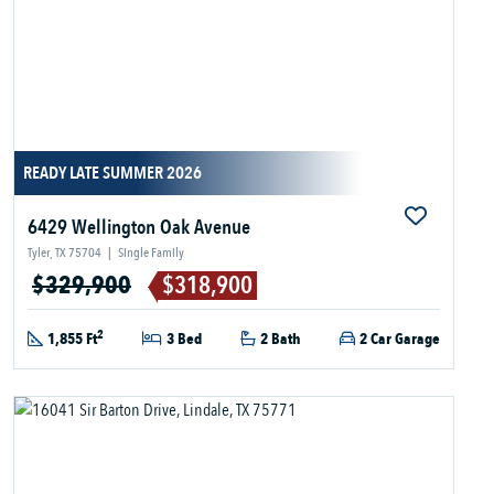
READY LATE SUMMER 2026
6429 Wellington Oak Avenue
Tyler, TX 75704
|
Single Family
$329,900
$318,900
2
1,855 Ft
3 Bed
2 Bath
2 Car Garage