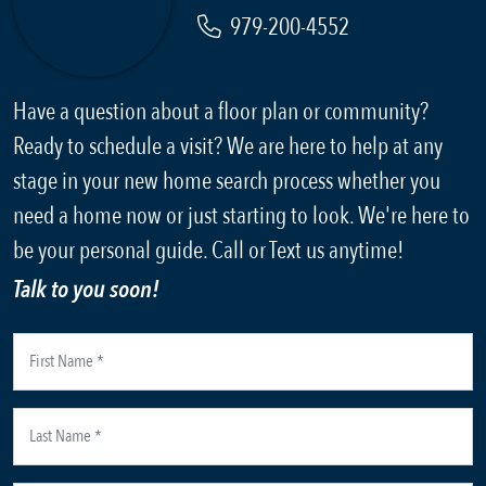
979-200-4552
Have a question about a floor plan or community?
Ready to schedule a visit? We are here to help at any
stage in your new home search process whether you
need a home now or just starting to look. We're here to
be your personal guide. Call or Text us anytime!
Talk to you soon!