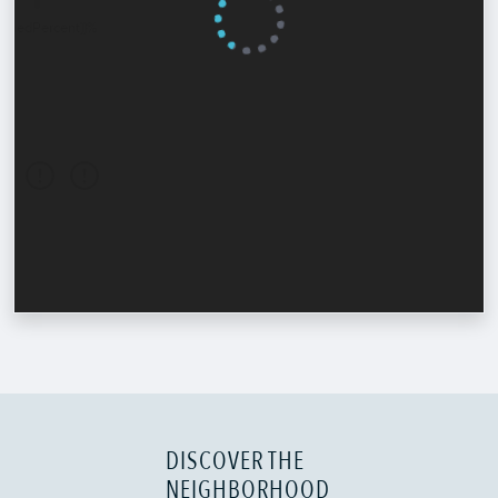
DISCOVER THE
NEIGHBORHOOD