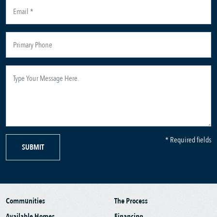
* Required fields
SUBMIT
Communities
The Process
Available Homes
Financing