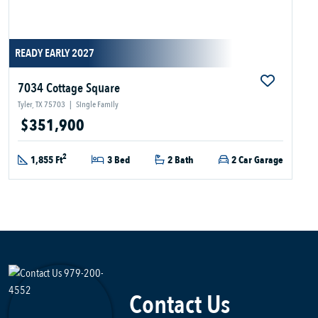
READY EARLY 2027
7034 Cottage Square
Tyler, TX 75703
|
Single Family
$351,900
2
1,855 Ft
3 Bed
2 Bath
2 Car Garage
Contact Us