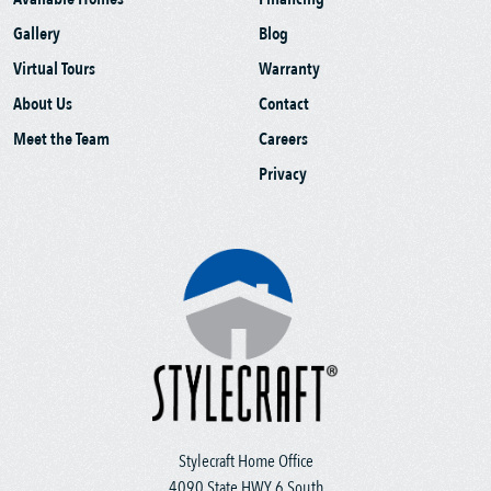
Gallery
Blog
Virtual Tours
Warranty
About Us
Contact
Meet the Team
Careers
Privacy
Stylecraft Home Office
4090 State HWY 6 South