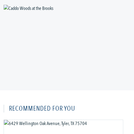
RECOMMENDED FOR YOU