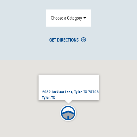
Choose a Category
GET DIRECTIONS
2082 Locklear Lane, Tyler, TX 75703
Tyler, TX