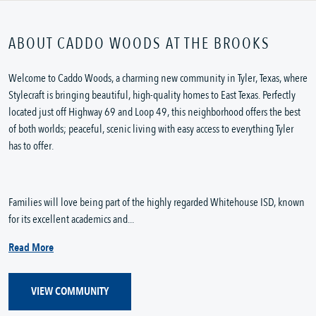
ABOUT CADDO WOODS AT THE BROOKS
Welcome to Caddo Woods, a charming new community in Tyler, Texas, where
Stylecraft is bringing beautiful, high-quality homes to East Texas. Perfectly
located just off Highway 69 and Loop 49, this neighborhood offers the best
of both worlds; peaceful, scenic living with easy access to everything Tyler
has to offer.
Families will love being part of the highly regarded Whitehouse ISD, known
for its excellent academics and...
Read More
VIEW COMMUNITY