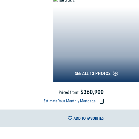
SEE ALL 13 PHOTOS
$360,900
Priced from:
Estimate Your Monthly Mortgage
ADD TO FAVORITES