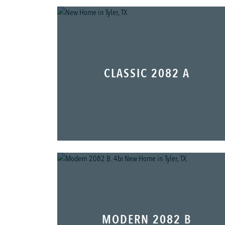
CLASSIC 2082 A
MODERN 2082 B