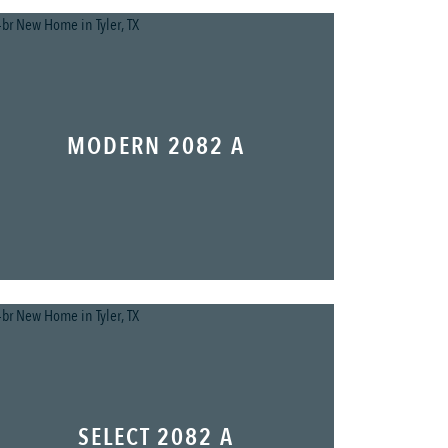
MODERN 2082 A
SELECT 2082 A