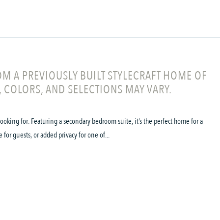
M A PREVIOUSLY BUILT STYLECRAFT HOME OF
, COLORS, AND SELECTIONS MAY VARY.
oking for. Featuring a secondary bedroom suite, it’s the perfect home for a
 for guests, or added privacy for one of...