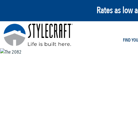
Rates as low 
FIND YO