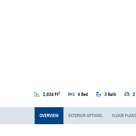
2
2,036 Ft
4 Bed
3 Bath
2
OVERVIEW
EXTERIOR OPTIONS
FLOOR PLAN