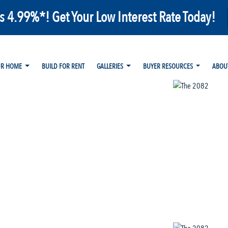
as 4.99%*! Get Your Low Interest Rate Today!
UR HOME
BUILD FOR RENT
GALLERIES
BUYER RESOURCES
ABOU