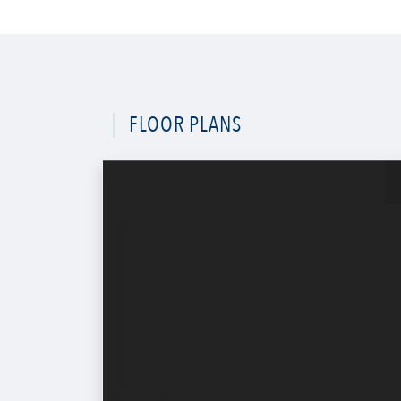
FLOOR PLANS