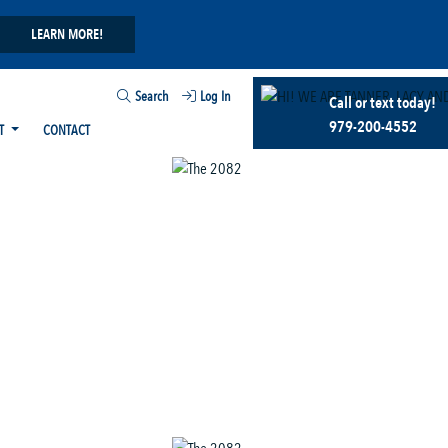
LEARN MORE!
Search
Log In
Call or text today!
979-200-4552
T
CONTACT