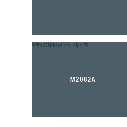
M2082A