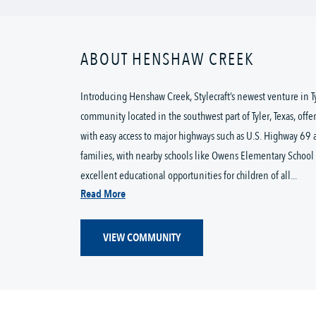
ABOUT HENSHAW CREEK
Introducing Henshaw Creek, Stylecraft’s newest venture in 
community located in the southwest part of Tyler, Texas, offe
with easy access to major highways such as U.S. Highway 69 
families, with nearby schools like Owens Elementary School 
excellent educational opportunities for children of all...
Read More
VIEW COMMUNITY