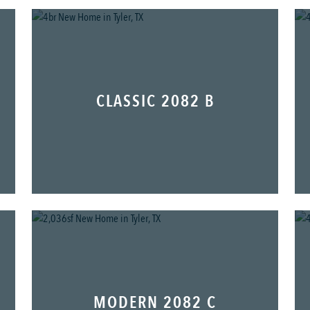
CLASSIC 2082 B
MODERN 2082 C