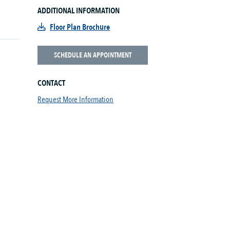
ADDITIONAL INFORMATION
Floor Plan Brochure
SCHEDULE AN APPOINTMENT
CONTACT
Request More Information