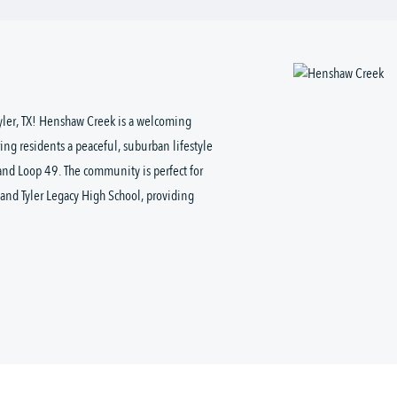
Tyler, TX! Henshaw Creek is a welcoming
ring residents a peaceful, suburban lifestyle
and Loop 49. The community is perfect for
and Tyler Legacy High School, providing