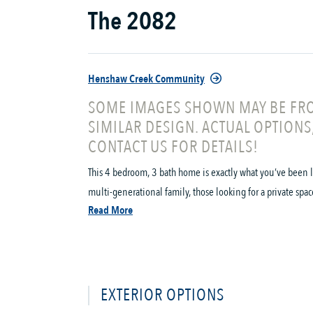
The 2082
Henshaw Creek Community
SOME IMAGES SHOWN MAY BE FRO
SIMILAR DESIGN. ACTUAL OPTIONS
CONTACT US FOR DETAILS!
This 4 bedroom, 3 bath home is exactly what you’ve been lo
multi-generational family, those looking for a private space
Read More
EXTERIOR OPTIONS