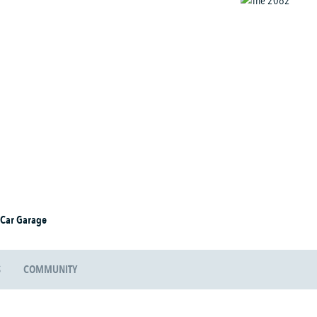
 Car Garage
S
COMMUNITY