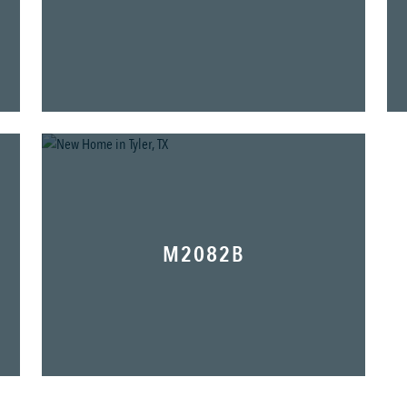
M2082B