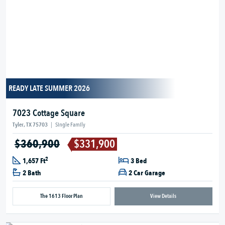
READY LATE SUMMER 2026
7023 Cottage Square
Tyler, TX 75703
|
Single Family
$360,900
$331,900
2
1,657 Ft
3 Bed
2 Bath
2 Car Garage
The 1613 Floor Plan
View Details