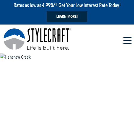
Rates as low as 4.99%*! Get Your Low Interest Rate Today!
LEARN MORE!
1 / 6