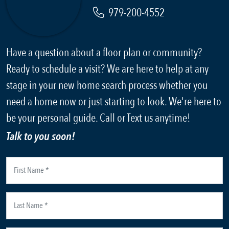
979-200-4552
Have a question about a floor plan or community?
Ready to schedule a visit? We are here to help at any
stage in your new home search process whether you
need a home now or just starting to look. We're here to
be your personal guide. Call or Text us anytime!
Talk to you soon!