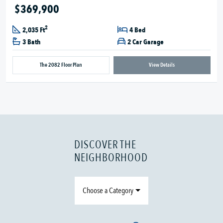
$369,900
2
2,035 Ft
4 Bed
3 Bath
2 Car Garage
The 2082 Floor Plan
View Details
DISCOVER THE
NEIGHBORHOOD
Choose a Category