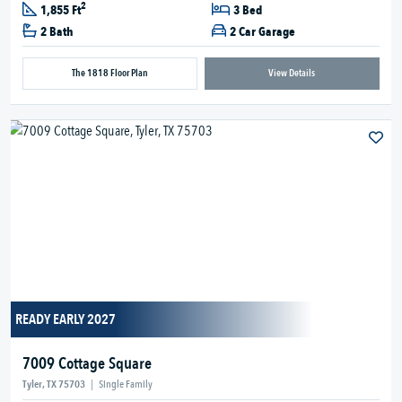
2
1,855 Ft
3 Bed
2 Bath
2 Car Garage
The 1818 Floor Plan
View Details
READY EARLY 2027
7009 Cottage Square
Tyler, TX 75703
|
Single Family