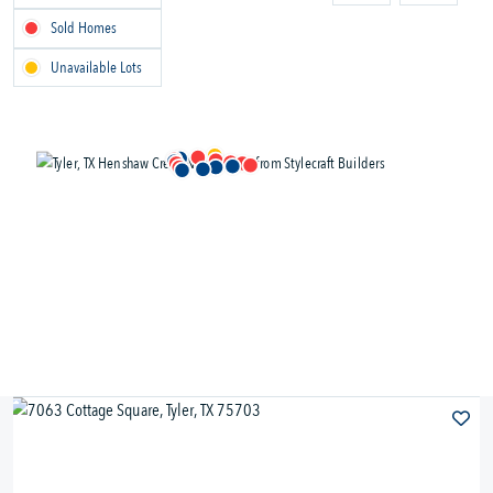
Sold Homes
Unavailable Lots