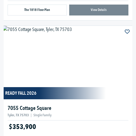
The 1818 Floor Plan
View Details
READY FALL 2026
7055 Cottage Square
Tyler, TX 75703
|
Single Family
$353,900