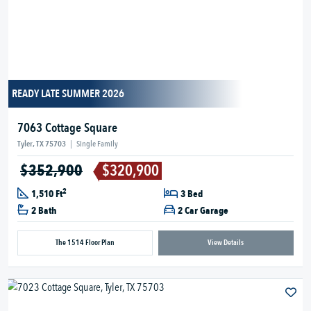
READY LATE SUMMER 2026
7063 Cottage Square
Tyler, TX 75703
|
Single Family
$352,900
$320,900
2
1,510 Ft
3 Bed
2 Bath
2 Car Garage
The 1514 Floor Plan
View Details