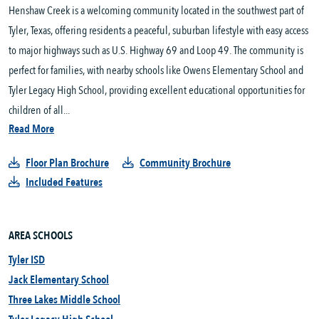
Henshaw Creek is a welcoming community located in the southwest part of
Tyler, Texas, offering residents a peaceful, suburban lifestyle with easy access
to major highways such as U.S. Highway 69 and Loop 49. The community is
perfect for families, with nearby schools like Owens Elementary School and
Tyler Legacy High School, providing excellent educational opportunities for
children of all...
Read More
Floor Plan Brochure
Community Brochure
Included Features
AREA SCHOOLS
Tyler ISD
Jack Elementary School
Three Lakes Middle School