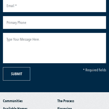
* Required fields
SUBMIT
Communities
The Process
Available Homes
Financing