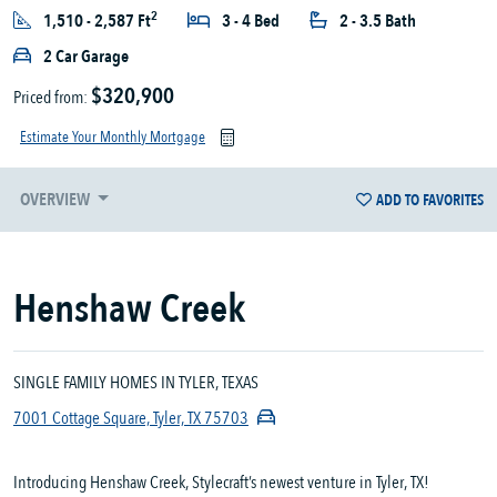
2
1,510 - 2,587 Ft
3 - 4 Bed
2 - 3.5 Bath
2 Car Garage
$320,900
Priced from:
Estimate Your Monthly Mortgage
OVERVIEW
ADD TO FAVORITES
Henshaw Creek
SINGLE FAMILY HOMES IN TYLER, TEXAS
7001 Cottage Square, Tyler, TX 75703
Introducing Henshaw Creek, Stylecraft’s newest venture in Tyler, TX!