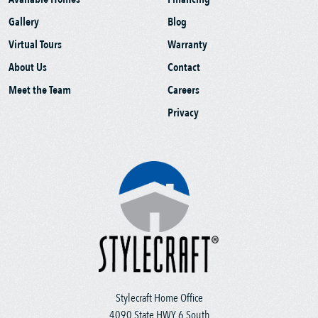
Gallery
Blog
Virtual Tours
Warranty
About Us
Contact
Meet the Team
Careers
Privacy
Stylecraft Home Office
4090 State HWY 6 South