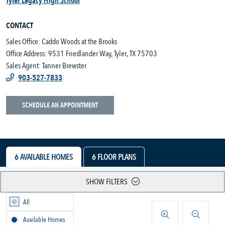
Tyler Legacy High School
CONTACT
Sales Office: Caddo Woods at the Brooks
Office Address: 9531 Friedlander Way, Tyler, TX 75703
Sales Agent: Tanner Brewster
903-527-7833
SCHEDULE AN APPOINTMENT
6
AVAILABLE HOMES
6
FLOOR PLANS
SHOW FILTERS
All
Available Homes