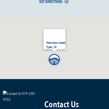
GET DIRECTIONS
Henshaw Creek
Tyler, TX
Contact Us