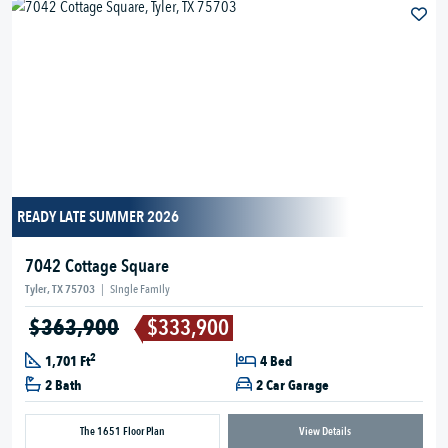
READY LATE SUMMER 2026
7042 Cottage Square
Tyler, TX 75703
|
Single Family
$363,900
$333,900
2
1,701 Ft
4 Bed
2 Bath
2 Car Garage
The 1651 Floor Plan
View Details