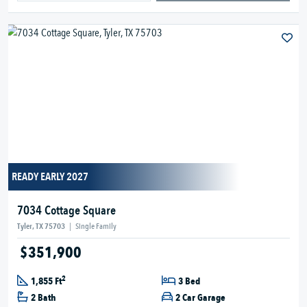
READY EARLY 2027
7034 Cottage Square
Tyler, TX 75703
|
Single Family
$351,900
2
1,855 Ft
3 Bed
2 Bath
2 Car Garage