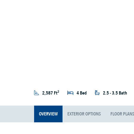
2
2,587 Ft
4 Bed
2.5 - 3.5 Bath
OVERVIEW
EXTERIOR OPTIONS
FLOOR PLAN