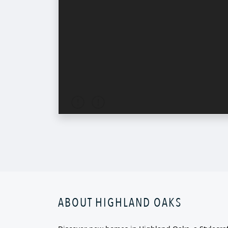
ABOUT HIGHLAND OAKS