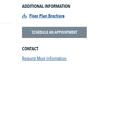
ADDITIONAL INFORMATION
Floor Plan Brochure
SCHEDULE AN APPOINTMENT
CONTACT
Request More Information