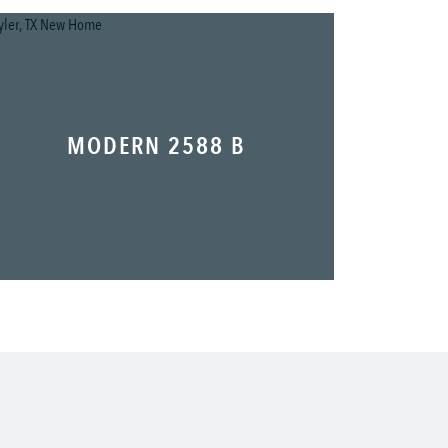
MODERN 2588 B