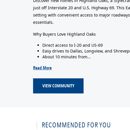
Discover new homes in Highland Oaks, a Stylecraf
just off Interstate 20 and U.S. Highway 69. This 
setting with convenient access to major roadways
essentials.
Why Buyers Love Highland Oaks
Direct access to I-20 and US-69
Easy drives to Dallas, Longview, and Shrevep
About 10 minutes from...
Read More
VIEW COMMUNITY
RECOMMENDED FOR YOU