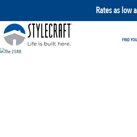
Rates as low 
FIND YO