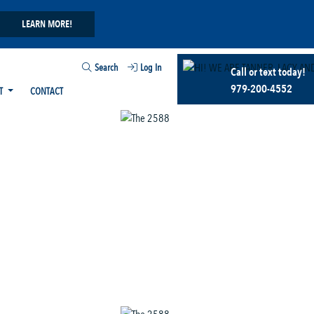
LEARN MORE!
Search
Log In
Call or text today!
979-200-4552
T
CONTACT