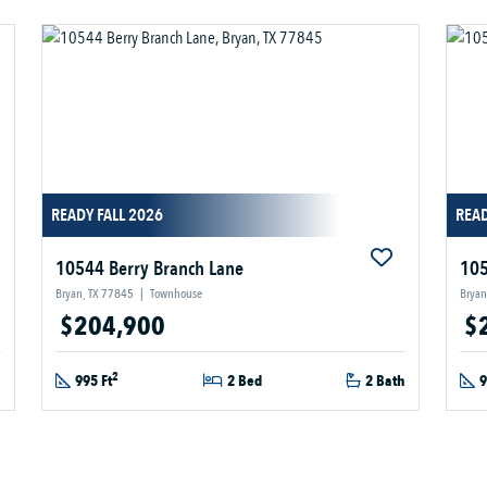
READY FALL 2026
READ
10544 Berry Branch Lane
105
Bryan, TX 77845
|
Townhouse
Bryan
$204,900
$
2
h
995 Ft
2 Bed
2 Bath
9