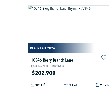
READY FALL 2026
10546 Berry Branch Lane
Bryan, TX 77845
|
Townhouse
$202,900
2
995 Ft
2 Bed
2 Bat