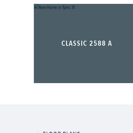
CLASSIC 2588 A