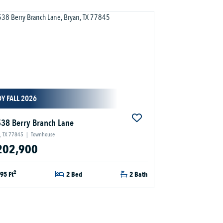
Y FALL 2026
38 Berry Branch Lane
, TX 77845
|
Townhouse
202,900
2
95 Ft
2 Bed
2 Bath