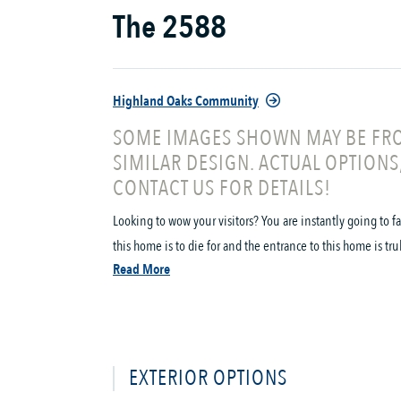
The 2588
Highland Oaks Community
SOME IMAGES SHOWN MAY BE FRO
SIMILAR DESIGN. ACTUAL OPTIONS
CONTACT US FOR DETAILS!
Looking to wow your visitors? You are instantly going to f
this home is to die for and the entrance to this home is tru
Read More
EXTERIOR OPTIONS