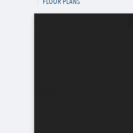
FLOOR PLANS