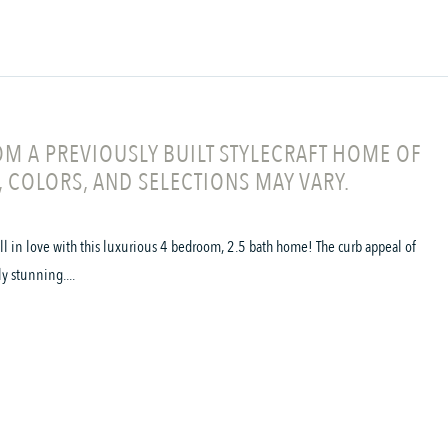
M A PREVIOUSLY BUILT STYLECRAFT HOME OF
, COLORS, AND SELECTIONS MAY VARY.
all in love with this luxurious 4 bedroom, 2.5 bath home! The curb appeal of
ly stunning....