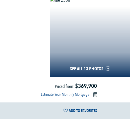
SEE ALL 13 PHOTOS
$369,900
Priced from:
Estimate Your Monthly Mortgage
ADD TO FAVORITES