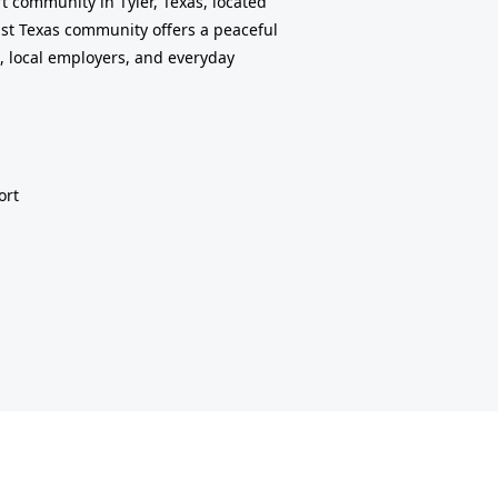
t community in Tyler, Texas, located
East Texas community offers a peaceful
, local employers, and everyday
ort