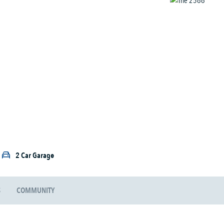
2 Car Garage
S
COMMUNITY