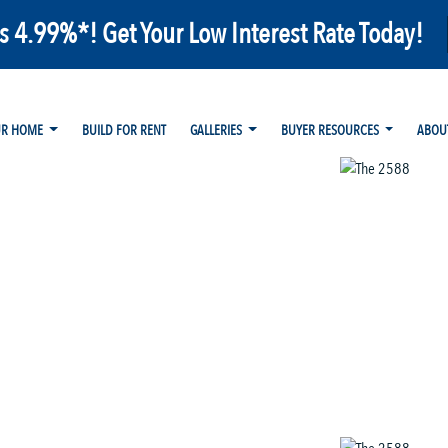
as 4.99%*! Get Your Low Interest Rate Today!
UR HOME
BUILD FOR RENT
GALLERIES
BUYER RESOURCES
ABOU