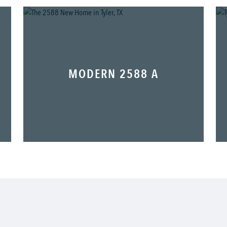
MODERN 2588 A