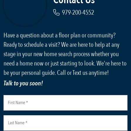
979-200-4552
Have a question about a floor plan or community?
Ready to schedule a visit? We are here to help at any
stage in your new home search process whether you
need a home now or just starting to look. We're here to
be your personal guide. Call or Text us anytime!
Talk to you soon!