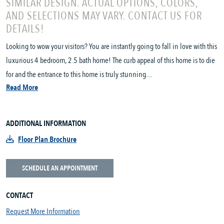
SIMILAR DESIGN. ACTUAL OPTIONS, COLORS,
AND SELECTIONS MAY VARY. CONTACT US FOR
DETAILS!
Looking to wow your visitors? You are instantly going to fall in love with this
luxurious 4 bedroom, 2.5 bath home! The curb appeal of this home is to die
for and the entrance to this home is truly stunning....
Read More
ADDITIONAL INFORMATION
Floor Plan Brochure
SCHEDULE AN APPOINTMENT
CONTACT
Request More Information