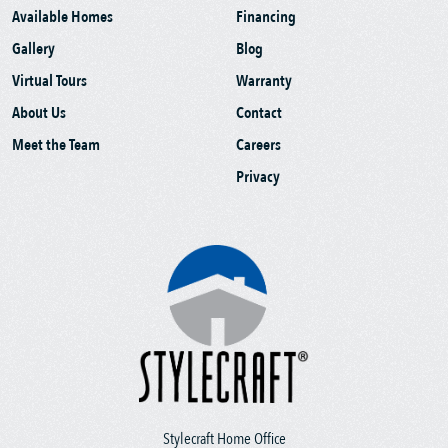
Available Homes
Financing
Gallery
Blog
Virtual Tours
Warranty
About Us
Contact
Meet the Team
Careers
Privacy
Stylecraft Home Office