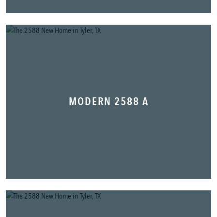
MODERN 2588 A