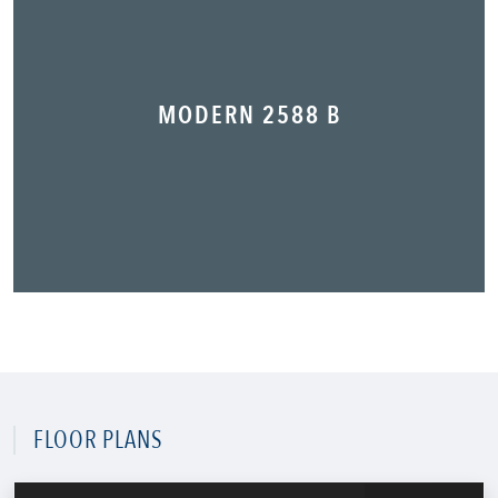
MODERN 2588 B
FLOOR PLANS