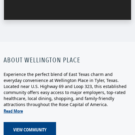
ABOUT WELLINGTON PLACE
Experience the perfect blend of East Texas charm and
everyday convenience at Wellington Place in Tyler, Texas.
Located near U.S. Highway 69 and Loop 323, this established
community offers easy access to major employers, top-rated
healthcare, local dining, shopping, and family-friendly
attractions throughout the Rose Capital of America.
Read More
VIEW COMMUNITY