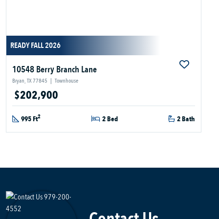
READY FALL 2026
10548 Berry Branch Lane
Bryan, TX 77845
|
Townhouse
$202,900
2
995 Ft
2 Bed
2 Bath
Contact Us