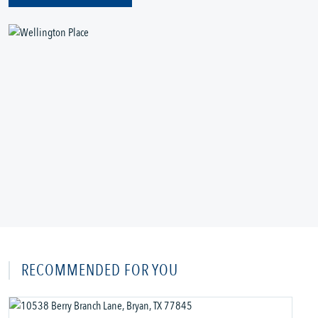
RECOMMENDED FOR YOU