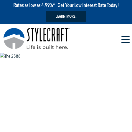
Rates as low as 4.99%*! Get Your Low Interest Rate Today!
LEARN MORE!
1 / 13