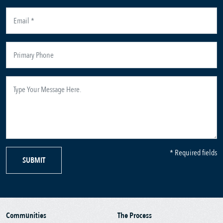
* Required fields
SUBMIT
Communities
The Process