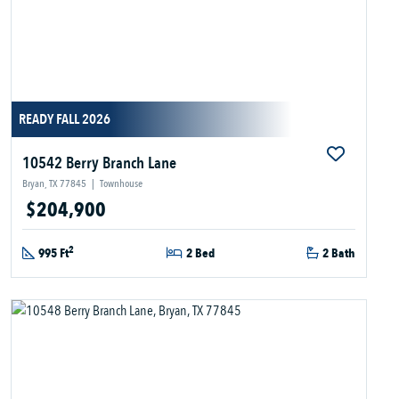
READY FALL 2026
10542 Berry Branch Lane
Bryan, TX 77845
|
Townhouse
$204,900
2
995 Ft
2 Bed
2 Bath