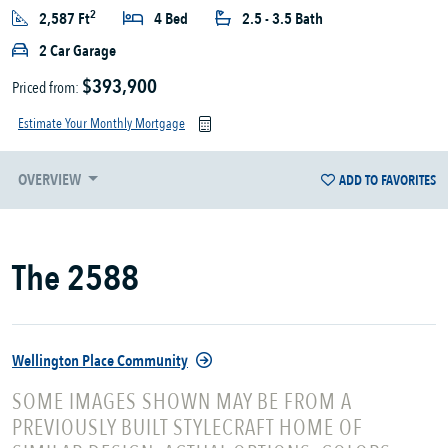
2
2,587 Ft
4 Bed
2.5 - 3.5 Bath
2 Car Garage
$393,900
Priced from:
Estimate Your Monthly Mortgage
OVERVIEW
ADD TO FAVORITES
The 2588
Wellington Place Community
SOME IMAGES SHOWN MAY BE FROM A
PREVIOUSLY BUILT STYLECRAFT HOME OF