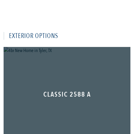
EXTERIOR OPTIONS
CLASSIC 2588 A