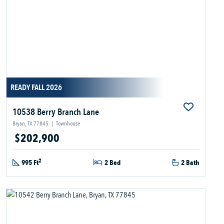
READY FALL 2026
10538 Berry Branch Lane
Bryan, TX 77845
|
Townhouse
$202,900
2
995 Ft
2 Bed
2 Bath