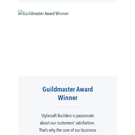
Guildmaster Award
Winner
Stylecraft Builders is passionate
about our customers’ satisfaction.
That’s why the core of our business