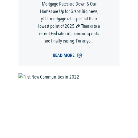
Mortgage Rates are Down & Our
Homes are Up for Grabs!Big news,
y’all: mortgage rates just hit their
lowest point of 2025 🎉 Thanks to a
recent Fed rate cut, borrowing costs
are finally easing. For anyo...
READ MORE