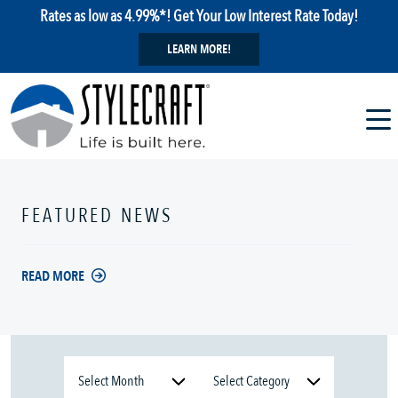
Rates as low as 4.99%*! Get Your Low Interest Rate Today!
LEARN MORE!
FEATURED NEWS
READ MORE