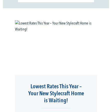
Lowest Rates This Year –
Your New Stylecraft Home
is Waiting!