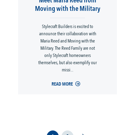
Meet Maria Reed from
Moving with the Military
Stylecraft Builders is excited to
announce their collaboration with
Maria Reed and Moving with the
Military. The Reed Family are not
only Stylecraft homeowners
themselves, but also exemplify our
missi...
READ MORE