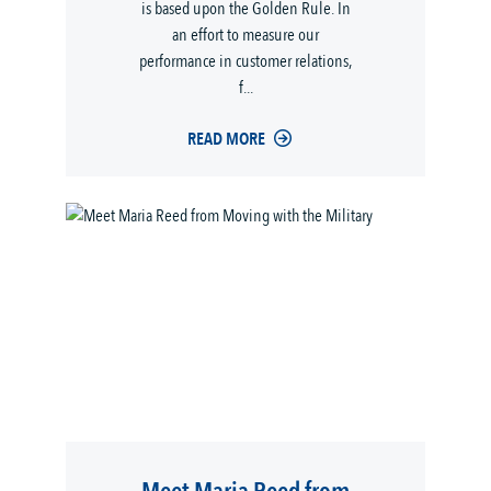
is based upon the Golden Rule. In
an effort to measure our
performance in customer relations,
f...
READ MORE