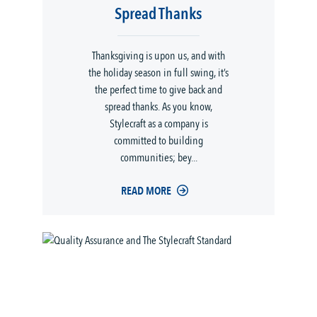
Spread Thanks
Thanksgiving is upon us, and with
the holiday season in full swing, it’s
the perfect time to give back and
spread thanks. As you know,
Stylecraft as a company is
committed to building
communities; bey...
READ MORE