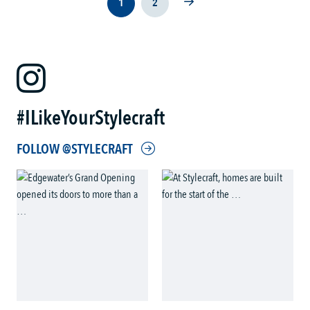
1
2
#ILikeYourStylecraft
FOLLOW @STYLECRAFT