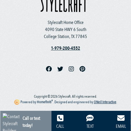
Stylecraft Home Office
4090 State HWY 6 South
College Station, TX 77845
1-979-200-4552
Copyright © 2026 Stylecraft. All rights reserved.
®
Powered by
Homefiniti
.
Designed and engineered by
ONeil Interactive
.
Call or text
today!
CALL
TEXT
EMAIL