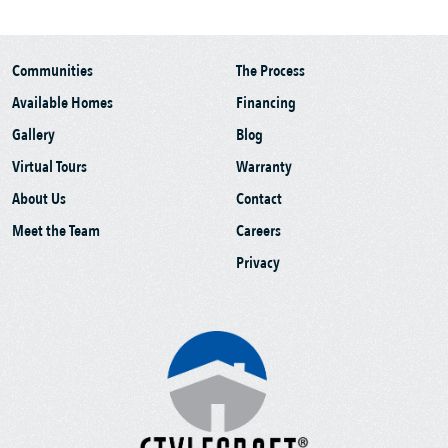
Communities
The Process
Available Homes
Financing
Gallery
Blog
Virtual Tours
Warranty
About Us
Contact
Meet the Team
Careers
Privacy