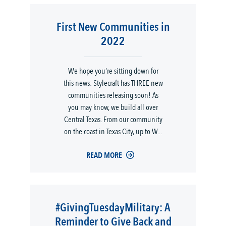
First New Communities in
2022
We hope you’re sitting down for
this news: Stylecraft has THREE new
communities releasing soon! As
you may know, we build all over
Central Texas. From our community
on the coast in Texas City, up to W...
READ MORE
#GivingTuesdayMilitary: A
Reminder to Give Back and