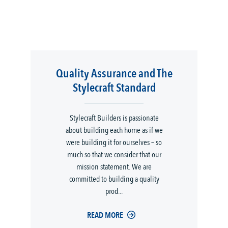
Quality Assurance and The
Stylecraft Standard
Stylecraft Builders is passionate
about building each home as if we
were building it for ourselves – so
much so that we consider that our
mission statement. We are
committed to building a quality
prod...
READ MORE