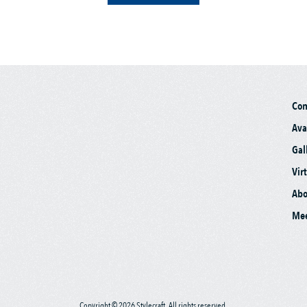
Co
Ava
Gal
Vir
Abo
Mee
Copyright © 2026 Stylecraft. All rights reserved.