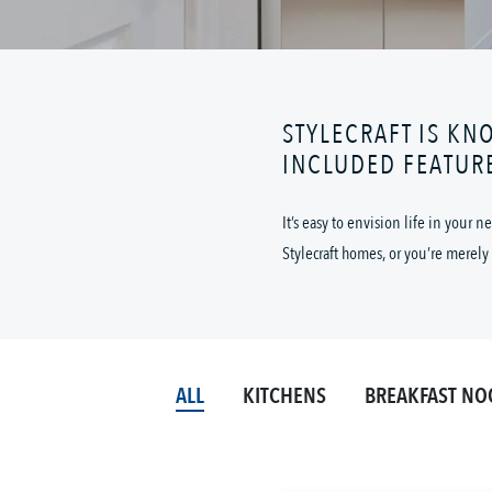
STYLECRAFT IS KN
INCLUDED FEATUR
It’s easy to envision life in your
Stylecraft homes, or you’re merely 
ALL
KITCHENS
BREAKFAST NO