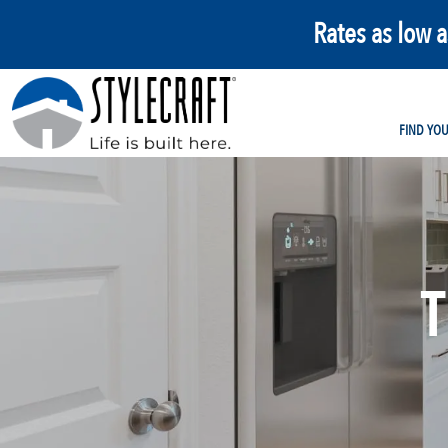
Rates as low 
FIND YO
T