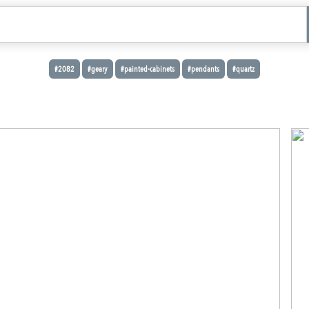
#2082
#geary
#painted-cabinets
#pendants
#quartz