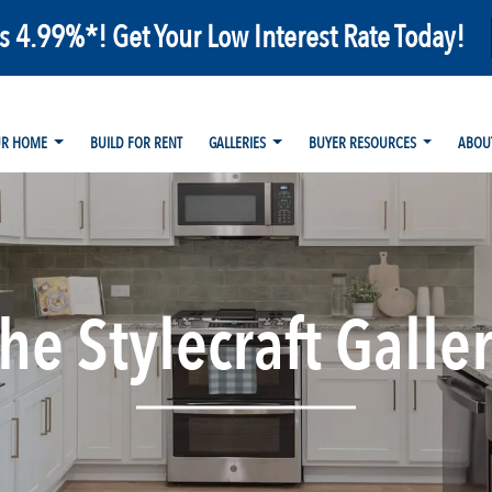
as 4.99%*! Get Your Low Interest Rate Today!
UR HOME
BUILD FOR RENT
GALLERIES
BUYER RESOURCES
ABOU
he Stylecraft Galle