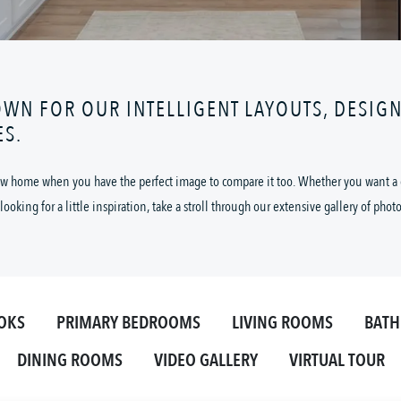
OWN FOR OUR INTELLIGENT LAYOUTS, DESIG
ES.
 new home when you have the perfect image to compare it too. Whether you want a cl
looking for a little inspiration, take a stroll through our extensive gallery of phot
OKS
PRIMARY BEDROOMS
LIVING ROOMS
BAT
DINING ROOMS
VIDEO GALLERY
VIRTUAL TOUR