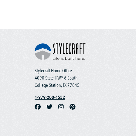
Stylecraft Home Office
4090 State HWY 6 South
College Station, TX 77845
1-979-200-4552