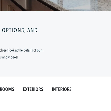
N OPTIONS, AND
oser look at the details of our
os and videos!
HROOMS
EXTERIORS
INTERIORS