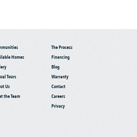
mmunities
The Process
ilable Homes
Financing
lery
Blog
tual Tours
Warranty
ut Us
Contact
t the Team
Careers
Privacy