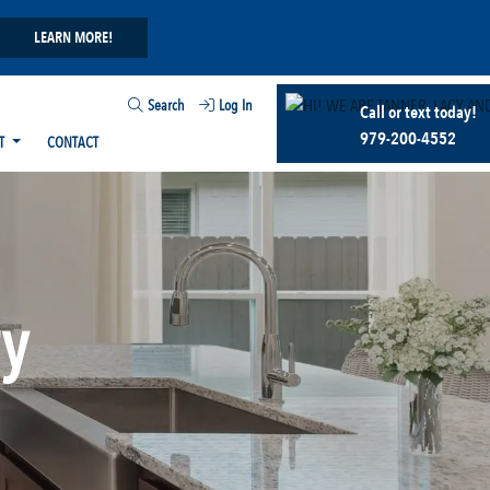
LEARN MORE!
Search
Log In
Call or text today!
979-200-4552
T
CONTACT
ry