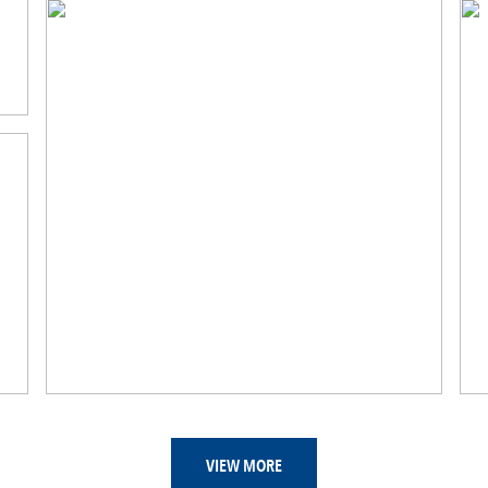
VIEW MORE