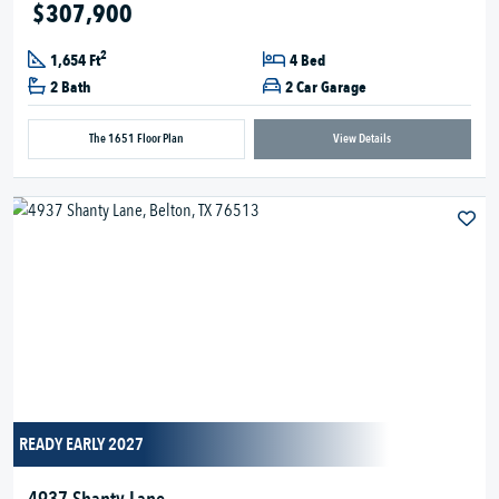
$307,900
2
1,654 Ft
4 Bed
2 Bath
2 Car Garage
The 1651 Floor Plan
View Details
READY EARLY 2027