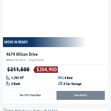
MOVE-IN READY
4674 Allison Drive
Belton, TX 76513
|
Single Family
$311,500
$304,900
2
1,701 Ft
4 Bed
2 Bath
2 Car Garage
The 1651 Floor Plan
View Details