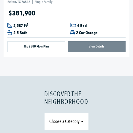
Belton, TX 76513
|
Single Family
$381,900
2
2,587 Ft
4 Bed
2.5 Bath
2 Car Garage
The 2588 Floor Plan
View Details
DISCOVER THE
NEIGHBORHOOD
Choose a Category