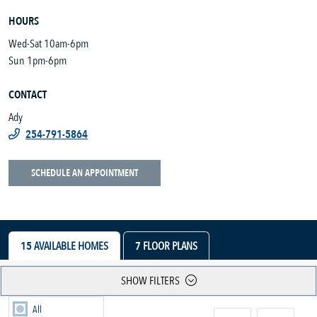
HOURS
Wed-Sat 10am-6pm
Sun 1pm-6pm
CONTACT
Ady
254-791-5864
SCHEDULE AN APPOINTMENT
15
AVAILABLE HOMES
7
FLOOR PLANS
SHOW FILTERS
All