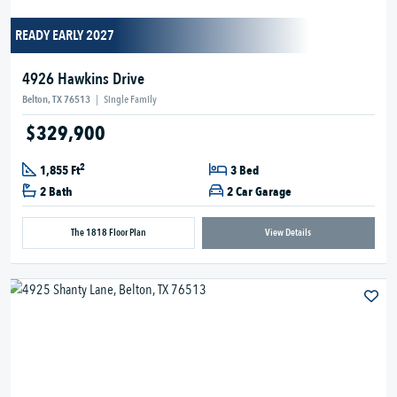
READY EARLY 2027
4926 Hawkins Drive
Belton, TX 76513
|
Single Family
$329,900
2
1,855 Ft
3 Bed
2 Bath
2 Car Garage
The 1818 Floor Plan
View Details