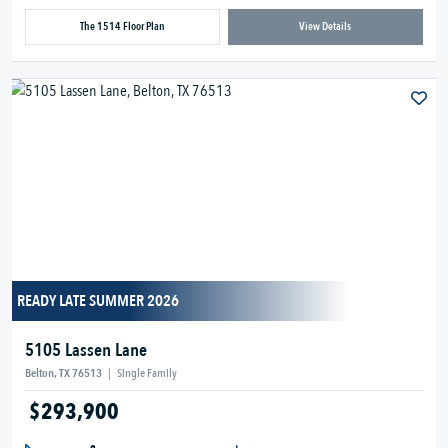
The 1514 Floor Plan
View Details
READY LATE SUMMER 2026
5105 Lassen Lane
Belton, TX 76513
|
Single Family
$293,900