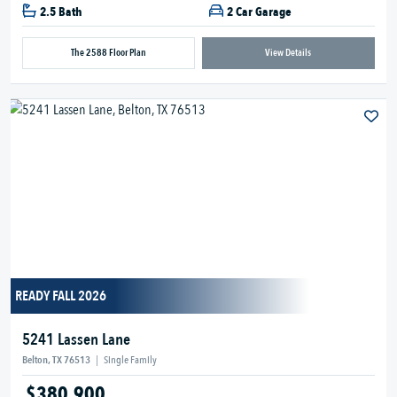
2.5 Bath
2 Car Garage
The 2588 Floor Plan
View Details
READY FALL 2026
5241 Lassen Lane
Belton, TX 76513
|
Single Family
$380,900