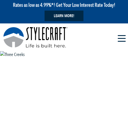
Rates as low as 4.99%*! Get Your Low Interest Rate Today!
LEARN MORE!
1 / 29