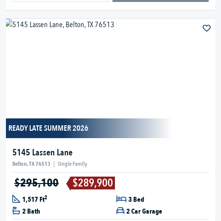
READY LATE SUMMER 2026
5145 Lassen Lane
Belton, TX 76513
|
Single Family
$295,100
$289,900
2
1,517 Ft
3 Bed
2 Bath
2 Car Garage