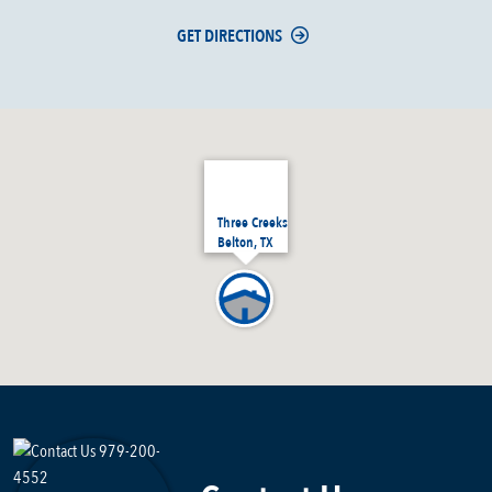
GET DIRECTIONS
Three Creeks
Belton, TX