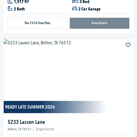
2
1,517 Ft
3 Bed
2 Bath
2 Car Garage
The 1514 Floor Plan
View Details
READY LATE SUMMER 2026
5233 Lassen Lane
Belton, TX 76513
|
Single Family