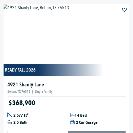
READY FALL 2026
4921 Shanty Lane
Belton, TX 76513
|
Single Family
$368,900
2
2,577 Ft
4 Bed
2.5 Bath
2 Car Garage