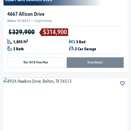
4667 Allison Drive
Belton, TX 76513
|
Single Family
$329,900
$314,900
2
1,855 Ft
3 Bed
2 Bath
2 Car Garage
The 1818 Floor Plan
View Details