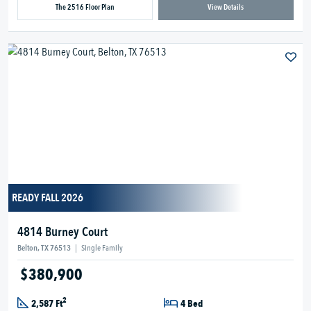
The 2516 Floor Plan
View Details
READY FALL 2026
4814 Burney Court
Belton, TX 76513
|
Single Family
$380,900
2
2,587 Ft
4 Bed