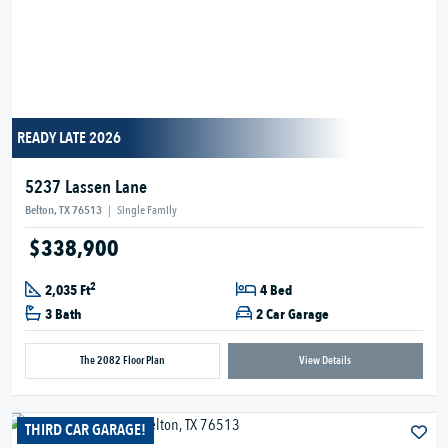
READY LATE 2026
5237 Lassen Lane
Belton, TX 76513
|
Single Family
$338,900
2
2,035 Ft
4 Bed
3 Bath
2 Car Garage
The 2082 Floor Plan
View Details
THIRD CAR GARAGE!