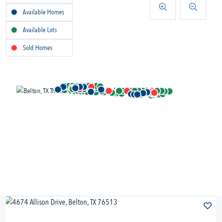
Available Homes
Available Lots
Sold Homes