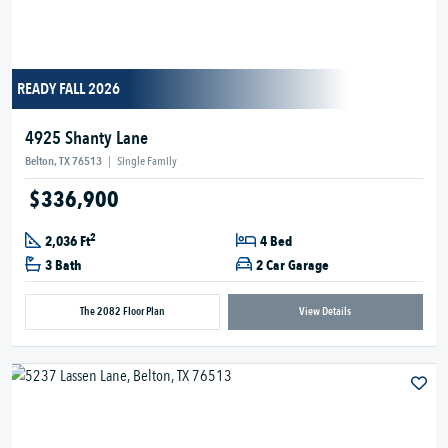
READY FALL 2026
4925 Shanty Lane
Belton, TX 76513
|
Single Family
$336,900
2
2,036 Ft
4 Bed
3 Bath
2 Car Garage
The 2082 Floor Plan
View Details