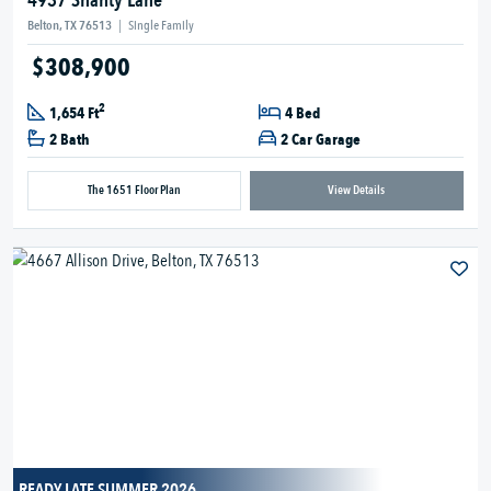
4937 Shanty Lane
Belton, TX 76513
|
Single Family
$308,900
2
1,654 Ft
4 Bed
2 Bath
2 Car Garage
The 1651 Floor Plan
View Details
READY LATE SUMMER 2026