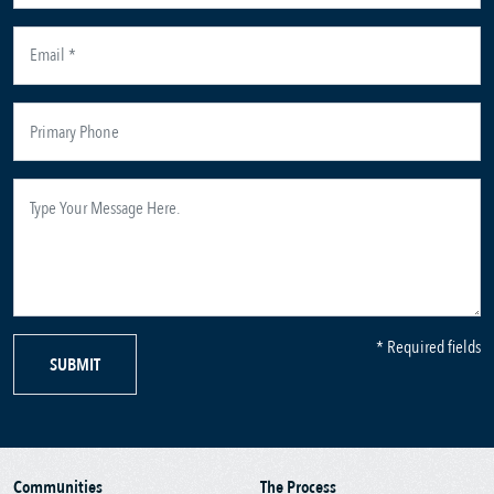
* Required fields
SUBMIT
Communities
The Process