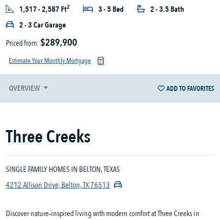
2
1,517 - 2,587 Ft
3 - 5 Bed
2 - 3.5 Bath
2 - 3 Car Garage
$289,900
Priced from:
Estimate Your Monthly Mortgage
OVERVIEW
ADD TO FAVORITES
Three Creeks
SINGLE FAMILY HOMES IN BELTON, TEXAS
4212 Allison Drive, Belton, TX 76513
Discover nature‑inspired living with modern comfort at Three Creeks in 