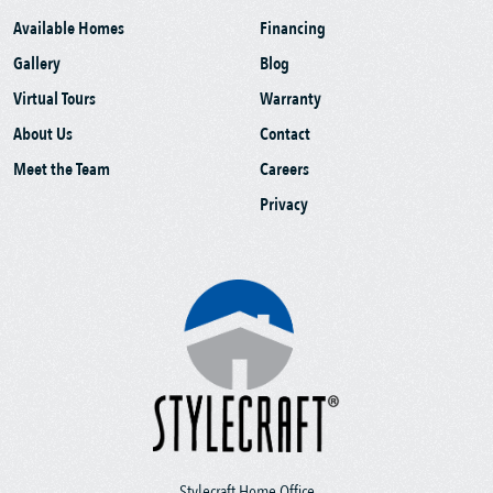
Available Homes
Financing
Gallery
Blog
Virtual Tours
Warranty
About Us
Contact
Meet the Team
Careers
Privacy
Stylecraft Home Office