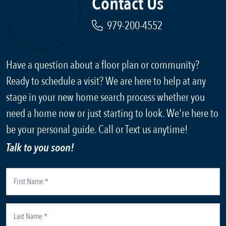
Contact Us
979-200-4552
Have a question about a floor plan or community?
Ready to schedule a visit? We are here to help at any
stage in your new home search process whether you
need a home now or just starting to look. We're here to
be your personal guide. Call or Text us anytime!
Talk to you soon!