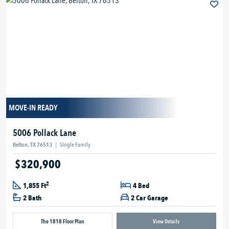
MOVE-IN READY
5006 Pollack Lane
Belton, TX 76513
|
Single Family
$320,900
2
1,855 Ft
4 Bed
2 Bath
2 Car Garage
The 1818 Floor Plan
View Details