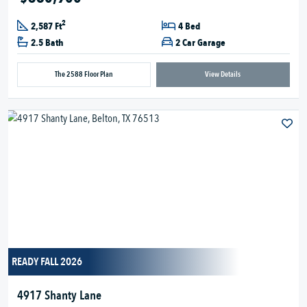
2
2,587 Ft
4 Bed
2.5 Bath
2 Car Garage
The 2588 Floor Plan
View Details
READY FALL 2026
4917 Shanty Lane