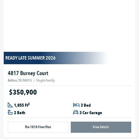
READY LATE SUMMER 2026
4817 Burney Court
Belton, TX 76513
|
Single Family
$350,900
2
1,855 Ft
3 Bed
2 Bath
3 Car Garage
The 1818 Floor Plan
View Details