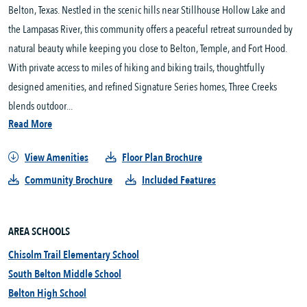
Belton, Texas. Nestled in the scenic hills near Stillhouse Hollow Lake and 
the Lampasas River, this community offers a peaceful retreat surrounded by 
natural beauty while keeping you close to Belton, Temple, and Fort Hood. 
With private access to miles of hiking and biking trails, thoughtfully 
designed amenities, and refined Signature Series homes, Three Creeks 
blends outdoor...
Read More
View Amenities
Floor Plan Brochure
Community Brochure
Included Features
AREA SCHOOLS
Chisolm Trail Elementary School
South Belton Middle School
Belton High School