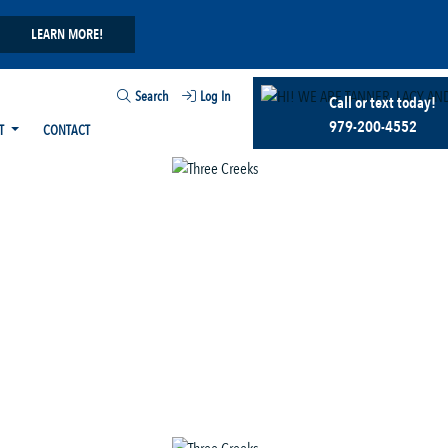
LEARN MORE!
Search
Log In
Call or text today!
979-200-4552
T
CONTACT