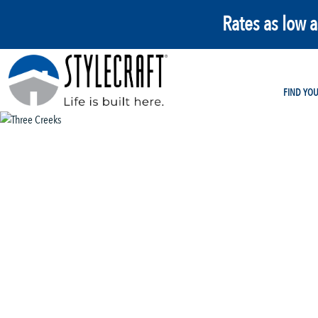
Rates as low 
FIND YO