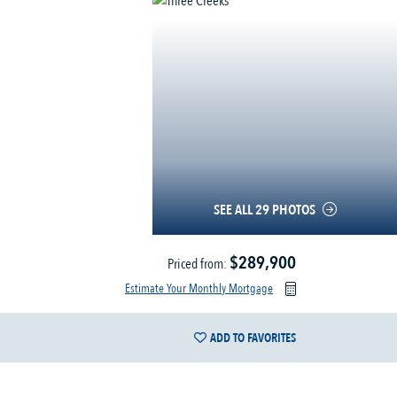
SEE ALL 29 PHOTOS
$289,900
Priced from:
Estimate Your Monthly Mortgage
ADD TO FAVORITES