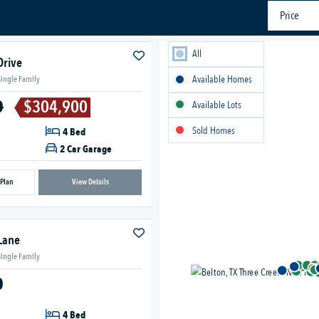
Price
All
Drive
Available Homes
Single Family
0
$304,900
Available Lots
Sold Homes
4 Bed
2 Car Garage
 Plan
View Details
Lane
Single Family
0
4 Bed