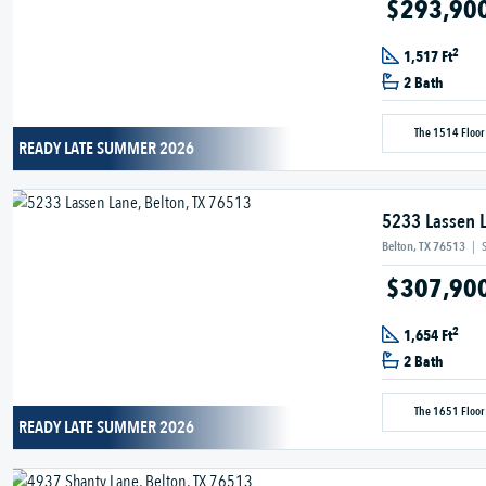
$293,90
2
1,517 Ft
2 Bath
The 1514 Floor
READY LATE SUMMER 2026
5233 Lassen 
Belton, TX 76513
|
$307,90
2
1,654 Ft
2 Bath
The 1651 Floor
READY LATE SUMMER 2026