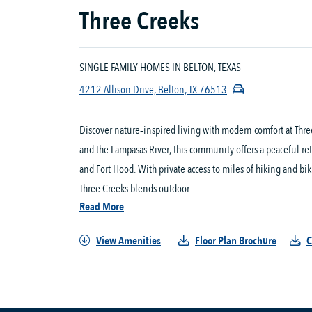
Three Creeks
SINGLE FAMILY HOMES IN BELTON, TEXAS
4212 Allison Drive, Belton, TX 76513
Discover nature‑inspired living with modern comfort at Three 
and the Lampasas River, this community offers a peaceful re
and Fort Hood. With private access to miles of hiking and bi
Three Creeks blends outdoor...
Read More
View Amenities
Floor Plan Brochure
C