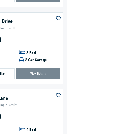
 Drive
Single Family
0
3 Bed
2 Car Garage
 Plan
View Details
Lane
Single Family
0
4 Bed