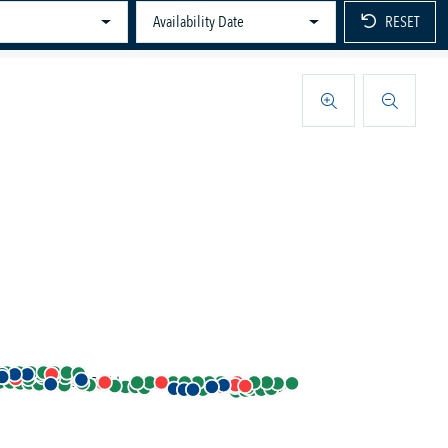
Availability Date
RESET