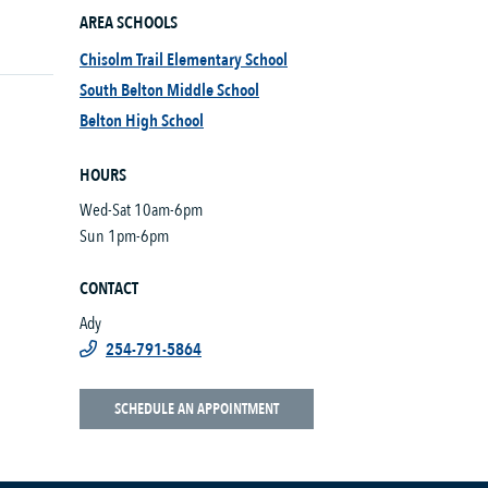
AREA SCHOOLS
Chisolm Trail Elementary School
South Belton Middle School
Belton High School
HOURS
Wed-Sat 10am-6pm
Sun 1pm-6pm
CONTACT
Ady
254-791-5864
SCHEDULE AN APPOINTMENT