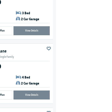
0
3 Bed
2 Car Garage
 Plan
View Details
Lane
Single Family
0
4 Bed
2 Car Garage
 Plan
View Details