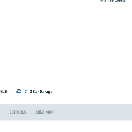
5 Bath
2 - 3 Car Garage
SCHOOLS
AREA MAP