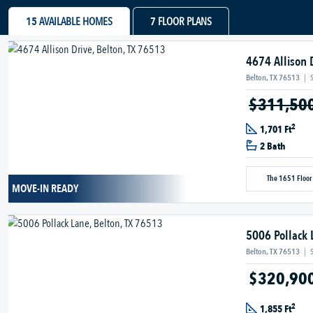
15
AVAILABLE HOMES
7
FLOOR PLANS
4674 Allison 
Belton, TX 76513
|
$311,50
2
1,701 Ft
2 Bath
The 1651 Floor
MOVE-IN READY
5006 Pollack 
Belton, TX 76513
|
$320,90
2
1,855 Ft