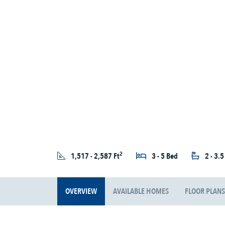
2
1,517 - 2,587 Ft
3 - 5 Bed
2 - 3.
OVERVIEW
AVAILABLE HOMES
FLOOR PLANS