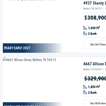
4937 Shanty 
Belton, TX 76513
|
$308,90
2
1,654 Ft
2 Bath
The 1651 Floor
READY EARLY 2027
4667 Allison 
Belton, TX 76513
|
$329,90
2
1,855 Ft
2 Bath
The 1818 Floor