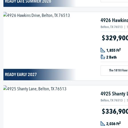
READY LATE SUMMER 2026
4926 Hawkins
Belton, TX 76513
|
$329,90
2
1,855 Ft
2 Bath
The 1818 Floor
READY EARLY 2027
4925 Shanty 
Belton, TX 76513
|
$336,90
2
2,036 Ft