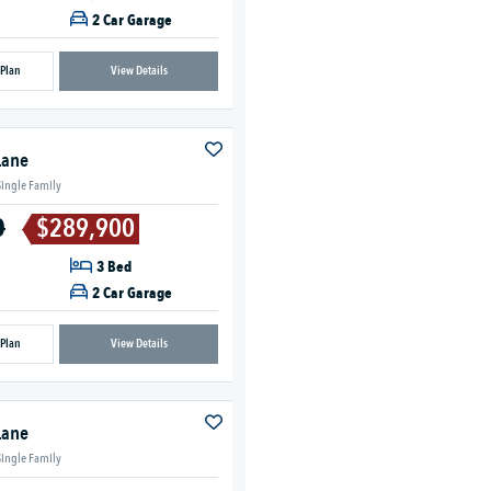
2 Car Garage
 Plan
View Details
Lane
Single Family
0
$289,900
3 Bed
2 Car Garage
 Plan
View Details
Lane
Single Family