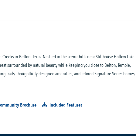
Creeks in Belton, Texas. Nestled in the scenic hills near Stillhouse Hollow Lake 
treat surrounded by natural beauty while keeping you close to Belton, Temple, 
king trails, thoughtfully designed amenities, and refined Signature Series homes, 
ommunity Brochure
Included Features