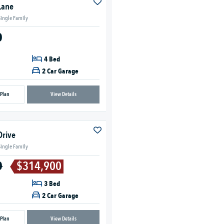
Lane
Single Family
0
4 Bed
2 Car Garage
 Plan
View Details
Drive
Single Family
0
$314,900
3 Bed
2 Car Garage
 Plan
View Details