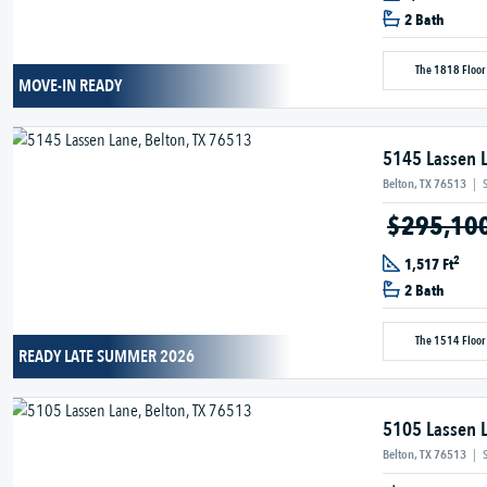
2 Bath
The 1818 Floor
MOVE-IN READY
5145 Lassen 
Belton, TX 76513
|
$295,10
2
1,517 Ft
2 Bath
The 1514 Floor
READY LATE SUMMER 2026
5105 Lassen 
Belton, TX 76513
|