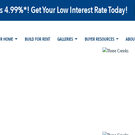
as 4.99%*! Get Your Low Interest Rate Today!
UR HOME
BUILD FOR RENT
GALLERIES
BUYER RESOURCES
ABOU