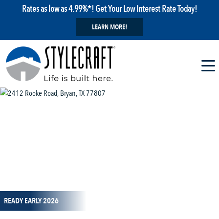
Rates as low as 4.99%*! Get Your Low Interest Rate Today!
LEARN MORE!
1 / 12
READY EARLY 2026