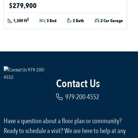
$279,900
2
1,349 Ft
3 Bed
2 Bath
2 Car Garage
Contact Us
979-200-4552
Have a question about a floor plan or community?
Ready to schedule a visit? We are here to help at any