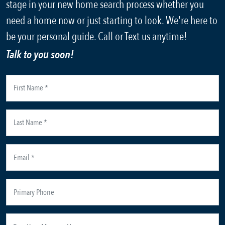
stage in your new home search process whether you
need a home now or just starting to look. We're here to
be your personal guide. Call or Text us anytime!
Talk to you soon!