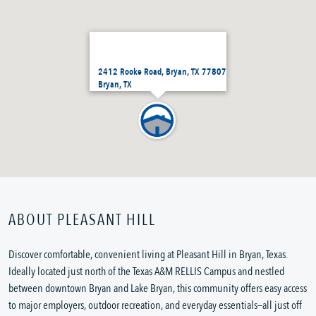
2412 Rooke Road, Bryan, TX 77807
Bryan, TX
ABOUT PLEASANT HILL
Discover comfortable, convenient living at Pleasant Hill in Bryan, Texas.
Ideally located just north of the Texas A&M RELLIS Campus and nestled
between downtown Bryan and Lake Bryan, this community offers easy access
to major employers, outdoor recreation, and everyday essentials—all just off