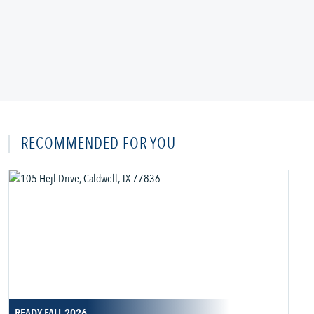
RECOMMENDED FOR YOU
READY FALL 2026