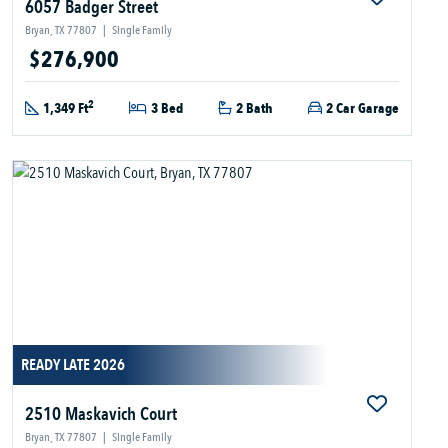
6057 Badger Street
Bryan, TX 77807
|
Single Family
$276,900
2
1,349 Ft
3 Bed
2 Bath
2 Car Garage
READY LATE 2026
2510 Maskavich Court
Bryan, TX 77807
|
Single Family