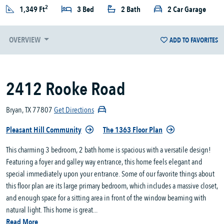
2
1,349 Ft
3 Bed
2 Bath
2 Car Garage
OVERVIEW
ADD TO FAVORITES
2412 Rooke Road
Bryan, TX 77807
Get Directions
Pleasant Hill Community
The 1363 Floor Plan
This charming 3 bedroom, 2 bath home is spacious with a versatile design!
Featuring a foyer and galley way entrance, this home feels elegant and
special immediately upon your entrance. Some of our favorite things about
this floor plan are its large primary bedroom, which includes a massive closet,
and enough space for a sitting area in front of the window beaming with
natural light. This home is great...
Read More