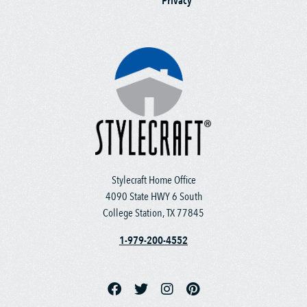
Privacy
Stylecraft Home Office
4090 State HWY 6 South
College Station, TX 77845
1-979-200-4552