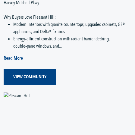
Harvey Mitchell Pkwy.
Why Buyers Love Pleasant Hill:
Modern interiors with granite countertops, upgraded cabinets, GE®
appliances, and Delta® fixtures
Energy‑efficient construction with radiant barrier decking,
double‑pane windows, and...
Read More
VIEW COMMUNITY