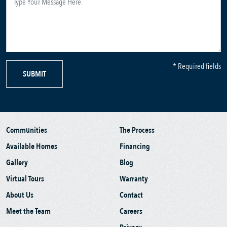
* Required fields
SUBMIT
Communities
The Process
Available Homes
Financing
Gallery
Blog
Virtual Tours
Warranty
About Us
Contact
Meet the Team
Careers