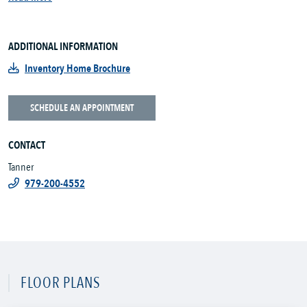
ADDITIONAL INFORMATION
Inventory Home Brochure
SCHEDULE AN APPOINTMENT
CONTACT
Tanner
979-200-4552
FLOOR PLANS