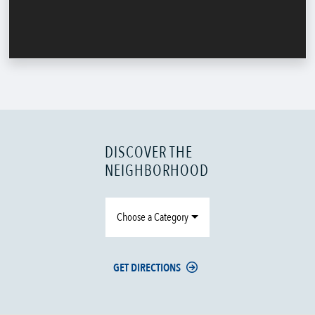
DISCOVER THE
NEIGHBORHOOD
Choose a Category
GET DIRECTIONS