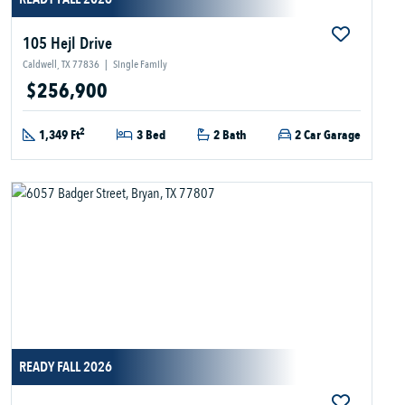
105 Hejl Drive
Caldwell, TX 77836
|
Single Family
$256,900
2
1,349 Ft
3 Bed
2 Bath
2 Car Garage
READY FALL 2026