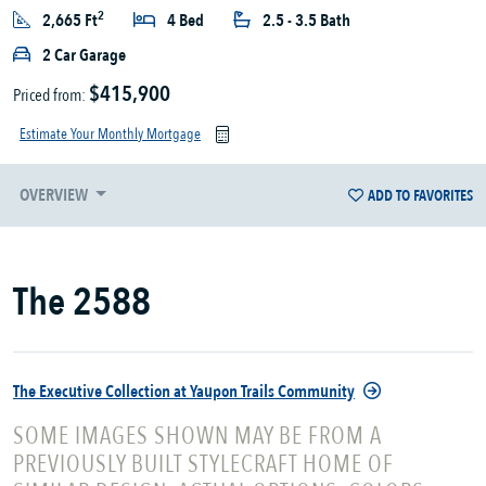
2
2,665 Ft
4 Bed
2.5 - 3.5 Bath
2 Car Garage
$415,900
Priced from:
Estimate Your Monthly Mortgage
OVERVIEW
ADD TO FAVORITES
The 2588
The Executive Collection at Yaupon Trails Community
SOME IMAGES SHOWN MAY BE FROM A
PREVIOUSLY BUILT STYLECRAFT HOME OF