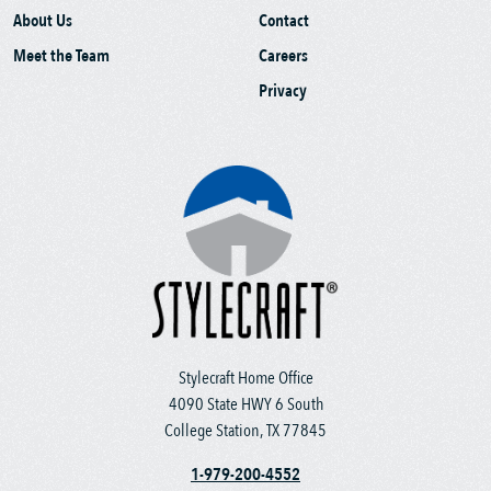
About Us
Contact
Meet the Team
Careers
Privacy
Stylecraft Home Office
4090 State HWY 6 South
College Station, TX 77845
1-979-200-4552