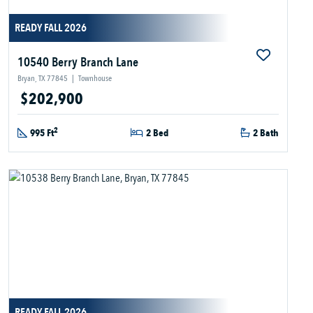
READY FALL 2026
10540 Berry Branch Lane
Bryan, TX 77845
|
Townhouse
$202,900
2
995 Ft
2 Bed
2 Bath
READY FALL 2026