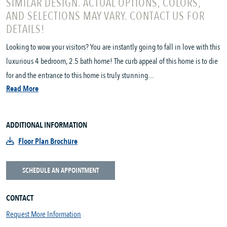
SIMILAR DESIGN. ACTUAL OPTIONS, COLORS,
AND SELECTIONS MAY VARY. CONTACT US FOR
DETAILS!
Looking to wow your visitors? You are instantly going to fall in love with this
luxurious 4 bedroom, 2.5 bath home! The curb appeal of this home is to die
for and the entrance to this home is truly stunning....
Read More
ADDITIONAL INFORMATION
Floor Plan Brochure
SCHEDULE AN APPOINTMENT
CONTACT
Request More Information