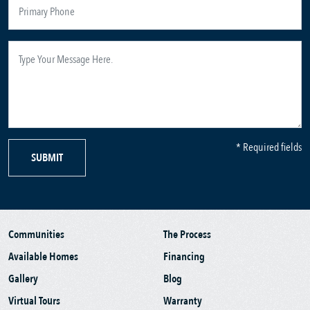
* Required fields
SUBMIT
Communities
The Process
Available Homes
Financing
Gallery
Blog
Virtual Tours
Warranty