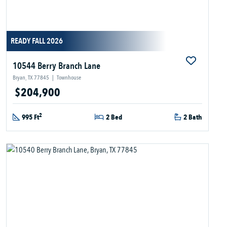
READY FALL 2026
10544 Berry Branch Lane
Bryan, TX 77845
|
Townhouse
$204,900
2
995 Ft
2 Bed
2 Bath