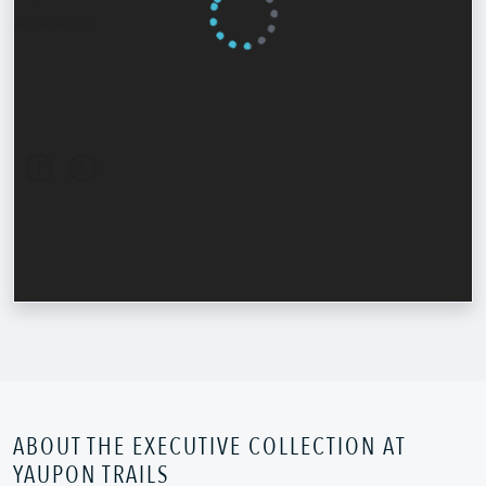
ABOUT THE EXECUTIVE COLLECTION AT
YAUPON TRAILS