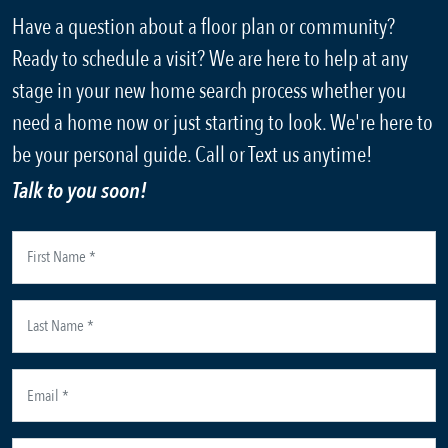
Have a question about a floor plan or community?
Ready to schedule a visit? We are here to help at any
stage in your new home search process whether you
need a home now or just starting to look. We're here to
be your personal guide. Call or Text us anytime!
Talk to you soon!