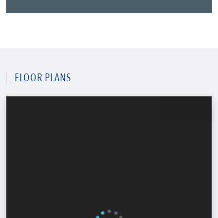
FLOOR PLANS