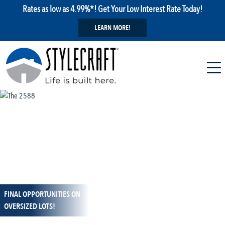
Rates as low as 4.99%*! Get Your Low Interest Rate Today!
LEARN MORE!
FINAL OPPORTUNITIES ON
1 / 13
OVERSIZED LOTS!