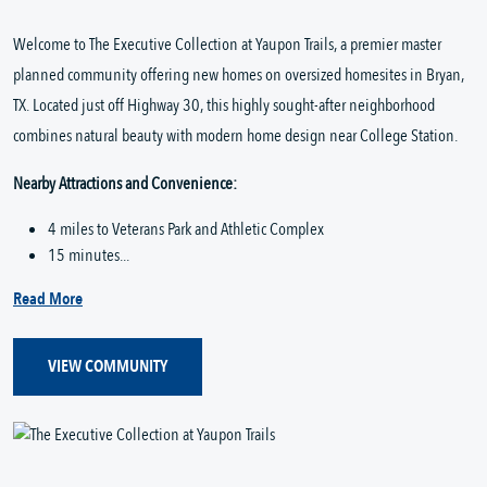
Welcome to The Executive Collection at Yaupon Trails, a premier master
planned community offering new homes on oversized homesites in Bryan,
TX. Located just off Highway 30, this highly sought-after neighborhood
combines natural beauty with modern home design near College Station.
Nearby Attractions and Convenience:
4 miles to Veterans Park and Athletic Complex
15 minutes...
Read More
VIEW COMMUNITY