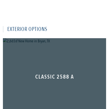
EXTERIOR OPTIONS
CLASSIC 2588 A