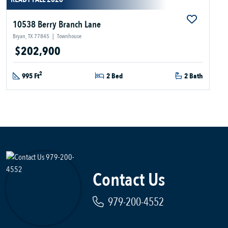
10538 Berry Branch Lane
Bryan, TX 77845
|
Townhouse
$202,900
2
995 Ft
2 Bed
2 Bath
Contact Us
979-200-4552