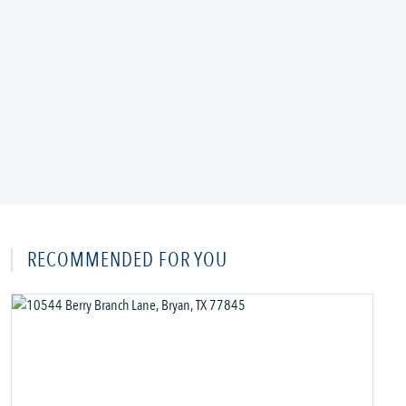
RECOMMENDED FOR YOU