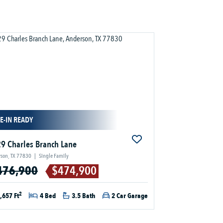
E-IN READY
9 Charles Branch Lane
son, TX 77830
|
Single Family
476,900
$474,900
2
,657 Ft
4 Bed
3.5 Bath
2 Car Garage