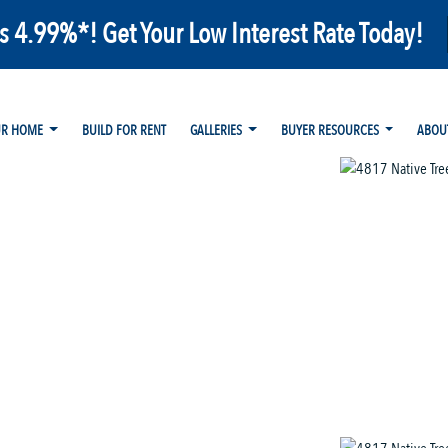
as 4.99%*! Get Your Low Interest Rate Today!
UR HOME
BUILD FOR RENT
GALLERIES
BUYER RESOURCES
ABOU