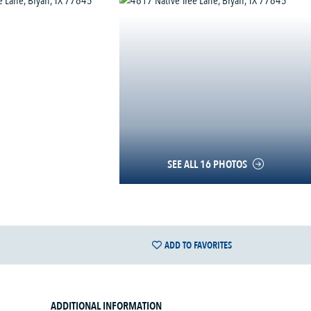
SEE ALL 16 PHOTOS
ADD TO FAVORITES
ADDITIONAL INFORMATION