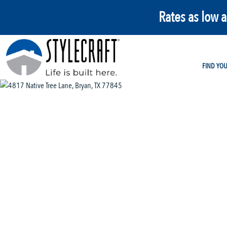
Rates as low 
FIND YO