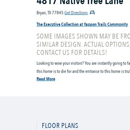
4817 Native Tree Lane
Bryan, TX 77845
Get Directions
The Executive Collection at Yaupon Trails Community
SOME IMAGES SHOWN MAY BE FRO
SIMILAR DESIGN. ACTUAL OPTIONS
CONTACT US FOR DETAILS!
Looking to wow your visitors? You are instantly going to f
this home is to die for and the entrance to this home is tru
Read More
FLOOR PLANS