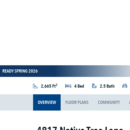
READY SPRING 2026
2
2,665 Ft
4 Bed
2.5 Bath
OVERVIEW
FLOOR PLANS
COMMUNITY