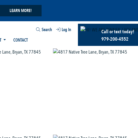
LEARN MORE!
Search
Log In
Call or text today!
979-200-4552
T
CONTACT