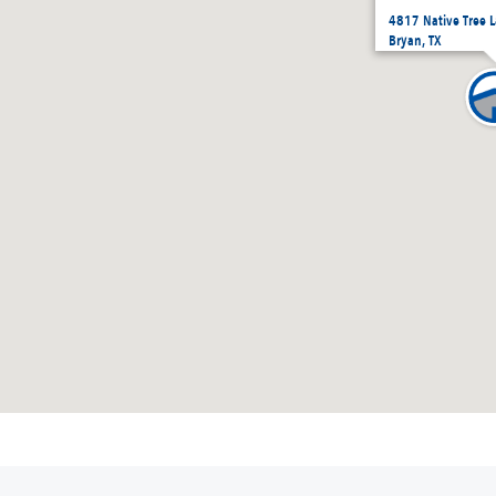
4817 Native Tree 
Bryan, TX