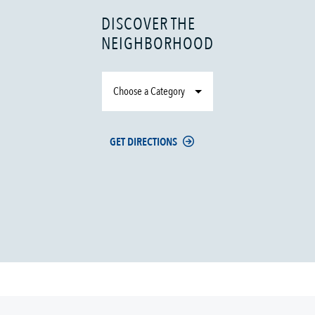
DISCOVER THE
NEIGHBORHOOD
Choose a Category
GET DIRECTIONS