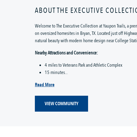
ABOUT THE EXECUTIVE COLLECTI
Welcome to The Executive Collection at Yaupon Trails, a p
on oversized homesites in Bryan, TX. Located just off Highw
natural beauty with modern home design near College Stat
Nearby Attractions and Convenience:
4 miles to Veterans Park and Athletic Complex
15 minutes...
Read More
VIEW COMMUNITY