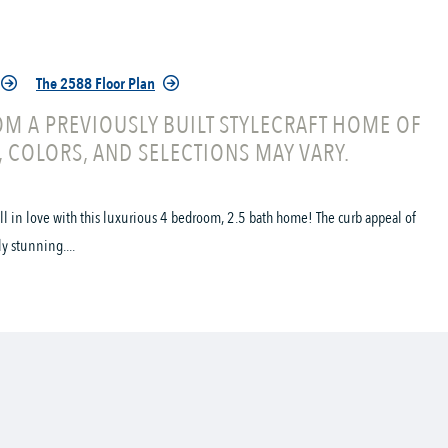
The 2588 Floor Plan
M A PREVIOUSLY BUILT STYLECRAFT HOME OF
, COLORS, AND SELECTIONS MAY VARY.
all in love with this luxurious 4 bedroom, 2.5 bath home! The curb appeal of
ly stunning....