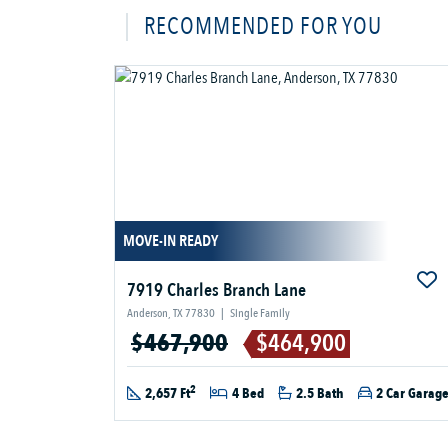
RECOMMENDED FOR YOU
MOVE-IN READY
7919 Charles Branch Lane
Anderson, TX 77830
|
Single Family
$467,900
$464,900
2
2,657 Ft
4 Bed
2.5 Bath
2 Car Garag