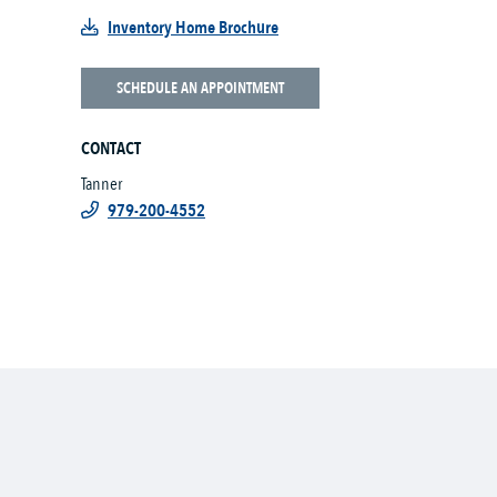
Inventory Home Brochure
SCHEDULE AN APPOINTMENT
CONTACT
Tanner
979-200-4552