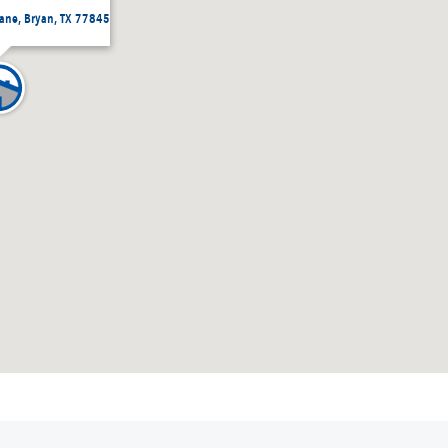
Lane, Bryan, TX 77845