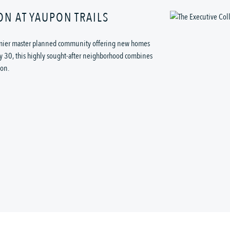
ON AT YAUPON TRAILS
remier master planned community offering new homes
ay 30, this highly sought-after neighborhood combines
ion.