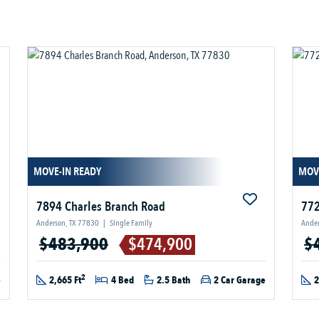
MOVE-IN READY
MOV
7894 Charles Branch Road
772
Anderson, TX 77830
|
Single Family
Ander
$483,900
$474,900
$
2
e
2,665 Ft
4 Bed
2.5 Bath
2 Car Garage
2