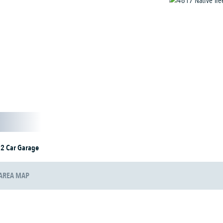
2 Car Garage
AREA MAP