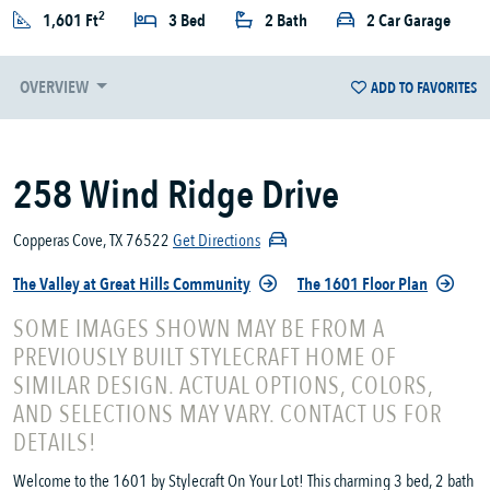
2
1,601 Ft
3 Bed
2 Bath
2 Car Garage
OVERVIEW
ADD TO FAVORITES
258 Wind Ridge Drive
Copperas Cove, TX 76522
Get Directions
The Valley at Great Hills Community
The 1601 Floor Plan
SOME IMAGES SHOWN MAY BE FROM A
PREVIOUSLY BUILT STYLECRAFT HOME OF
SIMILAR DESIGN. ACTUAL OPTIONS, COLORS,
AND SELECTIONS MAY VARY. CONTACT US FOR
DETAILS!
Welcome to the 1601 by Stylecraft On Your Lot! This charming 3 bed, 2 bath