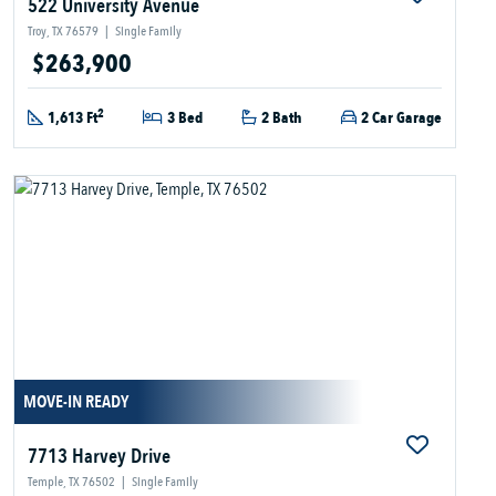
522 University Avenue
Troy, TX 76579
|
Single Family
$263,900
2
1,613 Ft
3 Bed
2 Bath
2 Car Garage
MOVE-IN READY
7713 Harvey Drive
Temple, TX 76502
|
Single Family