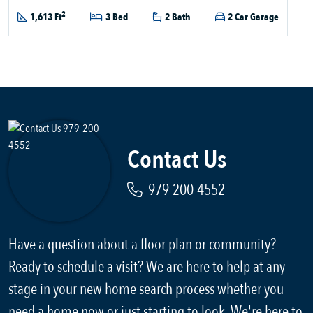
2
1,613 Ft
3 Bed
2 Bath
2 Car Garage
Contact Us
979-200-4552
Have a question about a floor plan or community?
Ready to schedule a visit? We are here to help at any
stage in your new home search process whether you
need a home now or just starting to look. We're here to