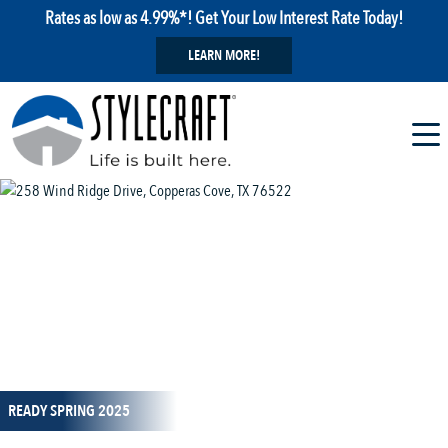
Rates as low as 4.99%*! Get Your Low Interest Rate Today!
LEARN MORE!
1 / 23
READY SPRING 2025