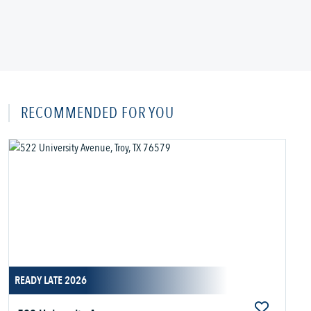
RECOMMENDED FOR YOU
READY LATE 2026