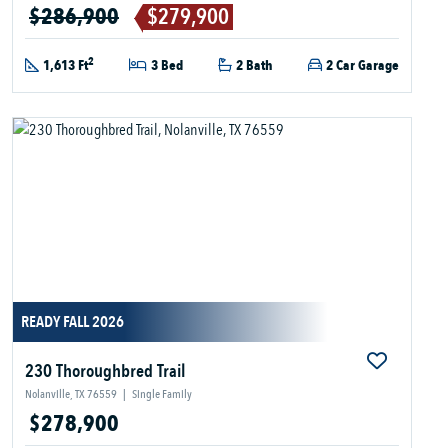
$286,900
$279,900
2
1,613 Ft
3 Bed
2 Bath
2 Car Garage
READY FALL 2026
230 Thoroughbred Trail
Nolanville, TX 76559
|
Single Family
$278,900