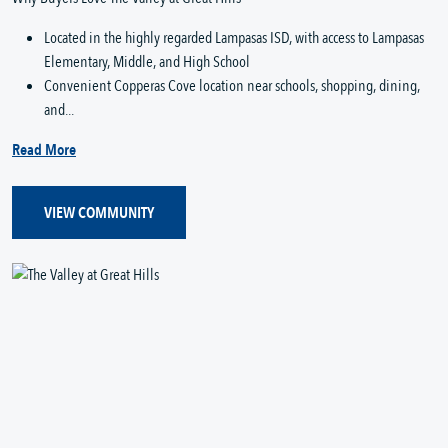
Located in the highly regarded Lampasas ISD, with access to Lampasas
Elementary, Middle, and High School
Convenient Copperas Cove location near schools, shopping, dining,
and...
Read More
VIEW COMMUNITY