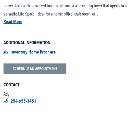
home starts with a covered front porch and a welcoming foyer that opens to a
versatile Life Space—ideal for a home office, craft room, or...
Read More
ADDITIONAL INFORMATION
Inventory Home Brochure
SCHEDULE AN APPOINTMENT
CONTACT
Ady
254-655-3451