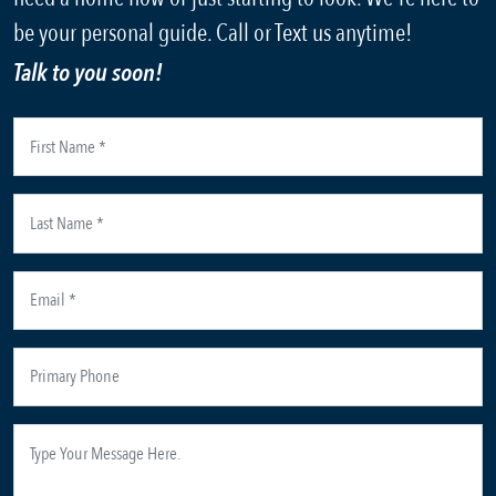
be your personal guide. Call or Text us anytime!
Talk to you soon!