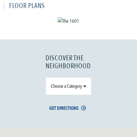
FLOOR PLANS
DISCOVER THE
NEIGHBORHOOD
Choose a Category
GET DIRECTIONS