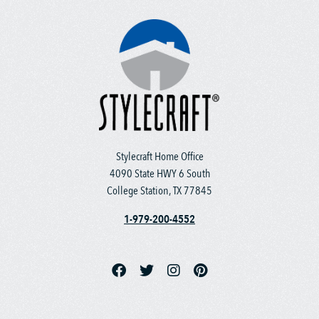
Stylecraft Home Office
4090 State HWY 6 South
College Station, TX 77845
1-979-200-4552