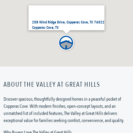
258 Wind Ridge Drive, Copperas Cove, TX 76522
Copperas Cove, TX
ABOUT THE VALLEY AT GREAT HILLS
Discover spacious, thoughtfully designed homes in a peaceful pocket of
Copperas Cove. With modern finishes, open‑concept layouts, and an
unmatched list of included features, The Valley at Great Hills delivers
exceptional value for families seeking comfort, convenience, and quality.
Why Buyers Love The Valley at Great Hills