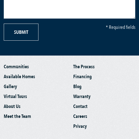
* Required fields
SUBMIT
Communities
The Process
Available Homes
Financing
Gallery
Blog
Virtual Tours
Warranty
About Us
Contact
Meet the Team
Careers
Privacy